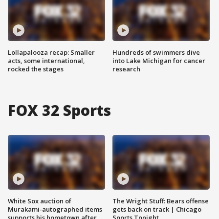
Lollapalooza recap: Smaller
Hundreds of swimmers dive
acts, some international,
into Lake Michigan for cancer
rocked the stages
research
FOX 32 Sports
White Sox auction of
The Wright Stuff: Bears offense
Murakami-autographed items
gets back on track | Chicago
supports his hometown after
Sports Tonight