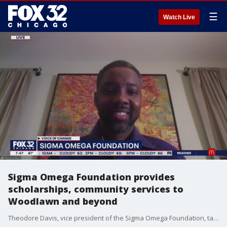
☰
Watch Live
Sigma Omega Foundation provides
scholarships, community services to
Woodlawn and beyond
Theodore Davis, vice president of the Sigma Omega Foundation, talks about what they're doing to strengthen the fabric of their community and provide pathways to higher education for young, talented students.