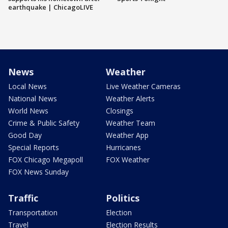
earthquake | ChicagoLIVE
News
Weather
Local News
Live Weather Cameras
National News
Weather Alerts
World News
Closings
Crime & Public Safety
Weather Team
Good Day
Weather App
Special Reports
Hurricanes
FOX Chicago Megapoll
FOX Weather
FOX News Sunday
Traffic
Politics
Transportation
Election
Travel
Election Results