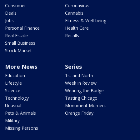
Consumer
Coronavirus
Deals
Cannabis
Jobs
Fitness & Well-being
Personal Finance
Health Care
Real Estate
Recalls
Small Business
Stock Market
More News
Series
Education
1st and North
Lifestyle
Week in Review
Science
Wearing the Badge
Technology
Tasting Chicago
Unusual
Monument Moment
Pets & Animals
Orange Friday
Military
Missing Persons