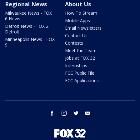
Regional News
About Us
Milwaukee News - FOX
How To Stream
6 News
Mobile Apps
Detroit News - FOX 2
Email Newsletters
Detroit
Contact Us
Minneapolis News - FOX
Contests
9
Meet the Team
Jobs at FOX 32
Internships
FCC Public File
FCC Applications
facebook
instagram
twitter
email