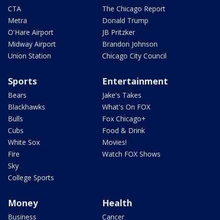
CTA
The Chicago Report
Metra
Donald Trump
O'Hare Airport
JB Pritzker
Midway Airport
Brandon Johnson
Union Station
Chicago City Council
Sports
Entertainment
Bears
Jake's Takes
Blackhawks
What's On FOX
Bulls
Fox Chicago+
Cubs
Food & Drink
White Sox
Movies!
Fire
Watch FOX Shows
Sky
College Sports
Money
Health
Business
Cancer