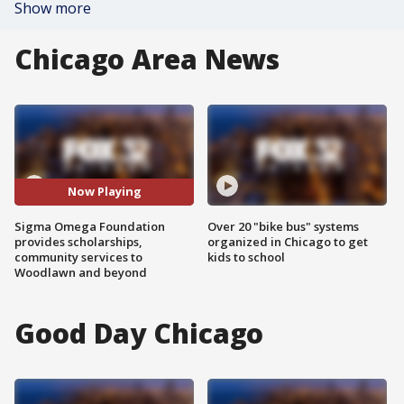
Show more
Chicago Area News
Now Playing
Sigma Omega Foundation
Over 20 "bike bus" systems
provides scholarships,
organized in Chicago to get
community services to
kids to school
Woodlawn and beyond
Good Day Chicago