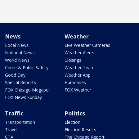
News
Weather
Local News
Live Weather Cameras
National News
Weather Alerts
World News
Closings
Crime & Public Safety
Weather Team
Good Day
Weather App
Special Reports
Hurricanes
FOX Chicago Megapoll
FOX Weather
FOX News Sunday
Traffic
Politics
Transportation
Election
Travel
Election Results
CTA
The Chicago Report