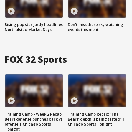
Rising pop star Jordy headlines
Don't miss these sky watching
Northalsted Market Days
events this month
FOX 32 Sports
Training Camp - Week 2 Recap:
Training Camp Recap: “The
Bears defense punches back vs.
Bears’ depth is being tested” |
offense | Chicago Sports
Chicago Sports Tonight
Tonight