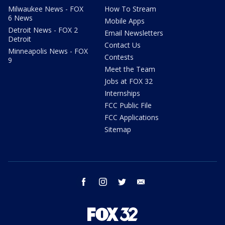
Milwaukee News - FOX
How To Stream
6 News
Mobile Apps
Detroit News - FOX 2
Email Newsletters
Detroit
Contact Us
Minneapolis News - FOX
Contests
9
Meet the Team
Jobs at FOX 32
Internships
FCC Public File
FCC Applications
Sitemap
facebook
instagram
twitter
email