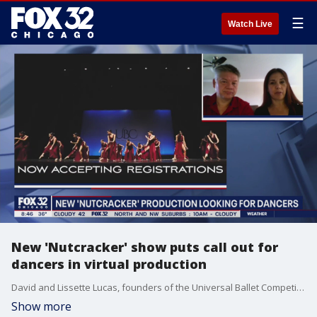
☰
Watch Live
New 'Nutcracker' show puts call out for
dancers in virtual production
David and Lissette Lucas, founders of the Universal Ballet Competition, call for dancers all over the world to be a part of their virtual collaborative production of "The Nutcracker."
Show more