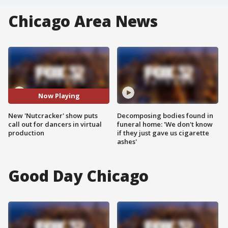
Chicago Area News
Now Playing
New 'Nutcracker' show puts
Decomposing bodies found in
call out for dancers in virtual
funeral home: 'We don't know
production
if they just gave us cigarette
ashes'
Good Day Chicago