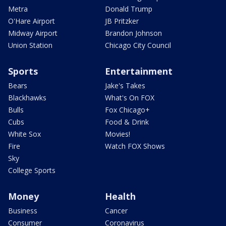
Metra
Donald Trump
O'Hare Airport
JB Pritzker
Midway Airport
Brandon Johnson
Union Station
Chicago City Council
Sports
Entertainment
Bears
Jake's Takes
Blackhawks
What's On FOX
Bulls
Fox Chicago+
Cubs
Food & Drink
White Sox
Movies!
Fire
Watch FOX Shows
Sky
College Sports
Money
Health
Business
Cancer
Consumer
Coronavirus