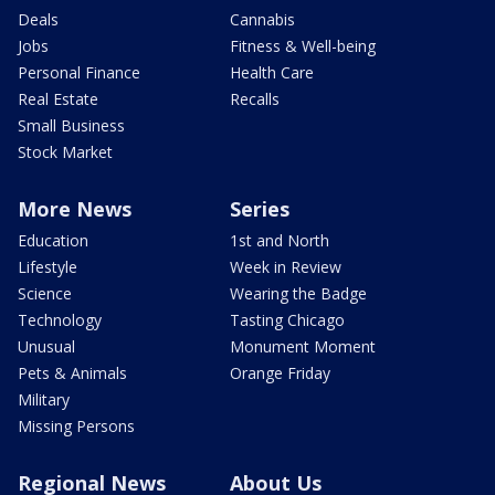
Deals
Cannabis
Jobs
Fitness & Well-being
Personal Finance
Health Care
Real Estate
Recalls
Small Business
Stock Market
More News
Series
Education
1st and North
Lifestyle
Week in Review
Science
Wearing the Badge
Technology
Tasting Chicago
Unusual
Monument Moment
Pets & Animals
Orange Friday
Military
Missing Persons
Regional News
About Us