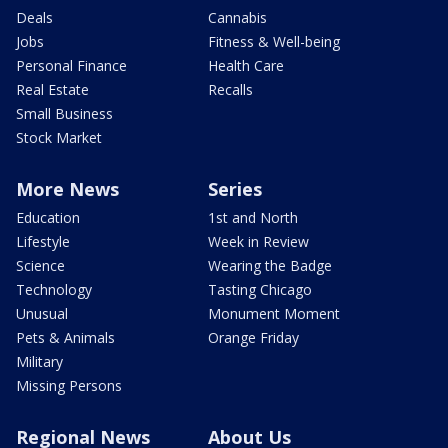
Deals
Cannabis
Jobs
Fitness & Well-being
Personal Finance
Health Care
Real Estate
Recalls
Small Business
Stock Market
More News
Series
Education
1st and North
Lifestyle
Week in Review
Science
Wearing the Badge
Technology
Tasting Chicago
Unusual
Monument Moment
Pets & Animals
Orange Friday
Military
Missing Persons
Regional News
About Us