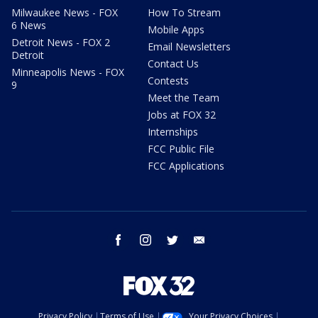
Milwaukee News - FOX
How To Stream
6 News
Mobile Apps
Detroit News - FOX 2
Email Newsletters
Detroit
Contact Us
Minneapolis News - FOX
Contests
9
Meet the Team
Jobs at FOX 32
Internships
FCC Public File
FCC Applications
facebook
instagram
twitter
email
Privacy Policy
Terms of Use
Your Privacy Choices