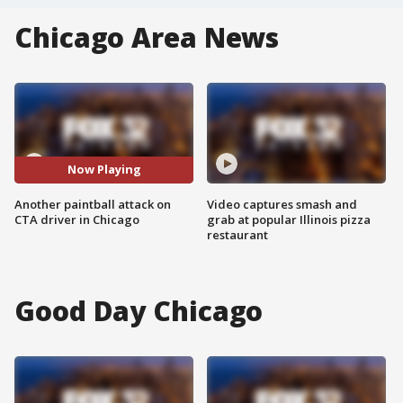
Chicago Area News
Now Playing
Another paintball attack on
Video captures smash and
CTA driver in Chicago
grab at popular Illinois pizza
restaurant
Good Day Chicago