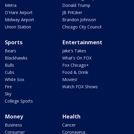
Metra
Donald Trump
O'Hare Airport
JB Pritzker
Midway Airport
Brandon Johnson
Union Station
Chicago City Council
Sports
Entertainment
Bears
Jake's Takes
Blackhawks
What's On FOX
Bulls
Fox Chicago+
Cubs
Food & Drink
White Sox
Movies!
Fire
Watch FOX Shows
Sky
College Sports
Money
Health
Business
Cancer
Consumer
Coronavirus