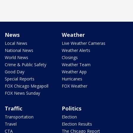
News
Weather
Local News
Live Weather Cameras
National News
Weather Alerts
World News
Closings
Crime & Public Safety
Weather Team
Good Day
Weather App
Special Reports
Hurricanes
FOX Chicago Megapoll
FOX Weather
FOX News Sunday
Traffic
Politics
Transportation
Election
Travel
Election Results
CTA
The Chicago Report