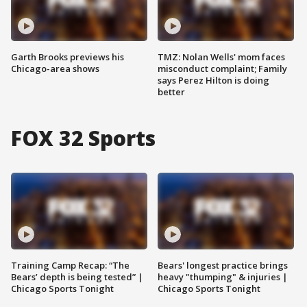
Garth Brooks previews his
TMZ: Nolan Wells' mom faces
Chicago-area shows
misconduct complaint; Family
says Perez Hilton is doing
better
FOX 32 Sports
Training Camp Recap: “The
Bears' longest practice brings
Bears’ depth is being tested” |
heavy "thumping" & injuries |
Chicago Sports Tonight
Chicago Sports Tonight