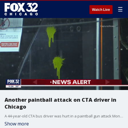
☰
Watch Live
Another paintball attack on CTA driver in
Chicago
A 44-year-old CTA bus driver was hurt in a paintball gun attack Monday in Chatham on the South Side.
Show more