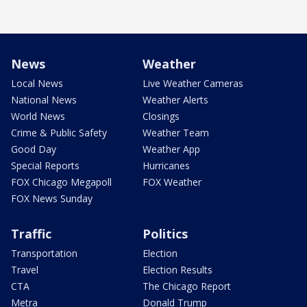
News
Weather
Local News
Live Weather Cameras
National News
Weather Alerts
World News
Closings
Crime & Public Safety
Weather Team
Good Day
Weather App
Special Reports
Hurricanes
FOX Chicago Megapoll
FOX Weather
FOX News Sunday
Traffic
Politics
Transportation
Election
Travel
Election Results
CTA
The Chicago Report
Metra
Donald Trump