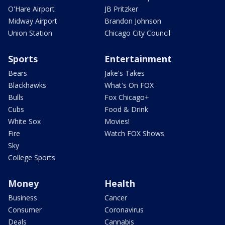
O'Hare Airport
JB Pritzker
Midway Airport
Brandon Johnson
Union Station
Chicago City Council
Sports
Entertainment
Bears
Jake's Takes
Blackhawks
What's On FOX
Bulls
Fox Chicago+
Cubs
Food & Drink
White Sox
Movies!
Fire
Watch FOX Shows
Sky
College Sports
Money
Health
Business
Cancer
Consumer
Coronavirus
Deals
Cannabis