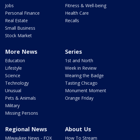
Jobs
Fitness & Well-being
Personal Finance
Health Care
Real Estate
Recalls
Small Business
Stock Market
More News
Series
Education
1st and North
Lifestyle
Week in Review
Science
Wearing the Badge
Technology
Tasting Chicago
Unusual
Monument Moment
Pets & Animals
Orange Friday
Military
Missing Persons
Regional News
About Us
Milwaukee News - FOX
How To Stream