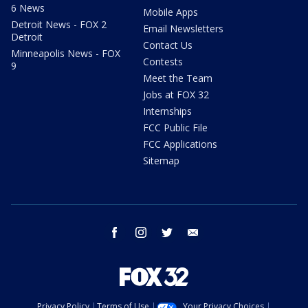
6 News
Mobile Apps
Detroit News - FOX 2
Email Newsletters
Detroit
Contact Us
Minneapolis News - FOX
Contests
9
Meet the Team
Jobs at FOX 32
Internships
FCC Public File
FCC Applications
Sitemap
facebook
instagram
twitter
email
Privacy Policy
Terms of Use
Your Privacy Choices