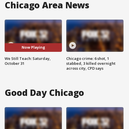
Chicago Area News
Now Playing
We Still Teach: Saturday,
Chicago crime: 6 shot, 1
October 31
stabbed, 3 killed overnight
across city, CPD says
Good Day Chicago