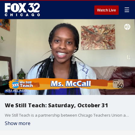
☰
Watch Live
We Still Teach: Saturday, October 31
We Still Teach is a partnership between Chicago Teachers Union and FOX32/WPWR My50 to broadcast lessons from Chicago teachers to bridge the digital divide throughout the Chicagoland area.
Show more