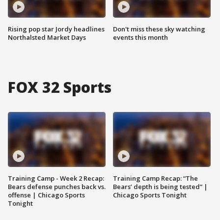
Rising pop star Jordy headlines
Don't miss these sky watching
Northalsted Market Days
events this month
FOX 32 Sports
Training Camp - Week 2 Recap:
Training Camp Recap: “The
Bears defense punches back vs.
Bears’ depth is being tested” |
offense | Chicago Sports
Chicago Sports Tonight
Tonight