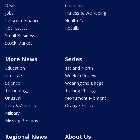
Deals
Cannabis
Jobs
Fitness & Well-being
Personal Finance
Health Care
Real Estate
Recalls
Small Business
Stock Market
More News
Series
Education
1st and North
Lifestyle
Week in Review
Science
Wearing the Badge
Technology
Tasting Chicago
Unusual
Monument Moment
Pets & Animals
Orange Friday
Military
Missing Persons
Regional News
About Us