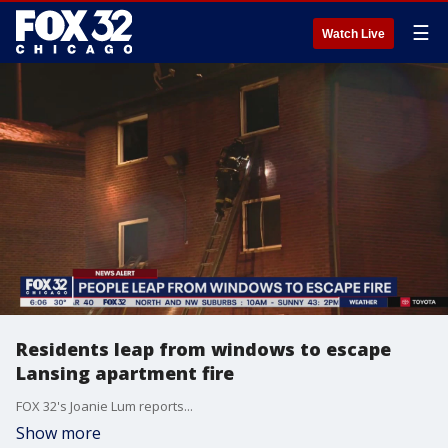
☰
Watch Live
Residents leap from windows to escape
Lansing apartment fire
FOX 32's Joanie Lum reports...
Show more