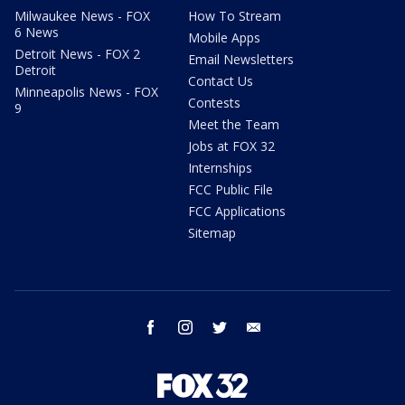
Milwaukee News - FOX
How To Stream
6 News
Mobile Apps
Detroit News - FOX 2
Email Newsletters
Detroit
Contact Us
Minneapolis News - FOX
Contests
9
Meet the Team
Jobs at FOX 32
Internships
FCC Public File
FCC Applications
Sitemap
facebook
instagram
twitter
email