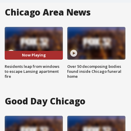
Chicago Area News
Now Playing
Residents leap from windows
Over 50 decomposing bodies
to escape Lansing apartment
found inside Chicago funeral
fire
home
Good Day Chicago