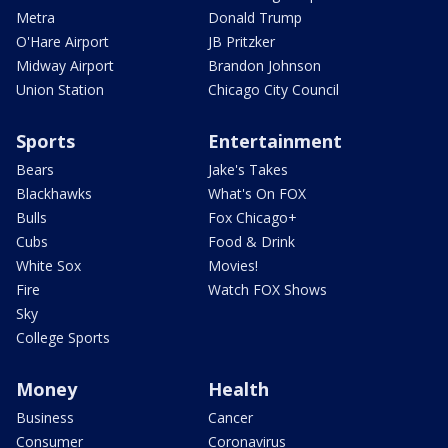
Metra
Donald Trump
O'Hare Airport
JB Pritzker
Midway Airport
Brandon Johnson
Union Station
Chicago City Council
Sports
Entertainment
Bears
Jake's Takes
Blackhawks
What's On FOX
Bulls
Fox Chicago+
Cubs
Food & Drink
White Sox
Movies!
Fire
Watch FOX Shows
Sky
College Sports
Money
Health
Business
Cancer
Consumer
Coronavirus