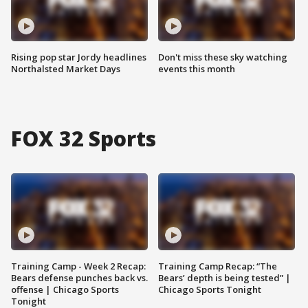
Rising pop star Jordy headlines
Don't miss these sky watching
Northalsted Market Days
events this month
FOX 32 Sports
Training Camp - Week 2 Recap:
Training Camp Recap: “The
Bears defense punches back vs.
Bears’ depth is being tested” |
offense | Chicago Sports
Chicago Sports Tonight
Tonight