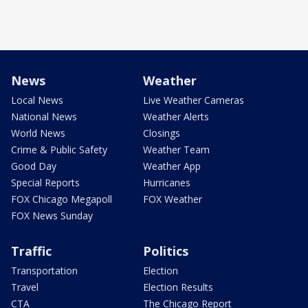
News
Weather
Local News
Live Weather Cameras
National News
Weather Alerts
World News
Closings
Crime & Public Safety
Weather Team
Good Day
Weather App
Special Reports
Hurricanes
FOX Chicago Megapoll
FOX Weather
FOX News Sunday
Traffic
Politics
Transportation
Election
Travel
Election Results
CTA
The Chicago Report