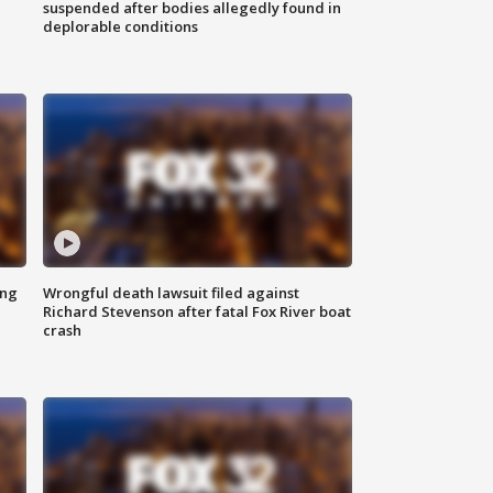
suspended after bodies allegedly found in
deplorable conditions
ing
Wrongful death lawsuit filed against
Richard Stevenson after fatal Fox River boat
crash