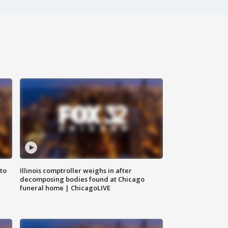
to
Illinois comptroller weighs in after
decomposing bodies found at Chicago
funeral home | ChicagoLIVE