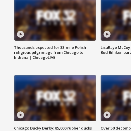
Thousands expected for 33-mile Polish
LisaRaye McCoy 
religious pilgrimage from Chicago to
Bud Billiken pa
Indiana | ChicagoLIVE
Chicago Ducky Derby: 85,000 rubber ducks
Over 50 decompo