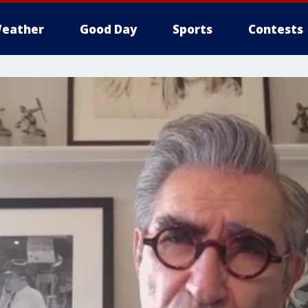
eather
Good Day
Sports
Contests