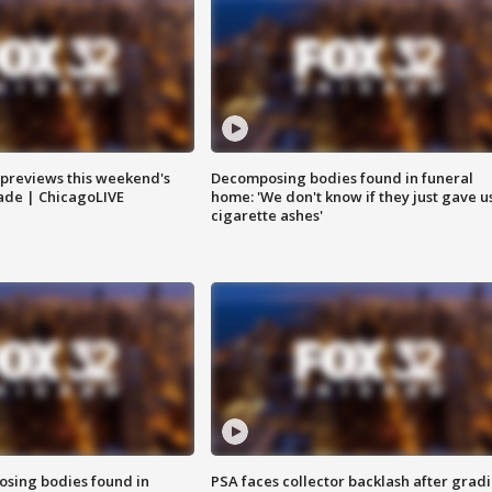
previews this weekend's
Decomposing bodies found in funeral
rade | ChicagoLIVE
home: 'We don't know if they just gave u
cigarette ashes'
sing bodies found in
PSA faces collector backlash after grad