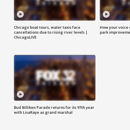
Chicago boat tours, water taxis face
How your voice 
cancellations due to rising river levels |
park improveme
ChicagoLIVE
Bud Billiken Parade returns for its 97th year
with LisaRaye as grand marshal