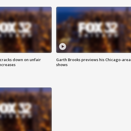
 cracks down on unfair
Garth Brooks previews his Chicago-area
increases
shows