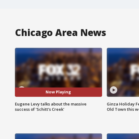
Chicago Area News
Now Playing
Eugene Levy talks about the massive
Ginza Holiday Fe
success of 'Schitt's Creek'
Old Town this w