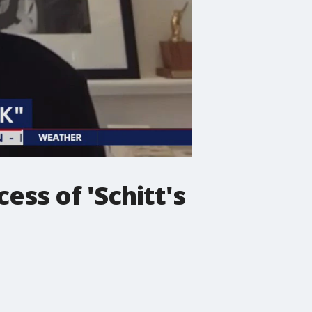
ess of 'Schitt's