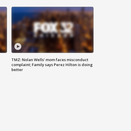
TMZ: Nolan Wells' mom faces misconduct
complaint; Family says Perez Hilton is doing
better