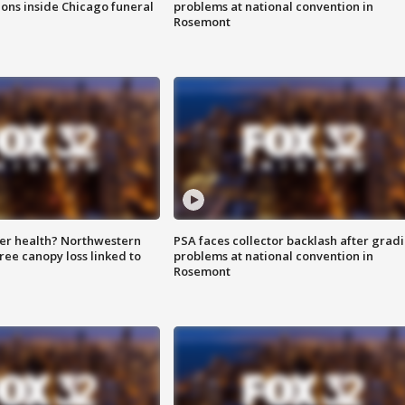
ions inside Chicago funeral
problems at national convention in
Rosemont
ter health? Northwestern
PSA faces collector backlash after grad
tree canopy loss linked to
problems at national convention in
Rosemont