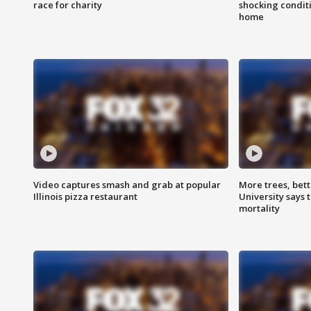
race for charity
shocking condit
home
Video captures smash and grab at popular
More trees, bet
Illinois pizza restaurant
University says 
mortality