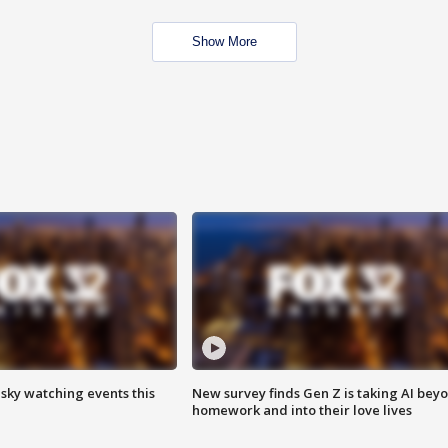
Show More
 sky watching events this
New survey finds Gen Z is taking AI bey
homework and into their love lives