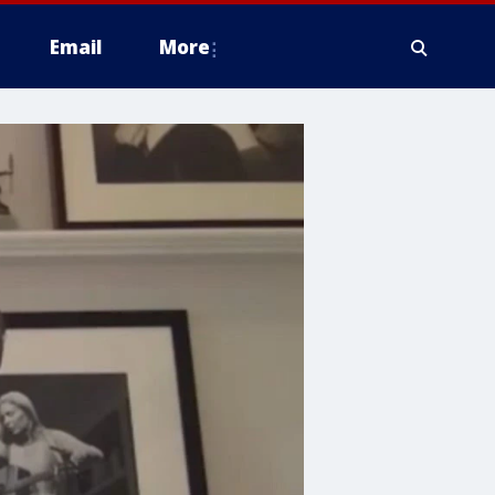
Email
More