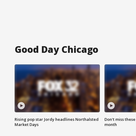
Good Day Chicago
Rising pop star Jordy headlines Northalsted
Don't miss these
Market Days
month