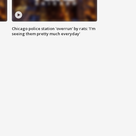
Chicago police station 'overrun' by rats: 'I'm
|
seeing them pretty much everyday'