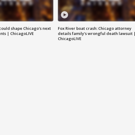
could shape Chicago's next
Fox River boat crash: Chicago attorney
nts | ChicagoLIVE
details family's wrongful death lawsuit 
ChicagoLIVE