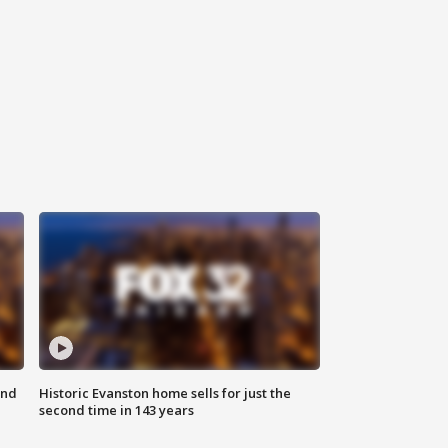
ond
Historic Evanston home sells for just the
second time in 143 years