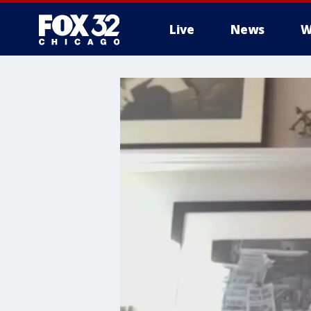
Live
News
W