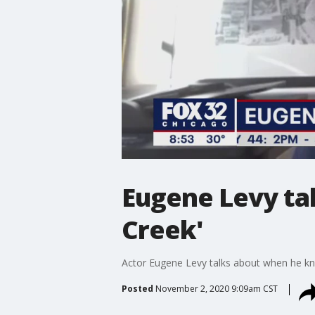
Eugene Levy tal
Creek'
Actor Eugene Levy talks about when he kne
Posted
November 2, 2020 9:09am CST