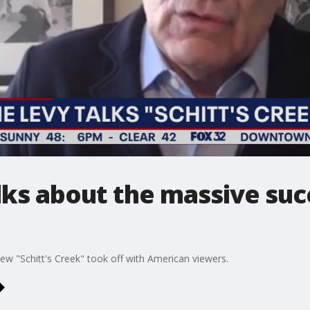
ks about the massive succ
w "Schitt's Creek" took off with American viewers.