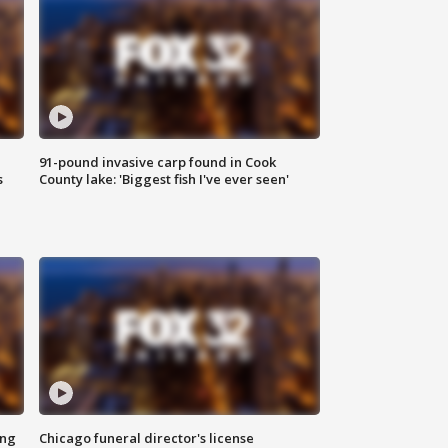
91-pound invasive carp found in Cook
s
County lake: 'Biggest fish I've ever seen'
ing
Chicago funeral director's license