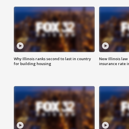
Why Illinois ranks second to last in country
New Illinois law
for building housing
insurance rate 