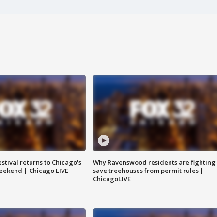
stival returns to Chicago's
Why Ravenswood residents are fighting 
eekend | Chicago LIVE
save treehouses from permit rules |
ChicagoLIVE