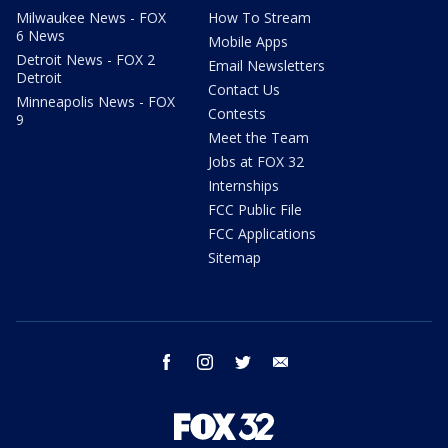
Milwaukee News - FOX
How To Stream
6 News
Mobile Apps
Detroit News - FOX 2
Email Newsletters
Detroit
Contact Us
Minneapolis News - FOX
Contests
9
Meet the Team
Jobs at FOX 32
Internships
FCC Public File
FCC Applications
Sitemap
facebook
instagram
twitter
email