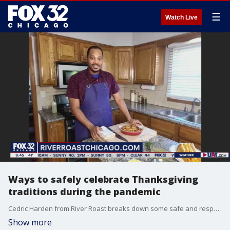
☰
Watch Live
Ways to safely celebrate Thanksgiving
traditions during the pandemic
Cedric Harden from River Roast breaks down some safe and responsible ways to enjoy Thanksgiving.
Show more