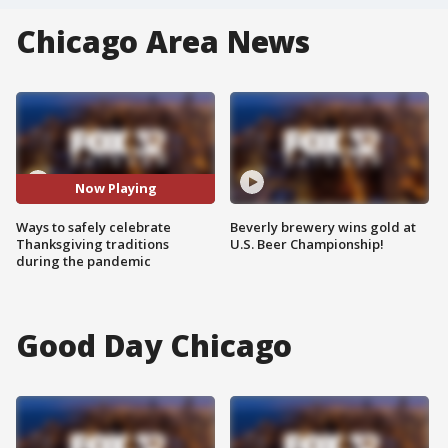
Chicago Area News
Now Playing
Ways to safely celebrate
Beverly brewery wins gold at
Thanksgiving traditions
U.S. Beer Championship!
during the pandemic
Good Day Chicago