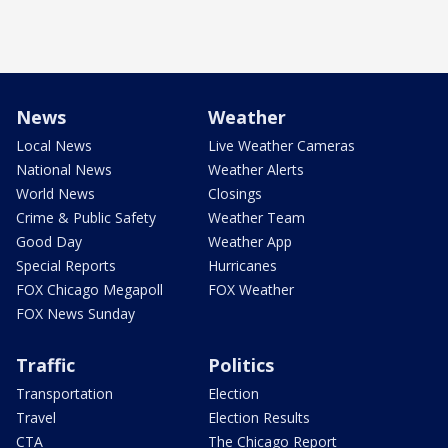
News
Weather
Local News
Live Weather Cameras
National News
Weather Alerts
World News
Closings
Crime & Public Safety
Weather Team
Good Day
Weather App
Special Reports
Hurricanes
FOX Chicago Megapoll
FOX Weather
FOX News Sunday
Traffic
Politics
Transportation
Election
Travel
Election Results
CTA
The Chicago Report