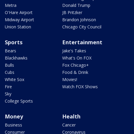
Metra
Donald Trump
O'Hare Airport
JB Pritzker
Midway Airport
Brandon Johnson
Union Station
Chicago City Council
Sports
Entertainment
Bears
Jake's Takes
Blackhawks
What's On FOX
Bulls
Fox Chicago+
Cubs
Food & Drink
White Sox
Movies!
Fire
Watch FOX Shows
Sky
College Sports
Money
Health
Business
Cancer
Consumer
Coronavirus