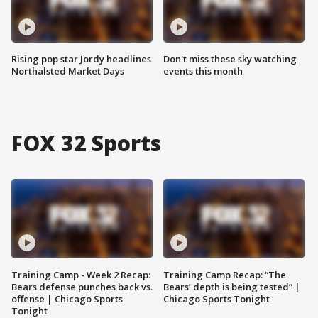
Rising pop star Jordy headlines
Don't miss these sky watching
Northalsted Market Days
events this month
FOX 32 Sports
Training Camp - Week 2 Recap:
Training Camp Recap: “The
Bears defense punches back vs.
Bears’ depth is being tested” |
offense | Chicago Sports
Chicago Sports Tonight
Tonight