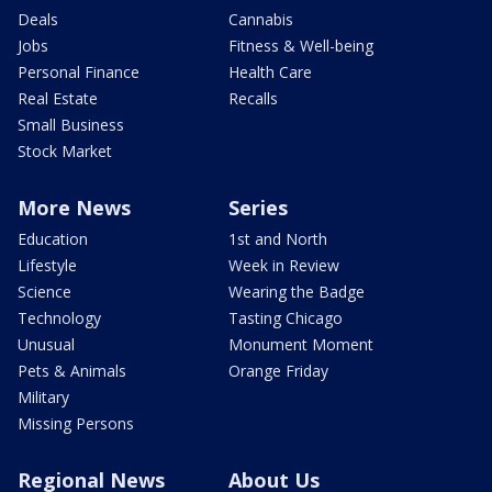
Deals
Cannabis
Jobs
Fitness & Well-being
Personal Finance
Health Care
Real Estate
Recalls
Small Business
Stock Market
More News
Series
Education
1st and North
Lifestyle
Week in Review
Science
Wearing the Badge
Technology
Tasting Chicago
Unusual
Monument Moment
Pets & Animals
Orange Friday
Military
Missing Persons
Regional News
About Us