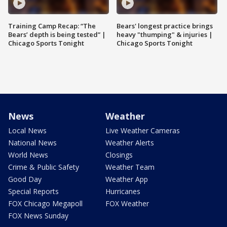
Training Camp Recap: “The
Bears' longest practice brings
Bears’ depth is being tested” |
heavy "thumping" & injuries |
Chicago Sports Tonight
Chicago Sports Tonight
News
Weather
Local News
Live Weather Cameras
National News
Weather Alerts
World News
Closings
Crime & Public Safety
Weather Team
Good Day
Weather App
Special Reports
Hurricanes
FOX Chicago Megapoll
FOX Weather
FOX News Sunday