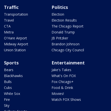
Traffic
Politics
Transportation
Election
Travel
Election Results
CTA
The Chicago Report
Metra
Donald Trump
O'Hare Airport
JB Pritzker
Midway Airport
Brandon Johnson
Union Station
Chicago City Council
Sports
Entertainment
Bears
Jake's Takes
Blackhawks
What's On FOX
Bulls
Fox Chicago+
Cubs
Food & Drink
White Sox
Movies!
Fire
Watch FOX Shows
Sky