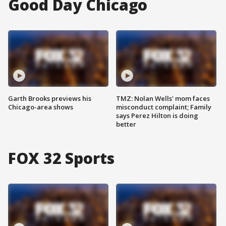
Good Day Chicago
Garth Brooks previews his
TMZ: Nolan Wells' mom faces
Chicago-area shows
misconduct complaint; Family
says Perez Hilton is doing
better
FOX 32 Sports