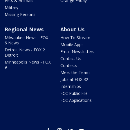
Pets & Animals
Orange Friday
Military
Missing Persons
Regional News
About Us
Milwaukee News - FOX
How To Stream
6 News
Mobile Apps
Detroit News - FOX 2
Email Newsletters
Detroit
Contact Us
Minneapolis News - FOX
Contests
9
Meet the Team
Jobs at FOX 32
Internships
FCC Public File
FCC Applications