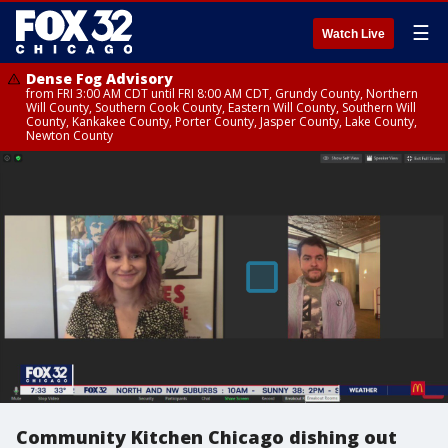
☰
Watch Live
Dense Fog Advisory
from FRI 3:00 AM CDT until FRI 8:00 AM CDT, Grundy County, Northern
Will County, Southern Cook County, Eastern Will County, Southern Will
County, Kankakee County, Porter County, Jasper County, Lake County,
Newton County
Community Kitchen Chicago dishing out