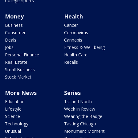
College Sports
Money
Health
Business
Cancer
Consumer
Coronavirus
Deals
Cannabis
Jobs
Fitness & Well-being
Personal Finance
Health Care
Real Estate
Recalls
Small Business
Stock Market
More News
Series
Education
1st and North
Lifestyle
Week in Review
Science
Wearing the Badge
Technology
Tasting Chicago
Unusual
Monument Moment