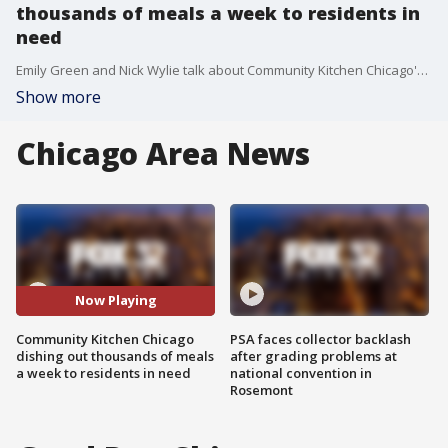
thousands of meals a week to residents in
need
Emily Green and Nick Wylie talk about Community Kitchen Chicago's efforts to provide fresh meals to people in need across Chicago.
Show more
Chicago Area News
Now Playing
Community Kitchen Chicago
PSA faces collector backlash
dishing out thousands of meals
after grading problems at
a week to residents in need
national convention in
Rosemont