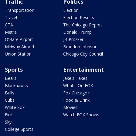
Traffic
Politics
Transportation
Election
Travel
Election Results
CTA
The Chicago Report
Metra
Donald Trump
O'Hare Airport
JB Pritzker
Midway Airport
Brandon Johnson
Union Station
Chicago City Council
Sports
Entertainment
Bears
Jake's Takes
Blackhawks
What's On FOX
Bulls
Fox Chicago+
Cubs
Food & Drink
White Sox
Movies!
Fire
Watch FOX Shows
Sky
College Sports