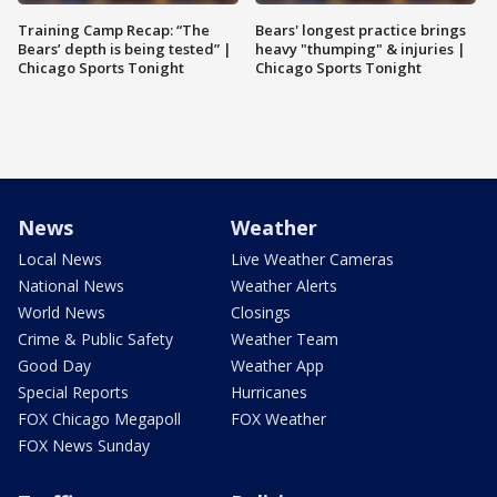
Training Camp Recap: “The
Bears' longest practice brings
Bears’ depth is being tested” |
heavy "thumping" & injuries |
Chicago Sports Tonight
Chicago Sports Tonight
News
Weather
Local News
Live Weather Cameras
National News
Weather Alerts
World News
Closings
Crime & Public Safety
Weather Team
Good Day
Weather App
Special Reports
Hurricanes
FOX Chicago Megapoll
FOX Weather
FOX News Sunday