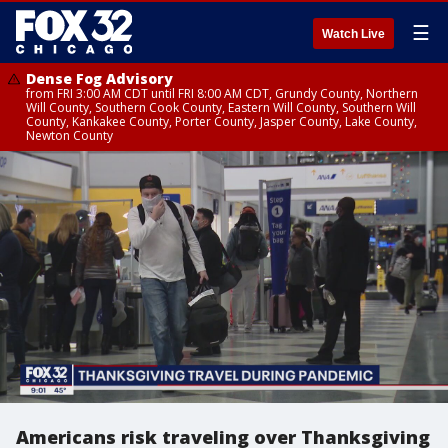
☰
Watch Live
Dense Fog Advisory
from FRI 3:00 AM CDT until FRI 8:00 AM CDT, Grundy County, Northern
Will County, Southern Cook County, Eastern Will County, Southern Will
County, Kankakee County, Porter County, Jasper County, Lake County,
Newton County
Americans risk traveling over Thanksgiving