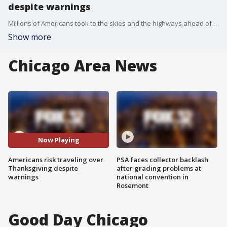
despite warnings
Millions of Americans took to the skies and the highways ahead of Thanksgiving at the risk of pouring gasoline on the coronavirus fire, disregarding increasingly dire warnings that they stay home and limit their holiday gatherings to members of their own household.
Show more
Chicago Area News
Now Playing
Americans risk traveling over
PSA faces collector backlash
Thanksgiving despite
after grading problems at
warnings
national convention in
Rosemont
Good Day Chicago