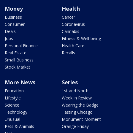
Money
Health
Business
Cancer
Consumer
Coronavirus
Deals
Cannabis
Jobs
Fitness & Well-being
Personal Finance
Health Care
Real Estate
Recalls
Small Business
Stock Market
More News
Series
Education
1st and North
Lifestyle
Week in Review
Science
Wearing the Badge
Technology
Tasting Chicago
Unusual
Monument Moment
Pets & Animals
Orange Friday