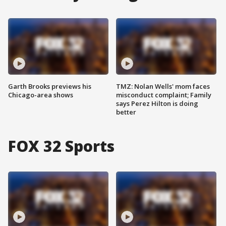
Garth Brooks previews his
TMZ: Nolan Wells' mom faces
Chicago-area shows
misconduct complaint; Family
says Perez Hilton is doing
better
FOX 32 Sports