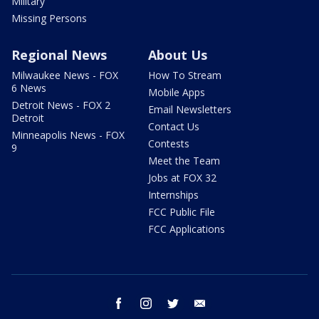
Military
Missing Persons
Regional News
About Us
Milwaukee News - FOX
How To Stream
6 News
Mobile Apps
Detroit News - FOX 2
Email Newsletters
Detroit
Contact Us
Minneapolis News - FOX
Contests
9
Meet the Team
Jobs at FOX 32
Internships
FCC Public File
FCC Applications
facebook
instagram
twitter
email