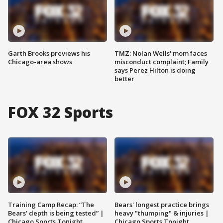
Garth Brooks previews his
TMZ: Nolan Wells' mom faces
Chicago-area shows
misconduct complaint; Family
says Perez Hilton is doing
better
FOX 32 Sports
Training Camp Recap: “The
Bears' longest practice brings
Bears’ depth is being tested” |
heavy "thumping" & injuries |
Chicago Sports Tonight
Chicago Sports Tonight