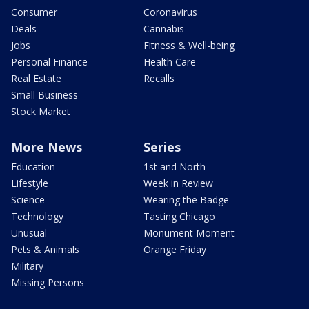
Consumer
Coronavirus
Deals
Cannabis
Jobs
Fitness & Well-being
Personal Finance
Health Care
Real Estate
Recalls
Small Business
Stock Market
More News
Series
Education
1st and North
Lifestyle
Week in Review
Science
Wearing the Badge
Technology
Tasting Chicago
Unusual
Monument Moment
Pets & Animals
Orange Friday
Military
Missing Persons