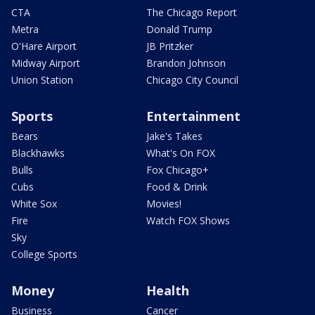
CTA
The Chicago Report
Metra
Donald Trump
O'Hare Airport
JB Pritzker
Midway Airport
Brandon Johnson
Union Station
Chicago City Council
Sports
Entertainment
Bears
Jake's Takes
Blackhawks
What's On FOX
Bulls
Fox Chicago+
Cubs
Food & Drink
White Sox
Movies!
Fire
Watch FOX Shows
Sky
College Sports
Money
Health
Business
Cancer