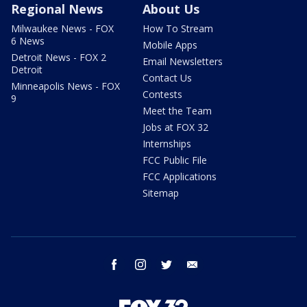
Regional News
About Us
Milwaukee News - FOX
How To Stream
6 News
Mobile Apps
Detroit News - FOX 2
Email Newsletters
Detroit
Contact Us
Minneapolis News - FOX
Contests
9
Meet the Team
Jobs at FOX 32
Internships
FCC Public File
FCC Applications
Sitemap
facebook
instagram
twitter
email