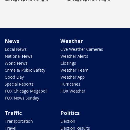
News
Weather
Local News
Live Weather Cameras
National News
Weather Alerts
World News
Closings
Crime & Public Safety
Weather Team
Good Day
Weather App
Special Reports
Hurricanes
FOX Chicago Megapoll
FOX Weather
FOX News Sunday
Traffic
Politics
Transportation
Election
Travel
Election Results