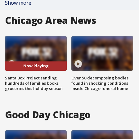
Show more
Chicago Area News
Now Playing
Santa Box Project sending
Over 50 decomposing bodies
hundreds of families books,
found in shocking conditions
groceries this holiday season
inside Chicago funeral home
Good Day Chicago