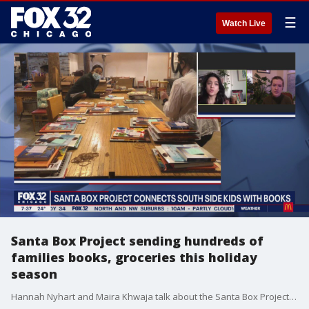
☰
Watch Live
Santa Box Project sending hundreds of
families books, groceries this holiday
season
Hannah Nyhart and Maira Khwaja talk about the Santa Box Project and their mission to get books, toys, art supplies and groceries to 400 families just in time for the holidays.