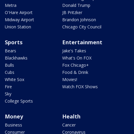
Metra
Donald Trump
O'Hare Airport
JB Pritzker
Midway Airport
Brandon Johnson
Union Station
Chicago City Council
Sports
Entertainment
Bears
Jake's Takes
Blackhawks
What's On FOX
Bulls
Fox Chicago+
Cubs
Food & Drink
White Sox
Movies!
Fire
Watch FOX Shows
Sky
College Sports
Money
Health
Business
Cancer
Consumer
Coronavirus