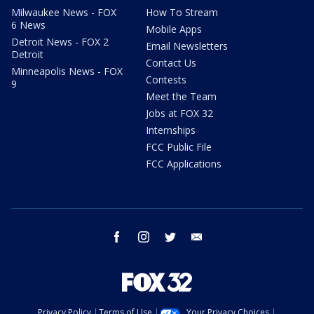
Milwaukee News - FOX
How To Stream
6 News
Mobile Apps
Detroit News - FOX 2
Email Newsletters
Detroit
Contact Us
Minneapolis News - FOX
Contests
9
Meet the Team
Jobs at FOX 32
Internships
FCC Public File
FCC Applications
facebook
instagram
twitter
email
Privacy Policy
Terms of Use
Your Privacy Choices