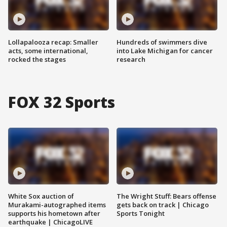
Lollapalooza recap: Smaller
Hundreds of swimmers dive
acts, some international,
into Lake Michigan for cancer
rocked the stages
research
FOX 32 Sports
White Sox auction of
The Wright Stuff: Bears offense
Murakami-autographed items
gets back on track | Chicago
supports his hometown after
Sports Tonight
earthquake | ChicagoLIVE