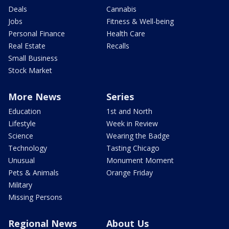
Deals
Cannabis
Jobs
Fitness & Well-being
Personal Finance
Health Care
Real Estate
Recalls
Small Business
Stock Market
More News
Series
Education
1st and North
Lifestyle
Week in Review
Science
Wearing the Badge
Technology
Tasting Chicago
Unusual
Monument Moment
Pets & Animals
Orange Friday
Military
Missing Persons
Regional News
About Us