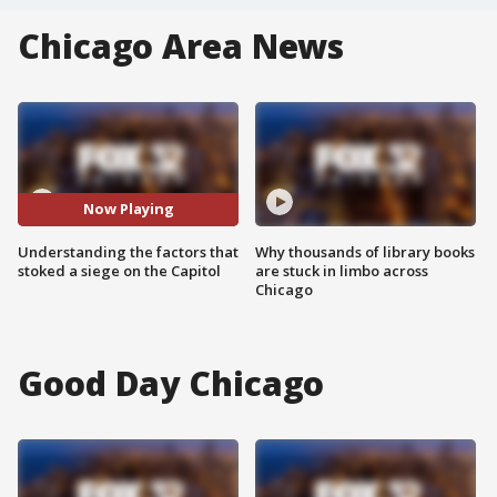
Chicago Area News
Now Playing
Understanding the factors that
Why thousands of library books
stoked a siege on the Capitol
are stuck in limbo across
Chicago
Good Day Chicago