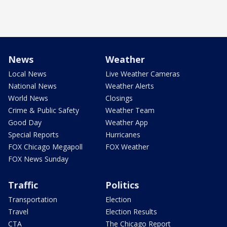
News
Weather
Local News
Live Weather Cameras
National News
Weather Alerts
World News
Closings
Crime & Public Safety
Weather Team
Good Day
Weather App
Special Reports
Hurricanes
FOX Chicago Megapoll
FOX Weather
FOX News Sunday
Traffic
Politics
Transportation
Election
Travel
Election Results
CTA
The Chicago Report