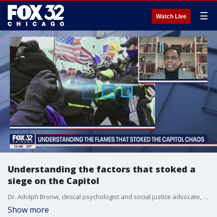
☰
Watch Live
Understanding the factors that stoked a
siege on the Capitol
Dr. Adolph Bronw, clinical psychologist and social justice advocate, explains how the riot at the Capitol came to be and how the nation can begin to heal.
Show more