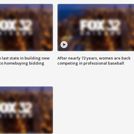
o last state in building new
After nearly 72 years, women are back
 to homebuying bidding
competing in professional baseball