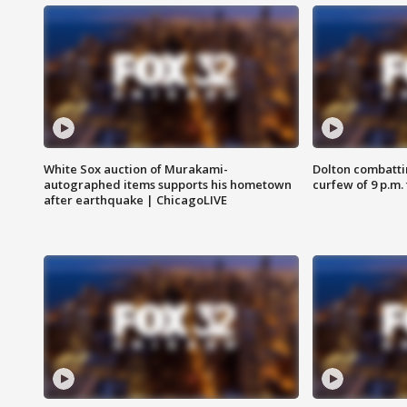
White Sox auction of Murakami-
Dolton combatti
autographed items supports his hometown
curfew of 9 p.m.
after earthquake | ChicagoLIVE