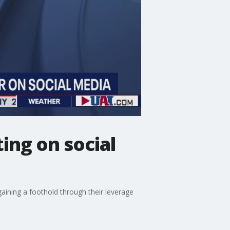
ing on social
aining a foothold through their leverage