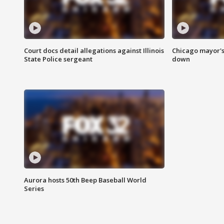
Court docs detail allegations against Illinois
Chicago mayor's
State Police sergeant
down
Aurora hosts 50th Beep Baseball World
Series