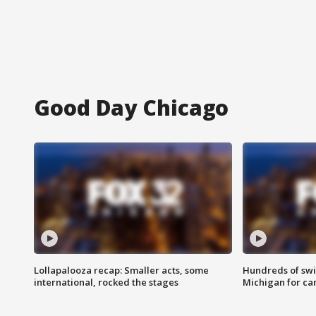
Good Day Chicago
Lollapalooza recap: Smaller acts, some
Hundreds of swi
international, rocked the stages
Michigan for ca