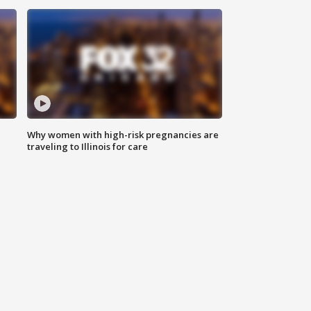
Why women with high-risk pregnancies are
traveling to Illinois for care