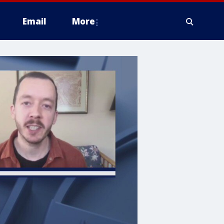
Email
More