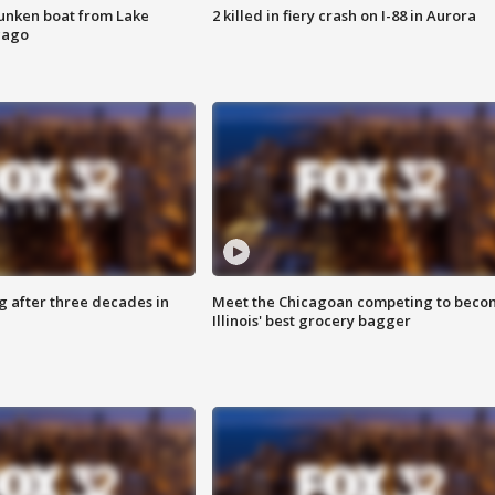
unken boat from Lake
2 killed in fiery crash on I-88 in Aurora
cago
g after three decades in
Meet the Chicagoan competing to beco
Illinois' best grocery bagger