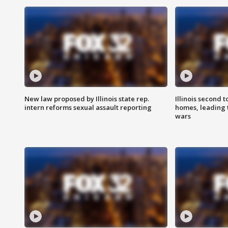
New law proposed by Illinois state rep.
Illinois second t
intern reforms sexual assault reporting
homes, leading
wars