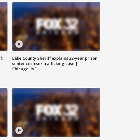
f:
Lake County Sheriff explains 22-year prison
sentence in sex trafficking case |
ChicagoLIVE