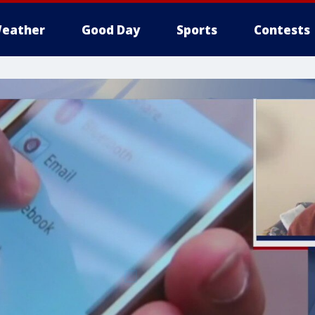
eather
Good Day
Sports
Contests