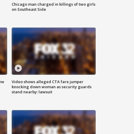
Chicago man charged in killings of two girls
on Southeast Side
me
Video shows alleged CTA fare jumper
knocking down woman as security guards
stand nearby: lawsuit