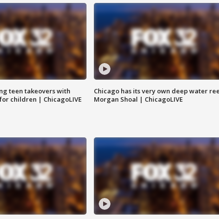
ng teen takeovers with
Chicago has its very own deep water ree
 for children | ChicagoLIVE
Morgan Shoal | ChicagoLIVE