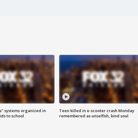
s" systems organized in
Teen killed in e-scooter crash Monday
ids to school
remembered as unselfish, kind soul