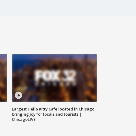
Largest Hello Kitty Cafe located in Chicago,
bringing joy for locals and tourists |
ChicagoLIVE