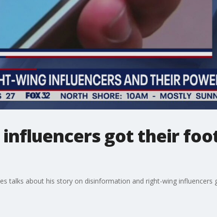
influencers got their foot
alks about his story on disinformation and right-wing influencers g