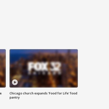
ce
Chicago church expands 'Food for Life' food
pantry