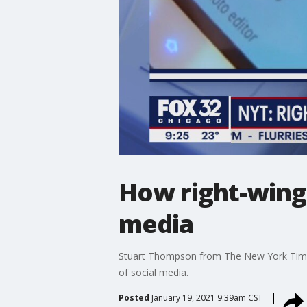
How right-wing 
media
Stuart Thompson from The New York Times t
of social media.
Posted
January 19, 2021 9:39am CST