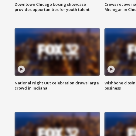
Downtown Chicago boxing showcase
Crews recover s
provides opportunities for youth talent
Michigan in Chi
National Night Out celebration draws large
Wishbone closin
crowd in Indiana
business