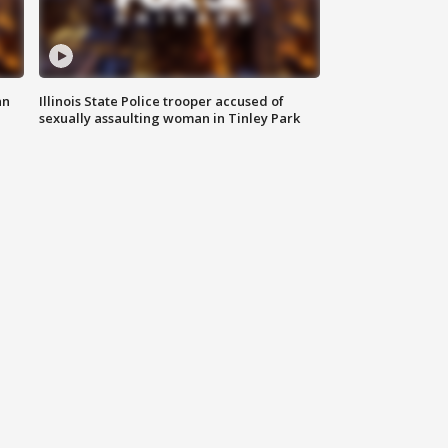
an
Illinois State Police trooper accused of
sexually assaulting woman in Tinley Park