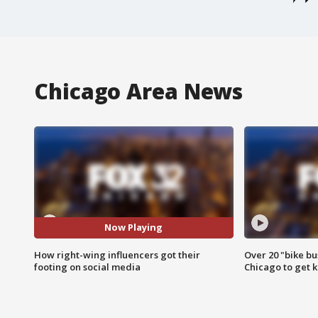
Chicago Area News
Now Playing
How right-wing influencers got their
Over 20 "bike bu
footing on social media
Chicago to get k