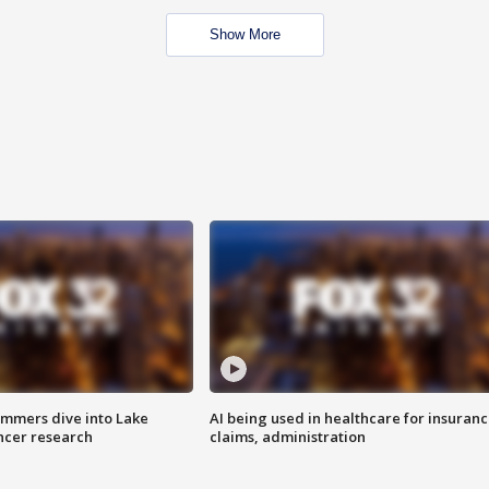
Show More
mmers dive into Lake
AI being used in healthcare for insuran
ncer research
claims, administration