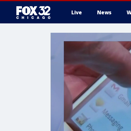
Live
News
W