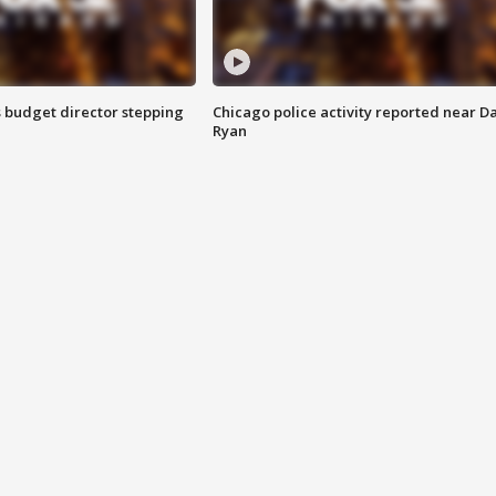
 budget director stepping
Chicago police activity reported near D
Ryan