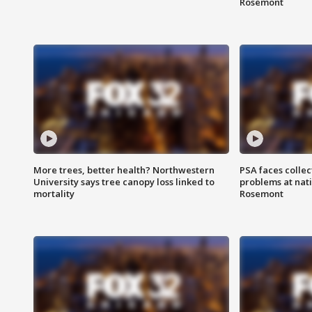
Rosemont
More trees, better health? Northwestern
PSA faces collec
University says tree canopy loss linked to
problems at nati
mortality
Rosemont