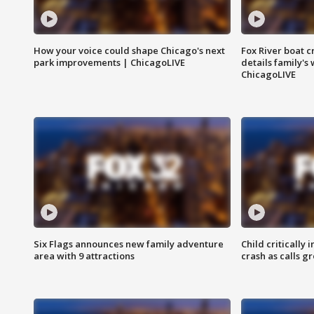
How your voice could shape Chicago's next
Fox River boat c
park improvements | ChicagoLIVE
details family's
ChicagoLIVE
Six Flags announces new family adventure
Child critically 
area with 9 attractions
crash as calls g