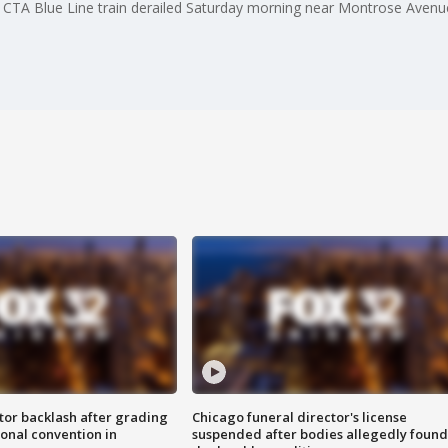
 a CTA Blue Line train derailed Saturday morning near Montrose Avenu
tor backlash after grading
Chicago funeral director's license
onal convention in
suspended after bodies allegedly found