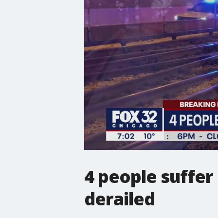
4 people suffer 
derailed