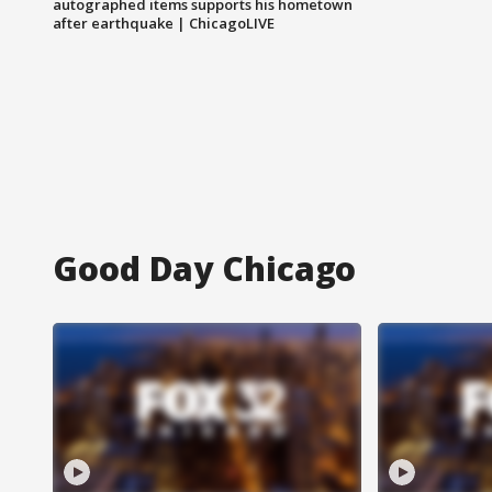
autographed items supports his hometown
after earthquake | ChicagoLIVE
Good Day Chicago