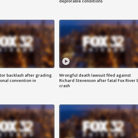
deplorable conditions
tor backlash after grading
Wrongful death lawsuit filed against
onal convention in
Richard Stevenson after fatal Fox River 
crash