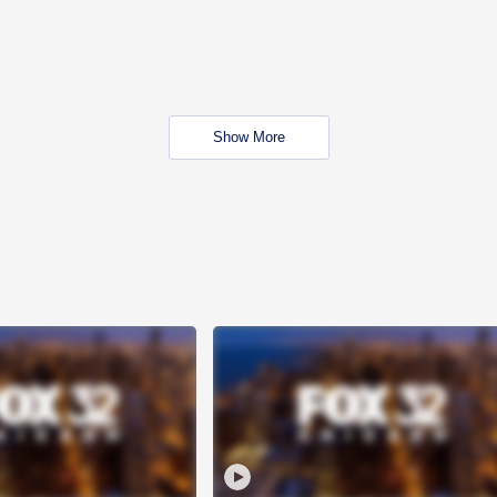
Show More