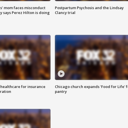
s' mom faces misconduct
Postpartum Psychosis and the Lindsay
y says Perez Hilton is doing
Clancy trial
 healthcare for insurance
Chicago church expands 'Food for Life' 
ration
pantry