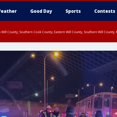
eather
Good Day
Sports
Contests
 Will County, Southern Cook County, Eastern Will County, Southern Will County