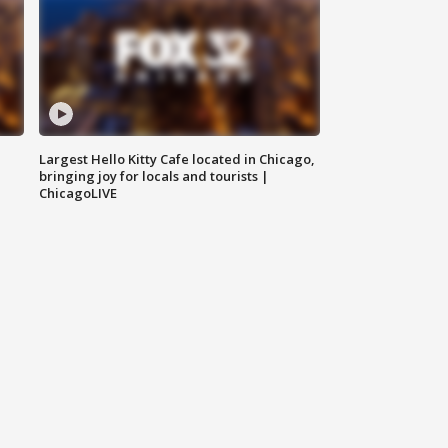
Largest Hello Kitty Cafe located in Chicago,
bringing joy for locals and tourists |
ChicagoLIVE