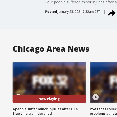
Four people suffered minor injuries after
Posted
January 23, 2021 7:32am CST
Chicago Area News
Now Playing
4 people suffer minor injuries after CTA
PSA faces collec
Blue Line train derailed
problems at nati