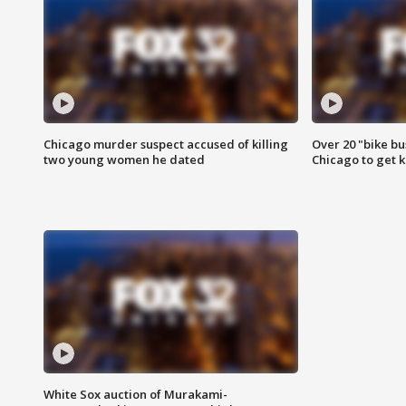
Chicago murder suspect accused of killing
Over 20 "bike bu
two young women he dated
Chicago to get k
White Sox auction of Murakami-