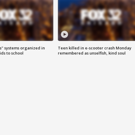
s" systems organized in
Teen killed in e-scooter crash Monday
ids to school
remembered as unselfish, kind soul