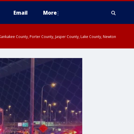
Email
More
, Kankakee County, Porter County, Jasper County, Lake County, Newton