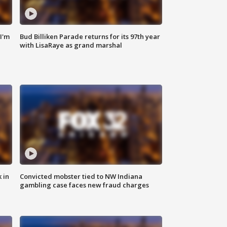
'I'm
Bud Billiken Parade returns for its 97th year
with LisaRaye as grand marshal
 in
Convicted mobster tied to NW Indiana
gambling case faces new fraud charges