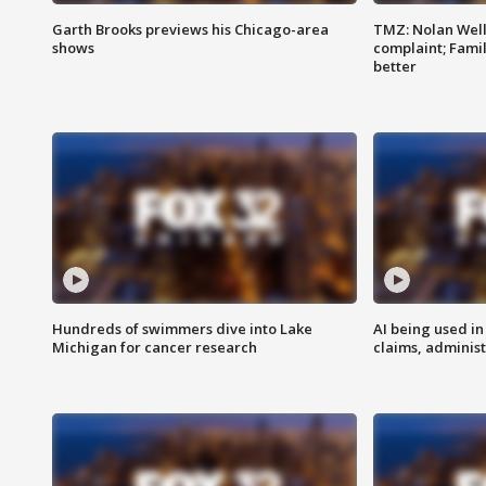
Garth Brooks previews his Chicago-area
TMZ: Nolan Well
shows
complaint; Famil
better
Hundreds of swimmers dive into Lake
AI being used in
Michigan for cancer research
claims, administ