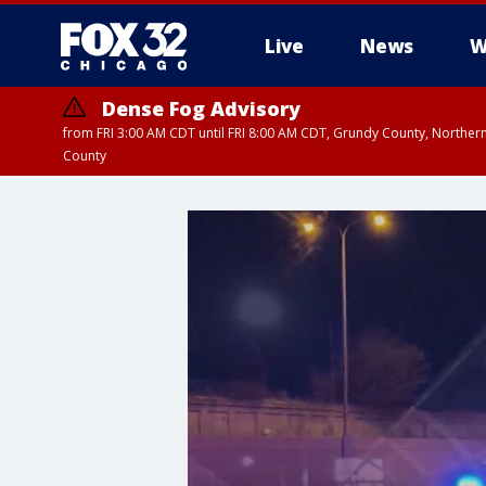
Live
News
W
Dense Fog Advisory
from FRI 3:00 AM CDT until FRI 8:00 AM CDT, Grundy County, Northern
County