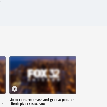
e.
Video captures smash and grab at popular
 in
Illinois pizza restaurant