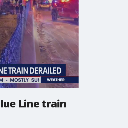
lue Line train