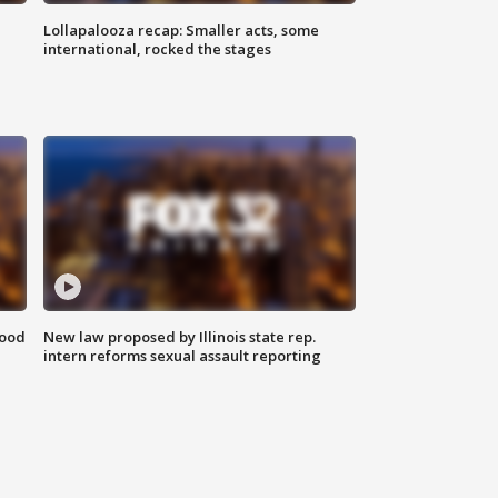
Lollapalooza recap: Smaller acts, some
international, rocked the stages
food
New law proposed by Illinois state rep.
intern reforms sexual assault reporting