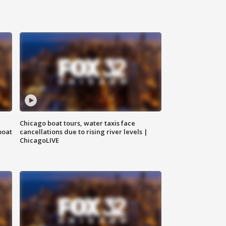
Chicago boat tours, water taxis face
boat
cancellations due to rising river levels |
ChicagoLIVE