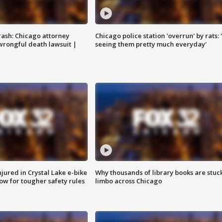
rash: Chicago attorney
Chicago police station 'overrun' by rats: 
 wrongful death lawsuit |
seeing them pretty much everyday'
injured in Crystal Lake e-bike
Why thousands of library books are stuck
row for tougher safety rules
limbo across Chicago