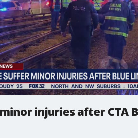
minor injuries after CTA B