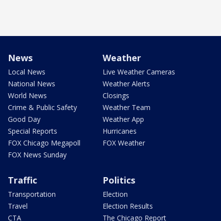
News
Weather
Local News
Live Weather Cameras
National News
Weather Alerts
World News
Closings
Crime & Public Safety
Weather Team
Good Day
Weather App
Special Reports
Hurricanes
FOX Chicago Megapoll
FOX Weather
FOX News Sunday
Traffic
Politics
Transportation
Election
Travel
Election Results
CTA
The Chicago Report