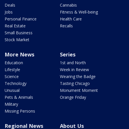
Deals
Cannabis
Jobs
Fitness & Well-being
Personal Finance
Health Care
Real Estate
Recalls
Small Business
Stock Market
More News
Series
Education
1st and North
Lifestyle
Week in Review
Science
Wearing the Badge
Technology
Tasting Chicago
Unusual
Monument Moment
Pets & Animals
Orange Friday
Military
Missing Persons
Regional News
About Us