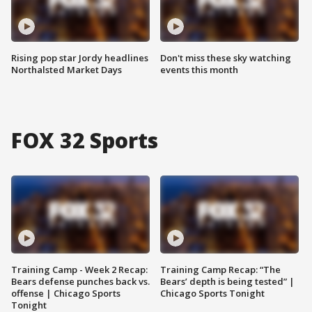
Rising pop star Jordy headlines
Don't miss these sky watching
Northalsted Market Days
events this month
FOX 32 Sports
Training Camp - Week 2 Recap:
Training Camp Recap: “The
Bears defense punches back vs.
Bears’ depth is being tested” |
offense | Chicago Sports
Chicago Sports Tonight
Tonight