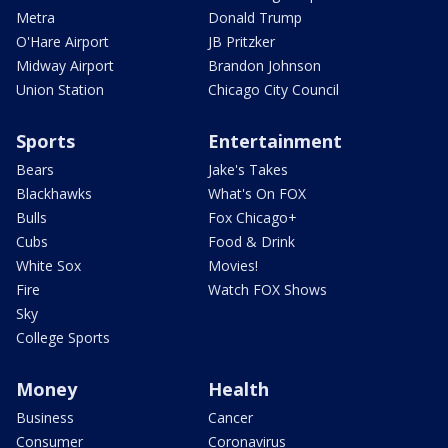
Metra
Donald Trump
O'Hare Airport
JB Pritzker
Midway Airport
Brandon Johnson
Union Station
Chicago City Council
Sports
Entertainment
Bears
Jake's Takes
Blackhawks
What's On FOX
Bulls
Fox Chicago+
Cubs
Food & Drink
White Sox
Movies!
Fire
Watch FOX Shows
Sky
College Sports
Money
Health
Business
Cancer
Consumer
Coronavirus