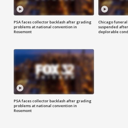
PSA faces collector backlash after grading
Chicago funeral 
problems at national convention in
suspended after
Rosemont
deplorable cond
PSA faces collector backlash after grading
problems at national convention in
Rosemont