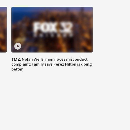
TMZ: Nolan Wells' mom faces misconduct
complaint; Family says Perez Hilton is doing
better