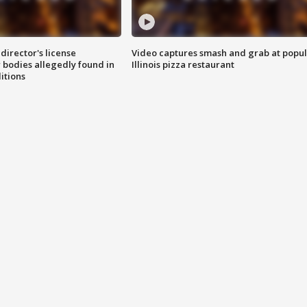
director's license
Video captures smash and grab at popu
 bodies allegedly found in
Illinois pizza restaurant
itions