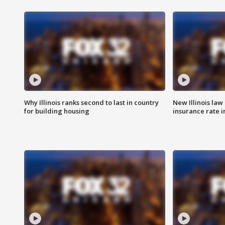
Why Illinois ranks second to last in country
New Illinois law
for building housing
insurance rate 