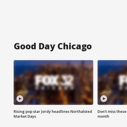
Good Day Chicago
Rising pop star Jordy headlines Northalsted
Don't miss these
Market Days
month