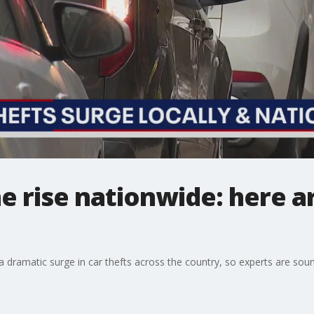
he rise nationwide: here a
ramatic surge in car thefts across the country, so experts are soun