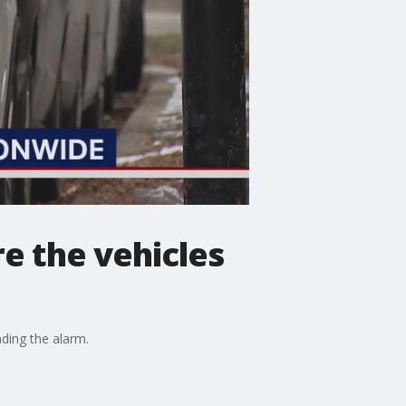
re the vehicles
ding the alarm.