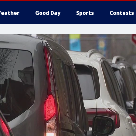
eather
Good Day
Sports
Contests