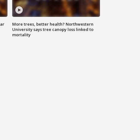
lar
More trees, better health? Northwestern
University says tree canopy loss linked to
mortality