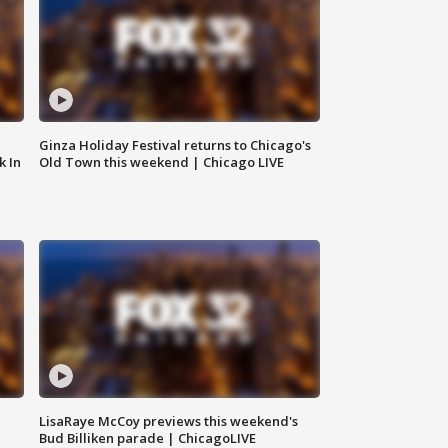
Ginza Holiday Festival returns to Chicago's
k In
Old Town this weekend | Chicago LIVE
LisaRaye McCoy previews this weekend's
Bud Billiken parade | ChicagoLIVE