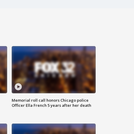
Memorial roll call honors Chicago police
Officer Ella French 5 years after her death