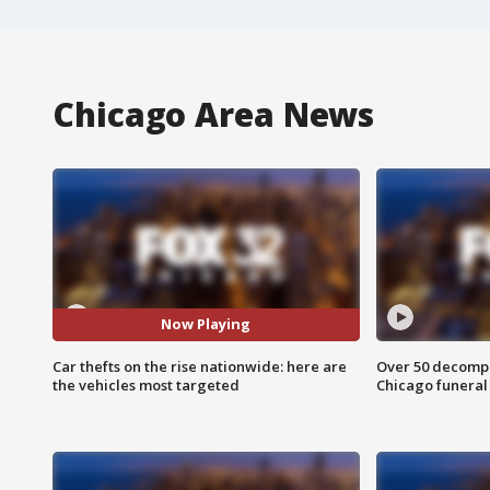
Chicago Area News
Now Playing
Car thefts on the rise nationwide: here are
Over 50 decompo
the vehicles most targeted
Chicago funera