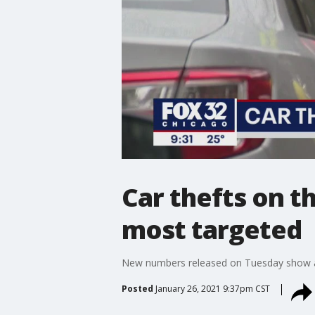
Car thefts on t
most targeted
New numbers released on Tuesday show a d
Posted
January 26, 2021 9:37pm CST