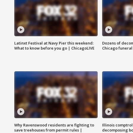
Latinxt Festival at Navy Pier this weekend:
Dozens of decom
What to know before you go | ChicagoLIVE
Chicago funeral 
Why Ravenswood residents are fighting to
Illinois comptrol
save treehouses from permit rules |
decomposing bo