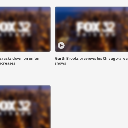
 cracks down on unfair
Garth Brooks previews his Chicago-area
increases
shows