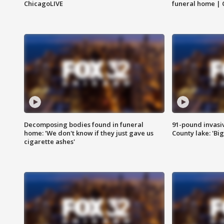
ChicagoLIVE
funeral home | 
Decomposing bodies found in funeral
91-pound invasi
home: 'We don't know if they just gave us
County lake: 'Big
cigarette ashes'