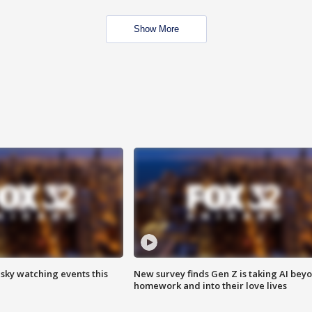
Show More
 sky watching events this
New survey finds Gen Z is taking AI bey
homework and into their love lives