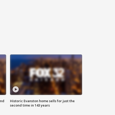
ond
Historic Evanston home sells for just the
second time in 143 years