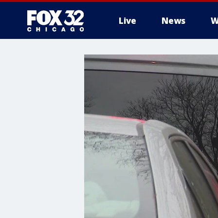
Live
News
W