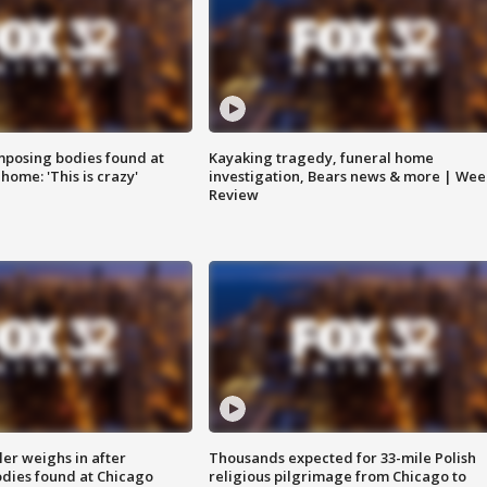
posing bodies found at
Kayaking tragedy, funeral home
home: 'This is crazy'
investigation, Bears news & more | Wee
Review
ler weighs in after
Thousands expected for 33-mile Polish
dies found at Chicago
religious pilgrimage from Chicago to