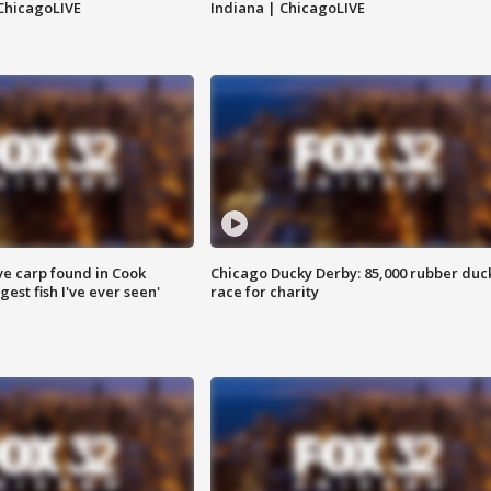
ChicagoLIVE
Indiana | ChicagoLIVE
ve carp found in Cook
Chicago Ducky Derby: 85,000 rubber duc
gest fish I've ever seen'
race for charity