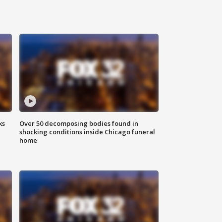
ks
Over 50 decomposing bodies found in
shocking conditions inside Chicago funeral
home