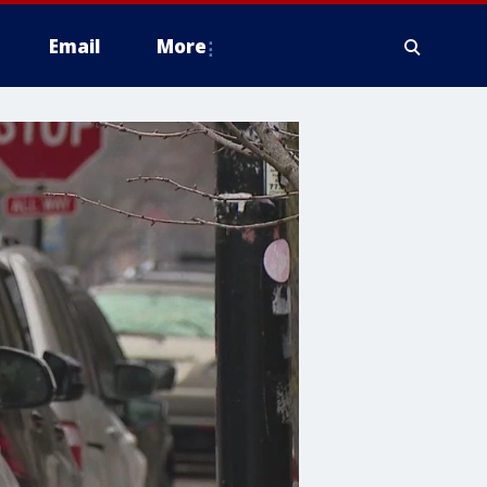
Email
More