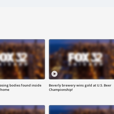
sing bodies found inside
Beverly brewery wins gold at U.S. Beer
l home
Championship!