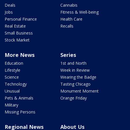
Deals
Cannabis
Jobs
Fitness & Well-being
Personal Finance
Health Care
Real Estate
Recalls
Small Business
Stock Market
More News
Series
Education
1st and North
Lifestyle
Week in Review
Science
Wearing the Badge
Technology
Tasting Chicago
Unusual
Monument Moment
Pets & Animals
Orange Friday
Military
Missing Persons
Regional News
About Us