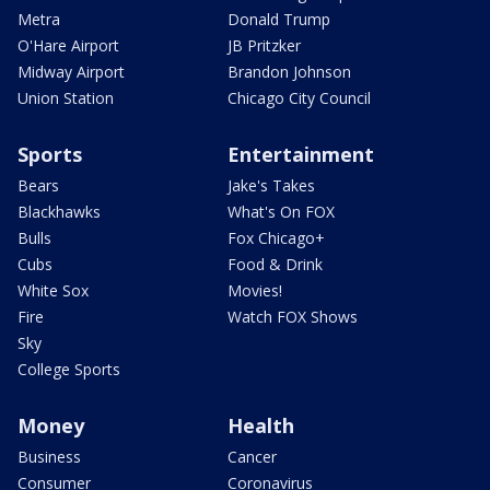
Metra
Donald Trump
O'Hare Airport
JB Pritzker
Midway Airport
Brandon Johnson
Union Station
Chicago City Council
Sports
Entertainment
Bears
Jake's Takes
Blackhawks
What's On FOX
Bulls
Fox Chicago+
Cubs
Food & Drink
White Sox
Movies!
Fire
Watch FOX Shows
Sky
College Sports
Money
Health
Business
Cancer
Consumer
Coronavirus