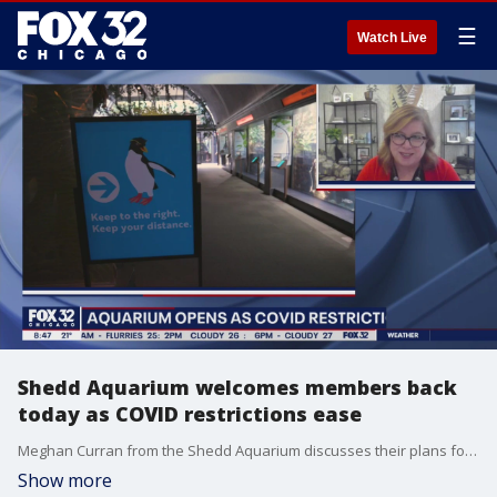
☰
Watch Live
Shedd Aquarium welcomes members back
today as COVID restrictions ease
Meghan Curran from the Shedd Aquarium discusses their plans for reopening to the general public beginning Saturday.
Show more