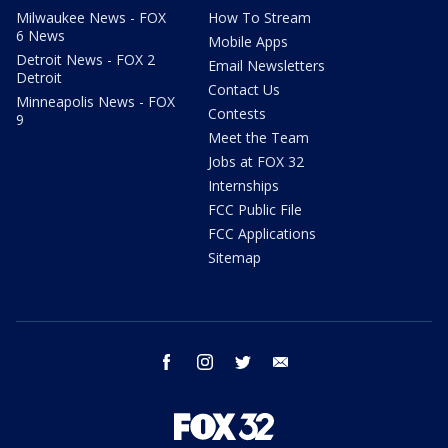
Milwaukee News - FOX
How To Stream
6 News
Mobile Apps
Detroit News - FOX 2
Email Newsletters
Detroit
Contact Us
Minneapolis News - FOX
Contests
9
Meet the Team
Jobs at FOX 32
Internships
FCC Public File
FCC Applications
Sitemap
facebook
instagram
twitter
email