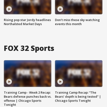
Rising pop star Jordy headlines
Don't miss these sky watching
Northalsted Market Days
events this month
FOX 32 Sports
Training Camp - Week 2 Recap:
Training Camp Recap: “The
Bears defense punches back vs.
Bears’ depth is being tested” |
offense | Chicago Sports
Chicago Sports Tonight
Tonight