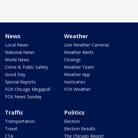
News
Weather
Local News
Live Weather Cameras
National News
Weather Alerts
World News
Closings
Crime & Public Safety
Weather Team
Good Day
Weather App
Special Reports
Hurricanes
FOX Chicago Megapoll
FOX Weather
FOX News Sunday
Traffic
Politics
Transportation
Election
Travel
Election Results
CTA
The Chicago Report