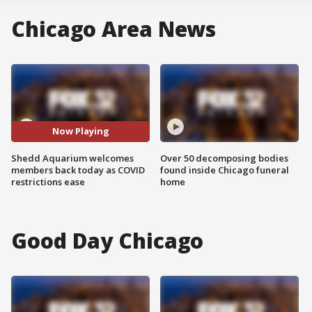
Chicago Area News
Now Playing
Shedd Aquarium welcomes
Over 50 decomposing bodies
members back today as COVID
found inside Chicago funeral
restrictions ease
home
Good Day Chicago