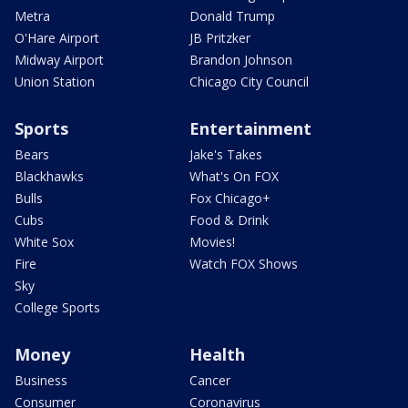
Metra
Donald Trump
O'Hare Airport
JB Pritzker
Midway Airport
Brandon Johnson
Union Station
Chicago City Council
Sports
Entertainment
Bears
Jake's Takes
Blackhawks
What's On FOX
Bulls
Fox Chicago+
Cubs
Food & Drink
White Sox
Movies!
Fire
Watch FOX Shows
Sky
College Sports
Money
Health
Business
Cancer
Consumer
Coronavirus