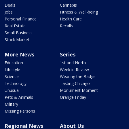
Deals
Cannabis
Jobs
Fitness & Well-being
Personal Finance
Health Care
Real Estate
Recalls
Small Business
Stock Market
More News
Series
Education
1st and North
Lifestyle
Week in Review
Science
Wearing the Badge
Technology
Tasting Chicago
Unusual
Monument Moment
Pets & Animals
Orange Friday
Military
Missing Persons
Regional News
About Us