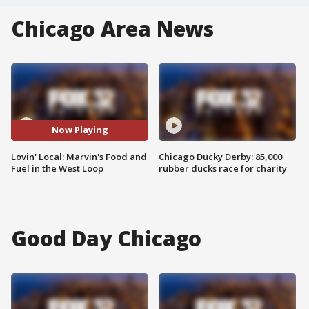
Chicago Area News
Now Playing
Lovin' Local: Marvin's Food and
Chicago Ducky Derby: 85,000
Fuel in the West Loop
rubber ducks race for charity
Good Day Chicago