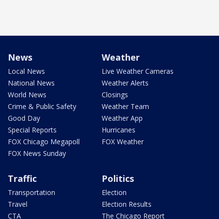
News
Weather
Local News
Live Weather Cameras
National News
Weather Alerts
World News
Closings
Crime & Public Safety
Weather Team
Good Day
Weather App
Special Reports
Hurricanes
FOX Chicago Megapoll
FOX Weather
FOX News Sunday
Traffic
Politics
Transportation
Election
Travel
Election Results
CTA
The Chicago Report