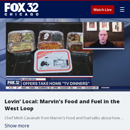
☰
Watch Live
Lovin' Local: Marvin's Food and Fuel in the
West Loop
Chef Mitch Cavanah from Marvin's Food and Fuel talks about how his business has fared since the onset of the pandemic.
Show more