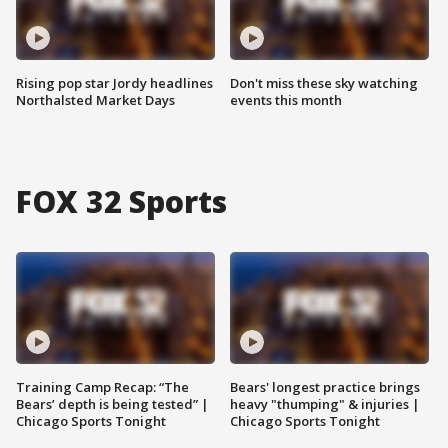
Rising pop star Jordy headlines
Don't miss these sky watching
Northalsted Market Days
events this month
FOX 32 Sports
Training Camp Recap: “The
Bears' longest practice brings
Bears’ depth is being tested” |
heavy "thumping" & injuries |
Chicago Sports Tonight
Chicago Sports Tonight