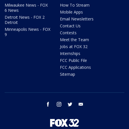
Milwaukee News - FOX
How To Stream
6 News
Mobile Apps
Detroit News - FOX 2
Email Newsletters
Detroit
Contact Us
Minneapolis News - FOX
Contests
9
Meet the Team
Jobs at FOX 32
Internships
FCC Public File
FCC Applications
Sitemap
facebook
instagram
twitter
email