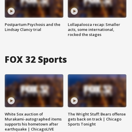
Postpartum Psychosis and the
Lollapalooza recap: Smaller
Lindsay Clancy trial
acts, some international,
rocked the stages
FOX 32 Sports
White Sox auction of
The Wright Stuff: Bears offense
Murakami-autographed items
gets back on track | Chicago
supports his hometown after
Sports Tonight
earthquake | ChicagoLIVE