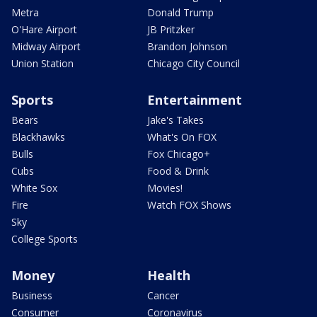
Metra
Donald Trump
O'Hare Airport
JB Pritzker
Midway Airport
Brandon Johnson
Union Station
Chicago City Council
Sports
Entertainment
Bears
Jake's Takes
Blackhawks
What's On FOX
Bulls
Fox Chicago+
Cubs
Food & Drink
White Sox
Movies!
Fire
Watch FOX Shows
Sky
College Sports
Money
Health
Business
Cancer
Consumer
Coronavirus