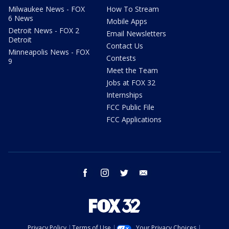
Milwaukee News - FOX
How To Stream
6 News
Mobile Apps
Detroit News - FOX 2
Email Newsletters
Detroit
Contact Us
Minneapolis News - FOX
Contests
9
Meet the Team
Jobs at FOX 32
Internships
FCC Public File
FCC Applications
facebook
instagram
twitter
email
Privacy Policy
Terms of Use
Your Privacy Choices