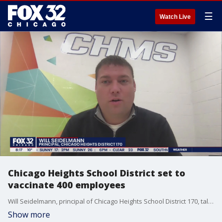
☰
Watch Live
Chicago Heights School District set to
vaccinate 400 employees
Will Seidelmann, principal of Chicago Heights School District 170, talks about how they plan to vaccinate hundreds of teachers and staff.
Show more