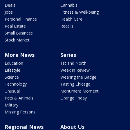
Deals
Cannabis
Jobs
Fitness & Well-being
Personal Finance
Health Care
Real Estate
Recalls
Small Business
Stock Market
More News
Series
Education
1st and North
Lifestyle
Week in Review
Science
Wearing the Badge
Technology
Tasting Chicago
Unusual
Monument Moment
Pets & Animals
Orange Friday
Military
Missing Persons
Regional News
About Us