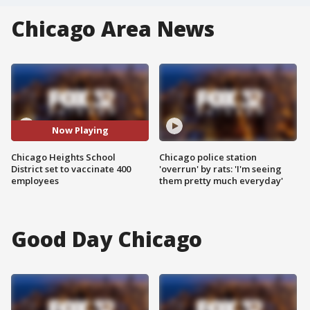
Chicago Area News
Now Playing
Chicago Heights School
Chicago police station
District set to vaccinate 400
'overrun' by rats: 'I'm seeing
employees
them pretty much everyday'
Good Day Chicago