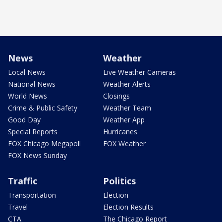
News
Weather
Local News
Live Weather Cameras
National News
Weather Alerts
World News
Closings
Crime & Public Safety
Weather Team
Good Day
Weather App
Special Reports
Hurricanes
FOX Chicago Megapoll
FOX Weather
FOX News Sunday
Traffic
Politics
Transportation
Election
Travel
Election Results
CTA
The Chicago Report