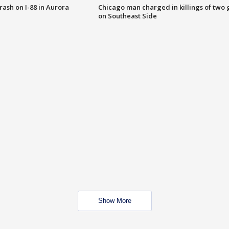
 crash on I-88 in Aurora
Chicago man charged in killings of two g
on Southeast Side
Show More