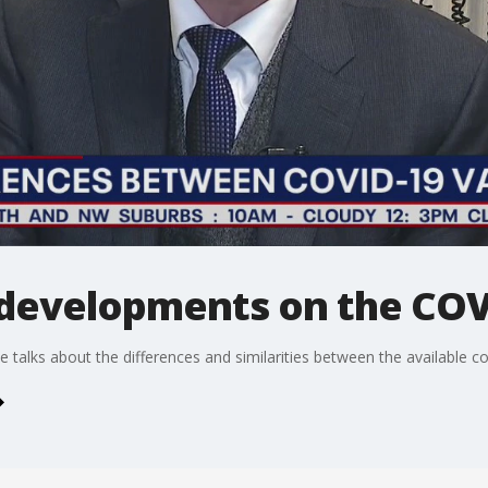
 developments on the COV
talks about the differences and similarities between the available co