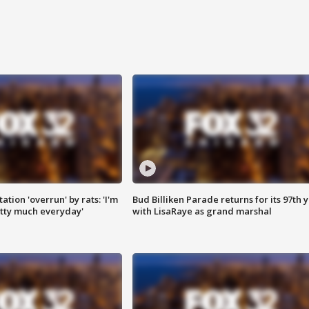
ation 'overrun' by rats: 'I'm
Bud Billiken Parade returns for its 97th 
tty much everyday'
with LisaRaye as grand marshal