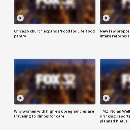
Chicago church expands 'Food for Life' food
New law proposed
pantry
intern reforms s
Why women with high-risk pregnancies are
TMZ: Nolan Well
traveling to Illinois for care
drinking report
planned hiatus