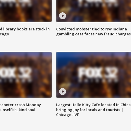
 library books are stuck in
Convicted mobster tied to NW Indiana
icago
gambling case faces new fraud charges
e-scooter crash Monday
Largest Hello Kitty Cafe located in Chic
nselfish, kind soul
bringing joy for locals and tourists |
ChicagoLIVE