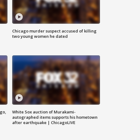
Chicago murder suspect accused of killing
two young women he dated
ago,
White Sox auction of Murakami-
autographed items supports his hometown
after earthquake | ChicagoLIVE