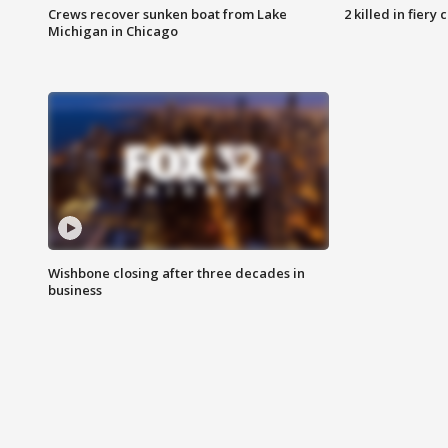
Crews recover sunken boat from Lake
2 killed in fiery
Michigan in Chicago
Wishbone closing after three decades in
business