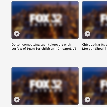
Dolton combatting teen takeovers with
Chicago has its 
curfew of 9 p.m. for children | ChicagoLIVE
Morgan Shoal |