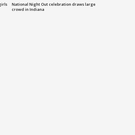
irls
National Night Out celebration draws large
crowd in Indiana