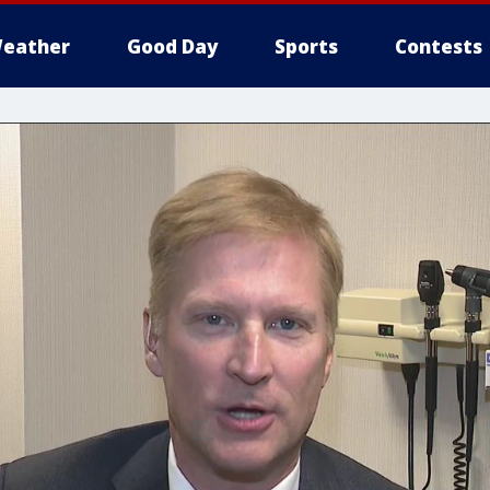
eather
Good Day
Sports
Contests