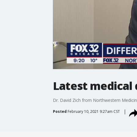
Latest medical
Dr. David Zich from Northwestern Medicine 
Posted
February 10, 2021 9:27am CST