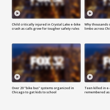
Child critically injured in Crystal Lake e-bike
Why thousands of
crash as calls grow for tougher safety rules
limbo across Ch
Over 20 "bike bus" systems organized in
Teen killed in 
Chicago to get kids to school
remembered as u