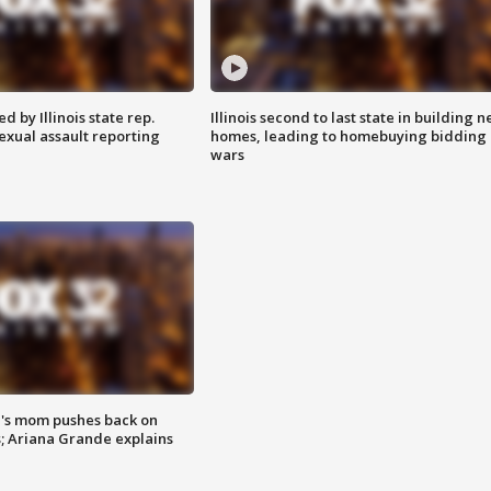
 by Illinois state rep.
Illinois second to last state in building 
exual assault reporting
homes, leading to homebuying bidding
wars
's mom pushes back on
s; Ariana Grande explains