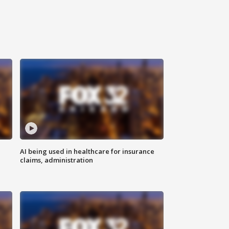
AI being used in healthcare for insurance
claims, administration