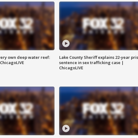
very own deep water reef:
Lake County Sheriff explains 22-year pri
 ChicagoLIVE
sentence in sex trafficking case |
ChicagoLIVE