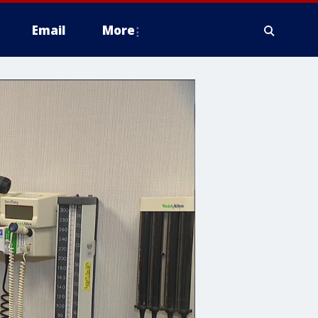
Email
More