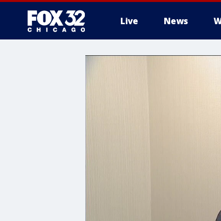
Live
News
W