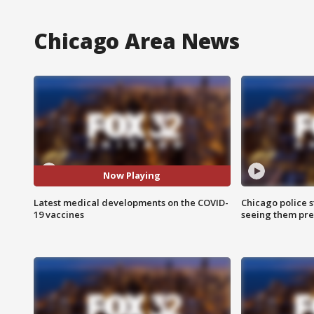
Chicago Area News
Now Playing
Latest medical developments on the COVID-
Chicago police st
19 vaccines
seeing them pre