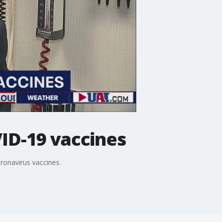
ID-19 vaccines
ronavirus vaccines.