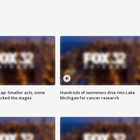
cap: Smaller acts, some
Hundreds of swimmers dive into Lake
ocked the stages
Michigan for cancer research