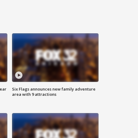
year
Six Flags announces new family adventure
area with 9 attractions