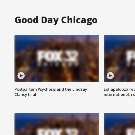
Good Day Chicago
Postpartum Psychosis and the Lindsay
Lollapalooza re
Clancy trial
international, r