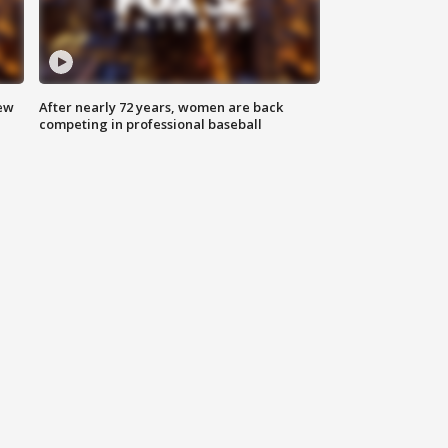
new
After nearly 72 years, women are back
competing in professional baseball