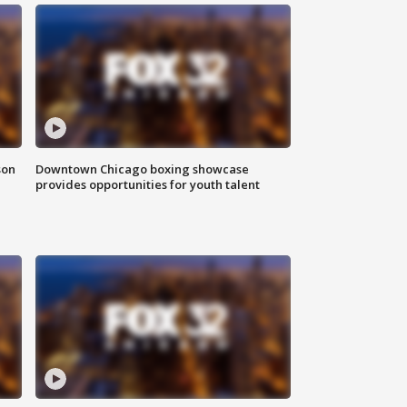
son
Downtown Chicago boxing showcase
provides opportunities for youth talent