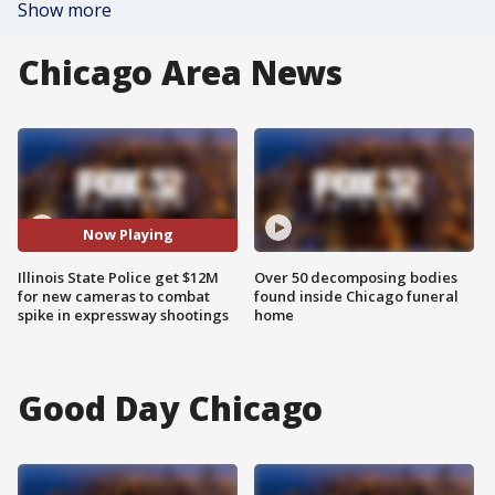
Show more
Chicago Area News
Now Playing
Illinois State Police get $12M
Over 50 decomposing bodies
for new cameras to combat
found inside Chicago funeral
spike in expressway shootings
home
Good Day Chicago