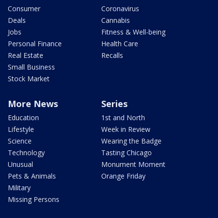
Consumer
Coronavirus
Deals
Cannabis
Jobs
Fitness & Well-being
Personal Finance
Health Care
Real Estate
Recalls
Small Business
Stock Market
More News
Series
Education
1st and North
Lifestyle
Week in Review
Science
Wearing the Badge
Technology
Tasting Chicago
Unusual
Monument Moment
Pets & Animals
Orange Friday
Military
Missing Persons