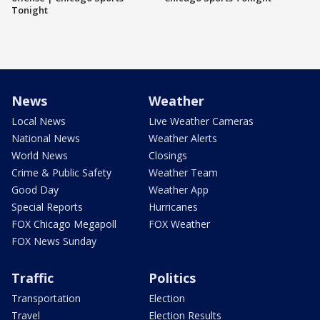
Tonight
News
Weather
Local News
Live Weather Cameras
National News
Weather Alerts
World News
Closings
Crime & Public Safety
Weather Team
Good Day
Weather App
Special Reports
Hurricanes
FOX Chicago Megapoll
FOX Weather
FOX News Sunday
Traffic
Politics
Transportation
Election
Travel
Election Results