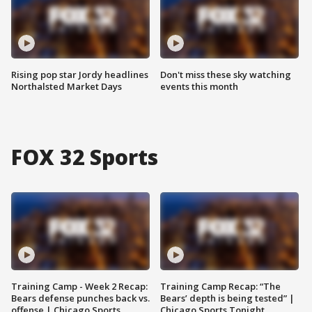
Rising pop star Jordy headlines
Don't miss these sky watching
Northalsted Market Days
events this month
FOX 32 Sports
Training Camp - Week 2 Recap:
Training Camp Recap: “The
Bears defense punches back vs.
Bears’ depth is being tested” |
offense | Chicago Sports
Chicago Sports Tonight