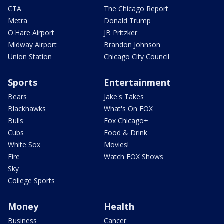
CTA
The Chicago Report
Metra
Donald Trump
O'Hare Airport
JB Pritzker
Midway Airport
Brandon Johnson
Union Station
Chicago City Council
Sports
Entertainment
Bears
Jake's Takes
Blackhawks
What's On FOX
Bulls
Fox Chicago+
Cubs
Food & Drink
White Sox
Movies!
Fire
Watch FOX Shows
Sky
College Sports
Money
Health
Business
Cancer