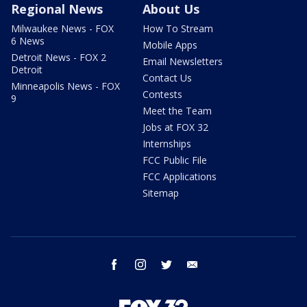
Regional News
About Us
Milwaukee News - FOX
How To Stream
6 News
Mobile Apps
Detroit News - FOX 2
Email Newsletters
Detroit
Contact Us
Minneapolis News - FOX
Contests
9
Meet the Team
Jobs at FOX 32
Internships
FCC Public File
FCC Applications
Sitemap
facebook
instagram
twitter
email