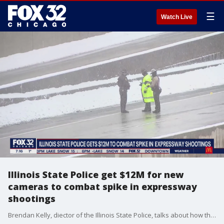
☰
Watch Live
Illinois State Police get $12M for new
cameras to combat spike in expressway
shootings
Brendan Kelly, diector of the Illinois State Police, talks about how they intend to spend $12 million in grant money to address an increase in expressway shootings.