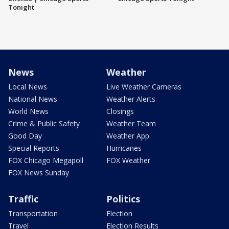
Tonight
News
Weather
Local News
Live Weather Cameras
National News
Weather Alerts
World News
Closings
Crime & Public Safety
Weather Team
Good Day
Weather App
Special Reports
Hurricanes
FOX Chicago Megapoll
FOX Weather
FOX News Sunday
Traffic
Politics
Transportation
Election
Travel
Election Results