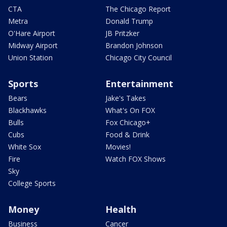
CTA
The Chicago Report
Metra
Donald Trump
O'Hare Airport
JB Pritzker
Midway Airport
Brandon Johnson
Union Station
Chicago City Council
Sports
Entertainment
Bears
Jake's Takes
Blackhawks
What's On FOX
Bulls
Fox Chicago+
Cubs
Food & Drink
White Sox
Movies!
Fire
Watch FOX Shows
Sky
College Sports
Money
Health
Business
Cancer