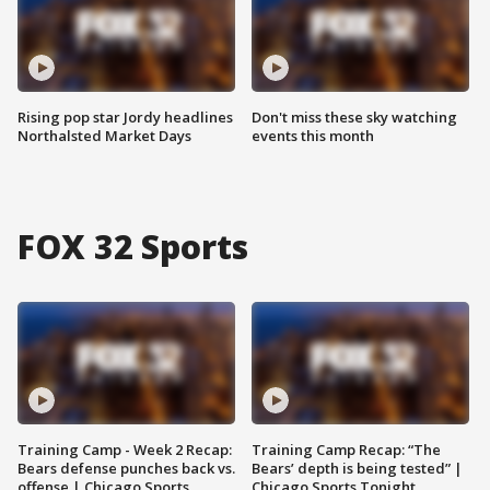
Rising pop star Jordy headlines
Don't miss these sky watching
Northalsted Market Days
events this month
FOX 32 Sports
Training Camp - Week 2 Recap:
Training Camp Recap: “The
Bears defense punches back vs.
Bears’ depth is being tested” |
offense | Chicago Sports
Chicago Sports Tonight