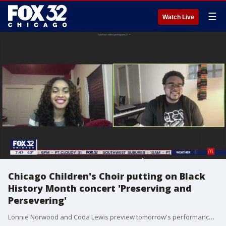
☰
Watch Live
Chicago Children's Choir putting on Black
History Month concert 'Preserving and
Persevering'
Lonnie Norwood and Coda Lewis preview tomorrow's performance by the Chicago Children's Choir to celebrate and recognize Black History Month.