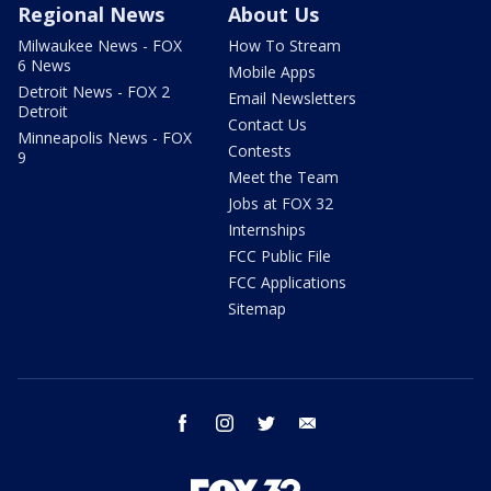
Regional News
About Us
Milwaukee News - FOX
How To Stream
6 News
Mobile Apps
Detroit News - FOX 2
Email Newsletters
Detroit
Contact Us
Minneapolis News - FOX
Contests
9
Meet the Team
Jobs at FOX 32
Internships
FCC Public File
FCC Applications
Sitemap
facebook
instagram
twitter
email