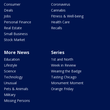
Consumer
Coronavirus
Deals
Cannabis
Jobs
Fitness & Well-being
Personal Finance
Health Care
Real Estate
Recalls
Small Business
Stock Market
More News
Series
Education
1st and North
Lifestyle
Week in Review
Science
Wearing the Badge
Technology
Tasting Chicago
Unusual
Monument Moment
Pets & Animals
Orange Friday
Military
Missing Persons