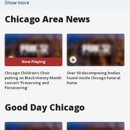
Show more
Chicago Area News
Now Playing
Chicago Children's Choir
Over 50 decomposing bodies
putting on Black History Month
found inside Chicago funeral
concert 'Preserving and
home
Persevering'
Good Day Chicago