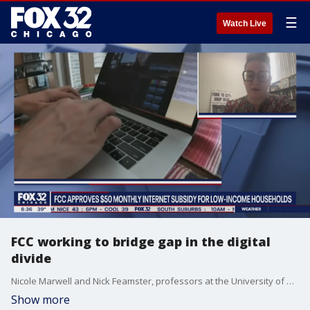
☰
Watch Live
FCC working to bridge gap in the digital
divide
Nicole Marwell and Nick Feamster, professors at the University of Chicago, talk about the new FCC monthly internet subsidy for low-income households.
Show more