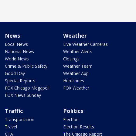
News
Weather
Local News
Live Weather Cameras
National News
Weather Alerts
World News
Closings
Crime & Public Safety
Weather Team
Good Day
Weather App
Special Reports
Hurricanes
FOX Chicago Megapoll
FOX Weather
FOX News Sunday
Traffic
Politics
Transportation
Election
Travel
Election Results
CTA
The Chicago Report