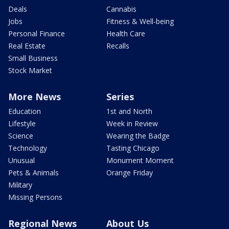
Deals
Cannabis
Jobs
Fitness & Well-being
Personal Finance
Health Care
Real Estate
Recalls
Small Business
Stock Market
More News
Series
Education
1st and North
Lifestyle
Week in Review
Science
Wearing the Badge
Technology
Tasting Chicago
Unusual
Monument Moment
Pets & Animals
Orange Friday
Military
Missing Persons
Regional News
About Us