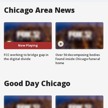
Chicago Area News
Now Playing
FCC working to bridge gap in
Over 50 decomposing bodies
the digital divide
found inside Chicago funeral
home
Good Day Chicago