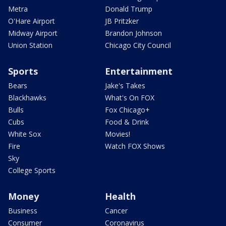
Metra
Donald Trump
O'Hare Airport
JB Pritzker
Midway Airport
Brandon Johnson
Union Station
Chicago City Council
Sports
Entertainment
Bears
Jake's Takes
Blackhawks
What's On FOX
Bulls
Fox Chicago+
Cubs
Food & Drink
White Sox
Movies!
Fire
Watch FOX Shows
Sky
College Sports
Money
Health
Business
Cancer
Consumer
Coronavirus