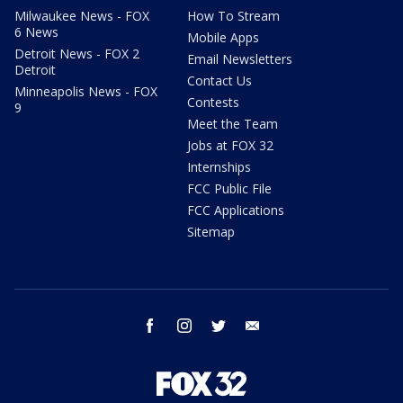
Milwaukee News - FOX
How To Stream
6 News
Mobile Apps
Detroit News - FOX 2
Email Newsletters
Detroit
Contact Us
Minneapolis News - FOX
Contests
9
Meet the Team
Jobs at FOX 32
Internships
FCC Public File
FCC Applications
Sitemap
facebook
instagram
twitter
email