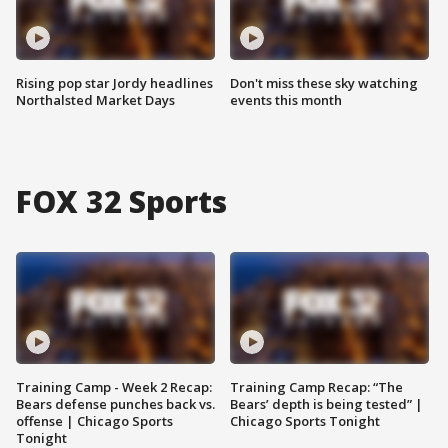
Rising pop star Jordy headlines
Don't miss these sky watching
Northalsted Market Days
events this month
FOX 32 Sports
Training Camp - Week 2 Recap:
Training Camp Recap: “The
Bears defense punches back vs.
Bears’ depth is being tested” |
offense | Chicago Sports
Chicago Sports Tonight
Tonight