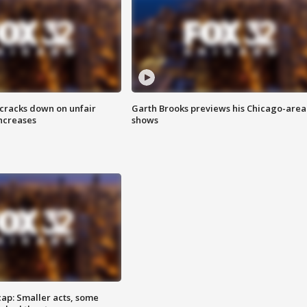
 cracks down on unfair
Garth Brooks previews his Chicago-area
increases
shows
cap: Smaller acts, some