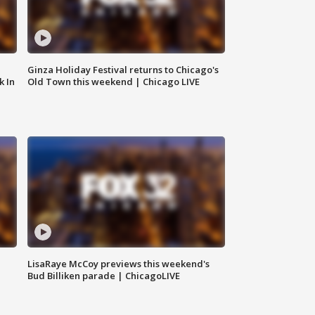
Ginza Holiday Festival returns to Chicago's
k In
Old Town this weekend | Chicago LIVE
LisaRaye McCoy previews this weekend's
Bud Billiken parade | ChicagoLIVE