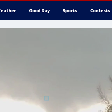
eather
Good Day
Sports
Contests