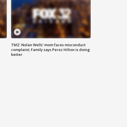
TMZ: Nolan Wells' mom faces misconduct
complaint; Family says Perez Hilton is doing
better