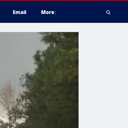
Email
More