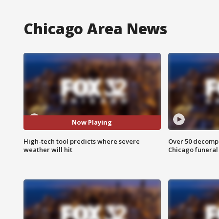
Chicago Area News
Now Playing
High-tech tool predicts where severe
Over 50 decompo
weather will hit
Chicago funera