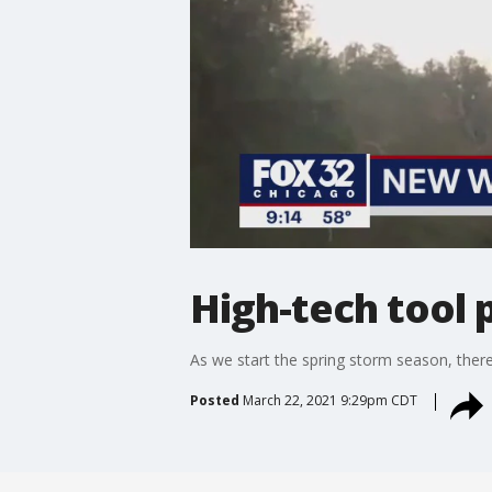
High-tech tool 
As we start the spring storm season, there
Posted
March 22, 2021 9:29pm CDT