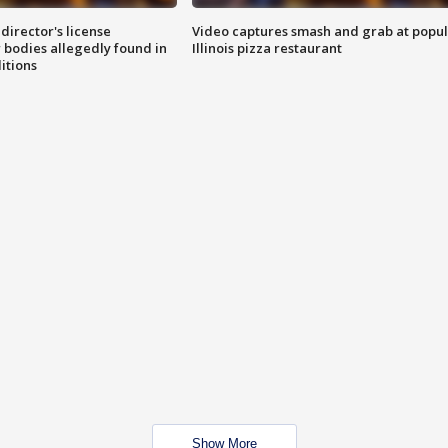
director's license
Video captures smash and grab at popu
 bodies allegedly found in
Illinois pizza restaurant
itions
Show More