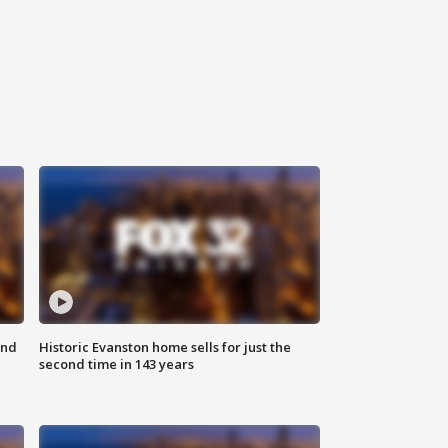
ond
Historic Evanston home sells for just the
second time in 143 years