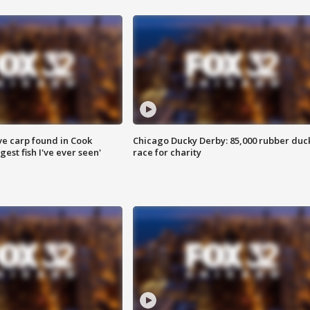
ve carp found in Cook
Chicago Ducky Derby: 85,000 rubber duc
gest fish I've ever seen'
race for charity