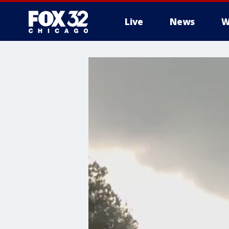
Live
News
W