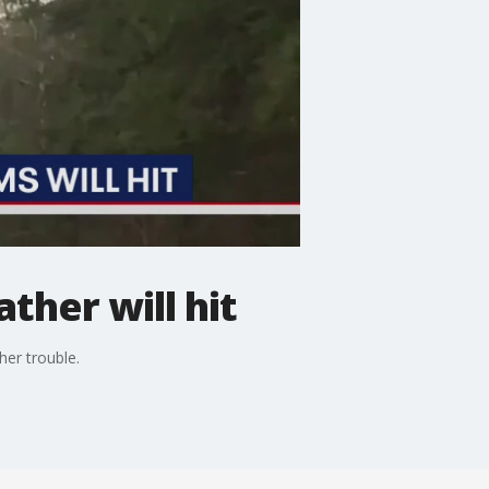
ther will hit
her trouble.