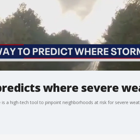
predicts where severe wea
 is a high-tech tool to pinpoint neighborhoods at risk for severe weat