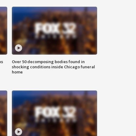
ks
Over 50 decomposing bodies found in
shocking conditions inside Chicago funeral
home