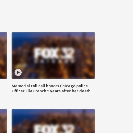
Memorial roll call honors Chicago police
Officer Ella French 5 years after her death