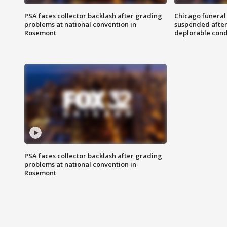
PSA faces collector backlash after grading
Chicago funeral 
problems at national convention in
suspended after
Rosemont
deplorable cond
PSA faces collector backlash after grading
problems at national convention in
Rosemont