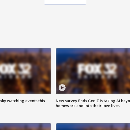
 sky watching events this
New survey finds Gen Z is taking AI bey
homework and into their love lives