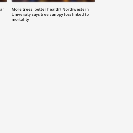
lar
More trees, better health? Northwestern
University says tree canopy loss linked to
mortality