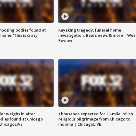
posing bodies found at
Kayaking tragedy, funeral home
home: 'This is crazy'
investigation, Bears news & more | Wee
Review
ler weighs in after
Thousands expected for 33-mile Polish
dies found at Chicago
religious pilgrimage from Chicago to
ChicagoLIVE
Indiana | ChicagoLIVE