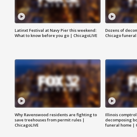
Latinxt Festival at Navy Pier this weekend:
Dozens of decom
What to know before you go | ChicagoLIVE
Chicago funeral 
Why Ravenswood residents are fighting to
Illinois comptrol
save treehouses from permit rules |
decomposing bo
ChicagoLIVE
funeral home | 