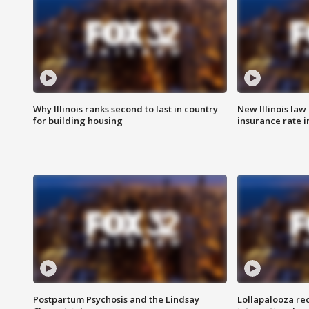
Why Illinois ranks second to last in country
New Illinois law
for building housing
insurance rate 
Postpartum Psychosis and the Lindsay
Lollapalooza re