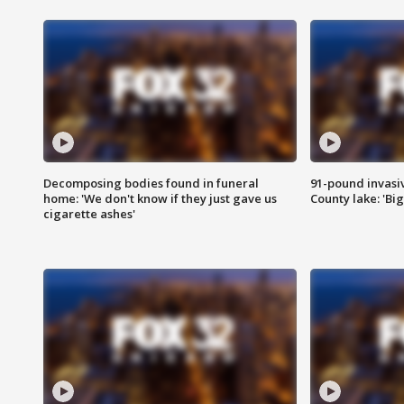
Decomposing bodies found in funeral
91-pound invasi
home: 'We don't know if they just gave us
County lake: 'Big
cigarette ashes'