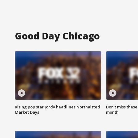
Good Day Chicago
Rising pop star Jordy headlines Northalsted
Don't miss these
Market Days
month