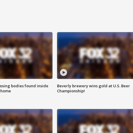
sing bodies found inside
Beverly brewery wins gold at U.S. Beer
l home
Championship!