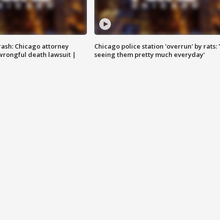
rash: Chicago attorney
Chicago police station 'overrun' by rats: 
 wrongful death lawsuit |
seeing them pretty much everyday'