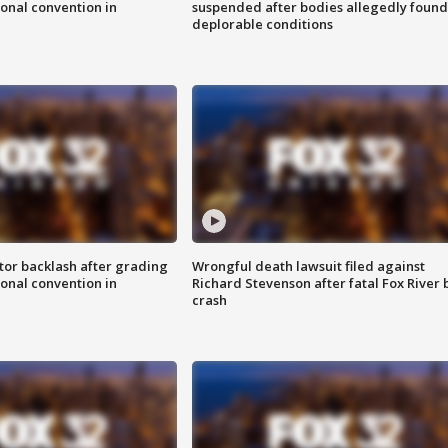
onal convention in
suspended after bodies allegedly found
deplorable conditions
tor backlash after grading
Wrongful death lawsuit filed against
onal convention in
Richard Stevenson after fatal Fox River 
crash