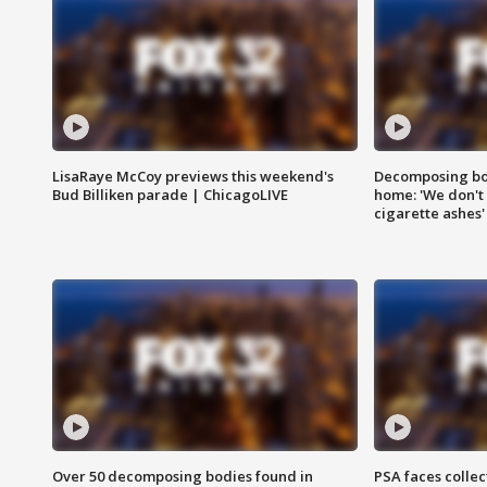
LisaRaye McCoy previews this weekend's
Decomposing bod
Bud Billiken parade | ChicagoLIVE
home: 'We don't 
cigarette ashes'
Over 50 decomposing bodies found in
PSA faces collec