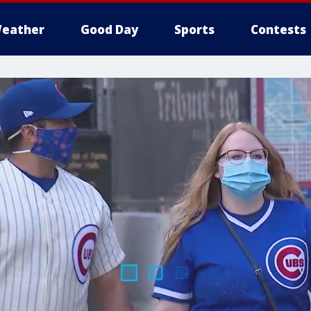
eather
Good Day
Sports
Contests