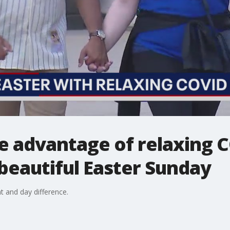
e advantage of relaxing 
 beautiful Easter Sunday
t and day difference.