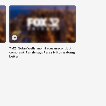
TMZ: Nolan Wells' mom faces misconduct
complaint; Family says Perez Hilton is doing
better