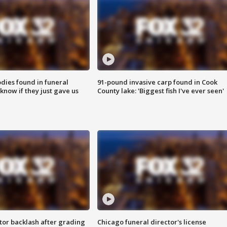
ies found in funeral
91-pound invasive carp found in Cook
know if they just gave us
County lake: 'Biggest fish I've ever seen'
tor backlash after grading
Chicago funeral director's license