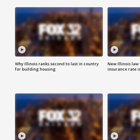
Why Illinois ranks second to last in country
New Illinois law
for building housing
insurance rate 