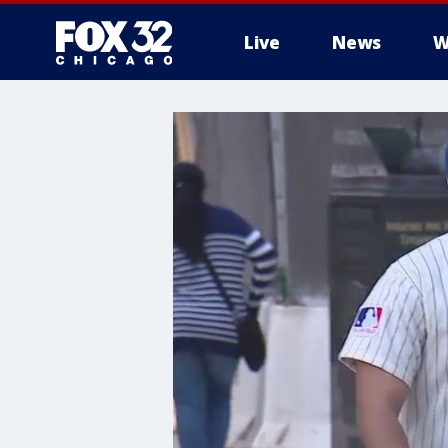
Live
News
W