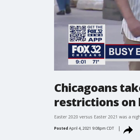
Chicagoans tak
restrictions on
Easter 2020 versus Easter 2021 was a nigh
Posted
April 4, 2021 9:08pm CDT