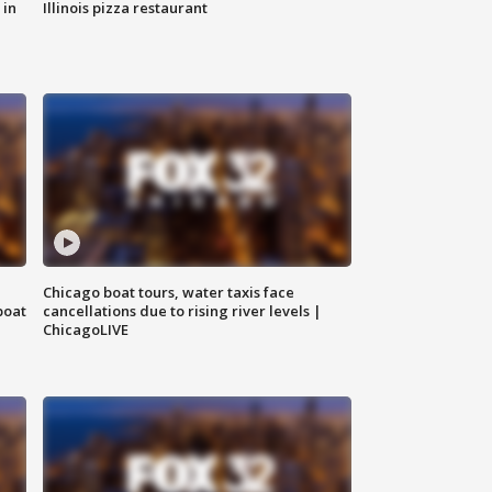
 in
Illinois pizza restaurant
Chicago boat tours, water taxis face
boat
cancellations due to rising river levels |
ChicagoLIVE