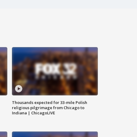
Thousands expected for 33-mile Polish
religious pilgrimage from Chicago to
Indiana | ChicagoLIVE