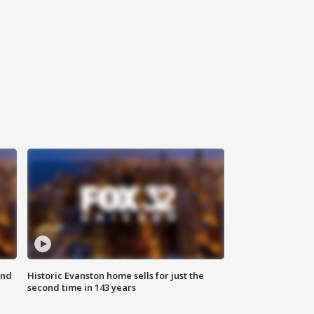
ond
Historic Evanston home sells for just the
second time in 143 years