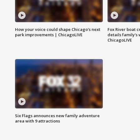
How your voice could shape Chicago's next
Fox River boat c
park improvements | ChicagoLIVE
details family's
ChicagoLIVE
Six Flags announces new family adventure
area with 9 attractions