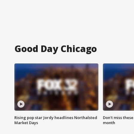
Good Day Chicago
Rising pop star Jordy headlines Northalsted
Don't miss these
Market Days
month