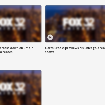
 cracks down on unfair
Garth Brooks previews his Chicago-area
increases
shows