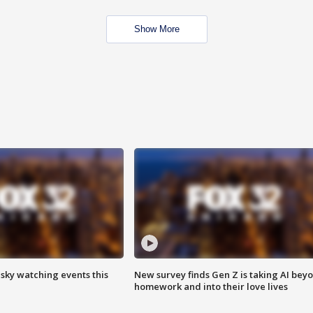
Show More
 sky watching events this
New survey finds Gen Z is taking AI bey
homework and into their love lives