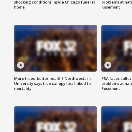
shocking conditions inside Chicago funeral
problems at nati
home
Rosemont
More trees, better health? Northwestern
PSA faces collec
University says tree canopy loss linked to
problems at nati
mortality
Rosemont