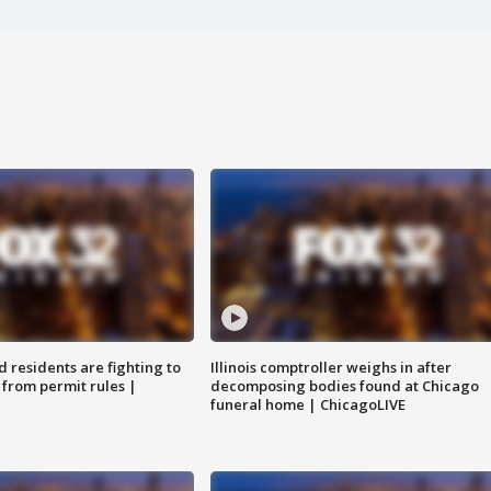
residents are fighting to
Illinois comptroller weighs in after
 from permit rules |
decomposing bodies found at Chicago
funeral home | ChicagoLIVE