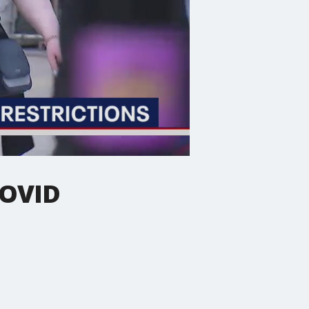
COVID