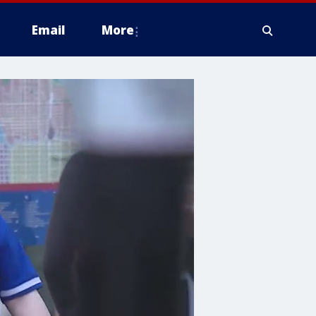
Email
More