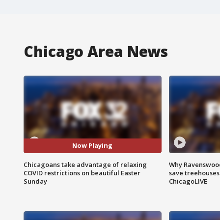
Chicago Area News
Now Playing
Chicagoans take advantage of relaxing
Why Ravenswood 
COVID restrictions on beautiful Easter
save treehouses
Sunday
ChicagoLIVE