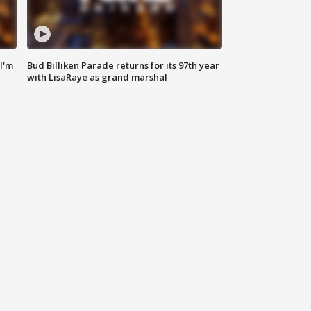
'I'm
Bud Billiken Parade returns for its 97th year
with LisaRaye as grand marshal