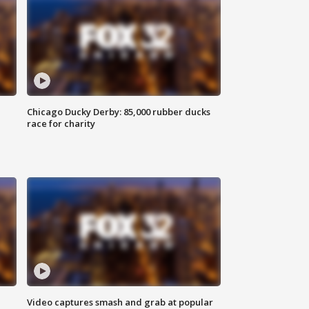
Chicago Ducky Derby: 85,000 rubber ducks
race for charity
Video captures smash and grab at popular