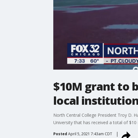
$10M grant to b
local institutio
North Central College President Troy D. H
University that has received a total of $10
Posted
April 5, 2021 7:43am CDT