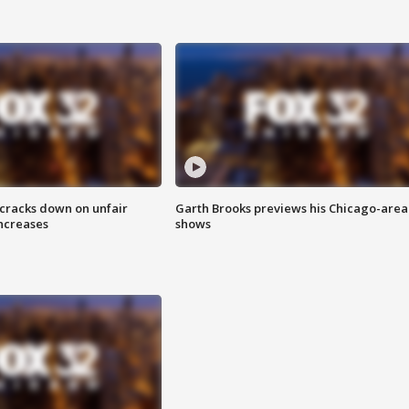
 cracks down on unfair
Garth Brooks previews his Chicago-area
increases
shows