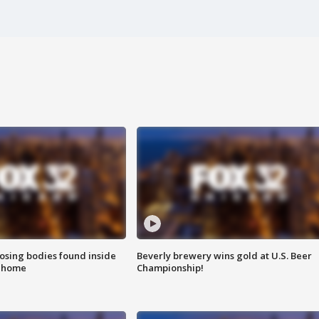
sing bodies found inside
Beverly brewery wins gold at U.S. Beer
l home
Championship!