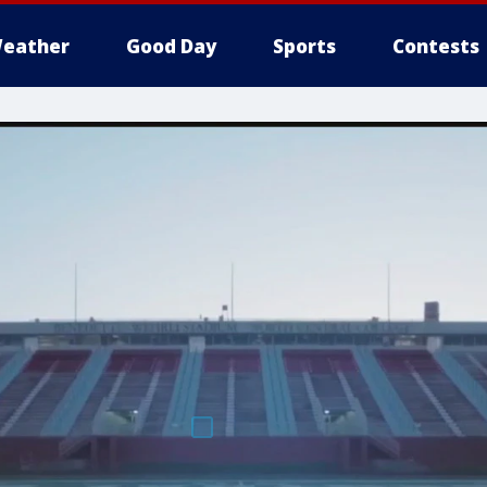
eather
Good Day
Sports
Contests