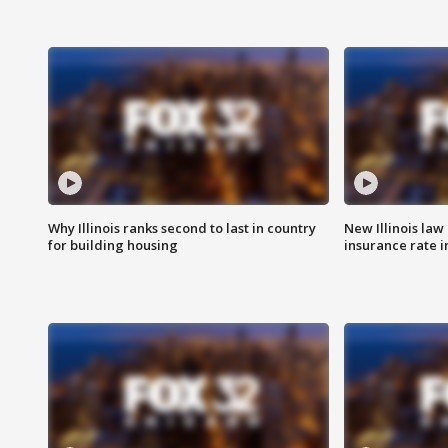
Why Illinois ranks second to last in country
New Illinois law
for building housing
insurance rate 