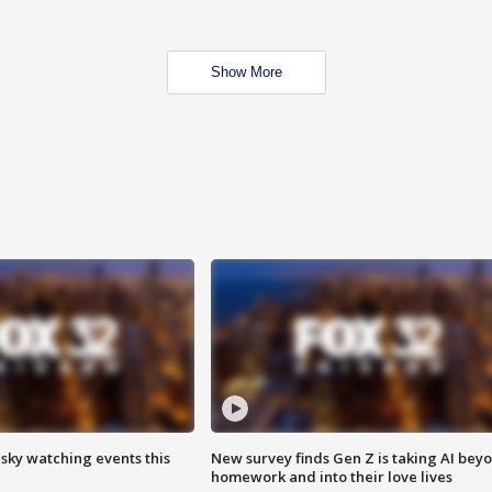
Show More
 sky watching events this
New survey finds Gen Z is taking AI bey
homework and into their love lives