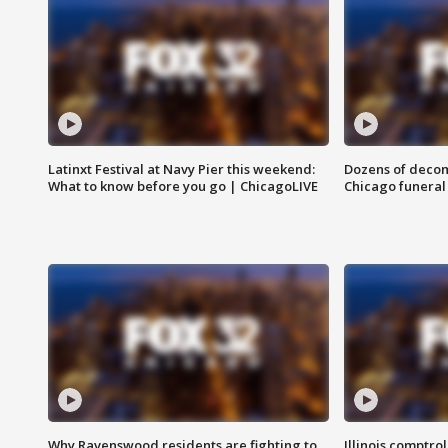
Latinxt Festival at Navy Pier this weekend:
Dozens of decom
What to know before you go | ChicagoLIVE
Chicago funeral 
Why Ravenswood residents are fighting to
Illinois comptrol