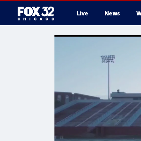
Live
News
W