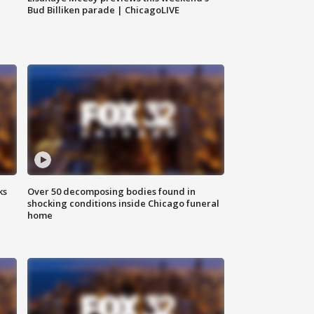
Bud Billiken parade | ChicagoLIVE
ks
Over 50 decomposing bodies found in
shocking conditions inside Chicago funeral
home