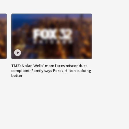
TMZ: Nolan Wells' mom faces misconduct
complaint; Family says Perez Hilton is doing
better