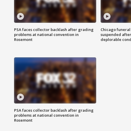
PSA faces collector backlash after grading
Chicago funeral 
problems at national convention in
suspended after
Rosemont
deplorable cond
PSA faces collector backlash after grading
problems at national convention in
Rosemont