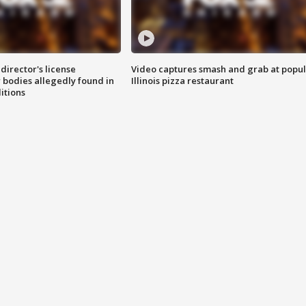
director's license
Video captures smash and grab at popu
 bodies allegedly found in
Illinois pizza restaurant
itions