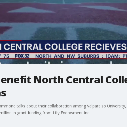
enefit North Central Coll
ns
ammond talks about their collaboration among Valparaiso University, t
 million in grant funding from Lilly Endowment Inc.