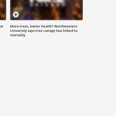
lar
More trees, better health? Northwestern
University says tree canopy loss linked to
mortality