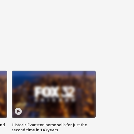
ond
Historic Evanston home sells for just the
second time in 143 years