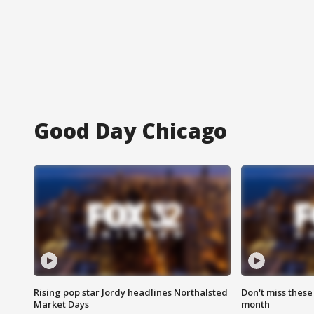
Good Day Chicago
Rising pop star Jordy headlines Northalsted
Don't miss these
Market Days
month