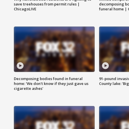
save treehouses from permit rules |
decomposing bo
ChicagoLIVE
funeral home | 
Decomposing bodies found in funeral
91-pound invasi
home: 'We don't know if they just gave us
County lake: 'Big
cigarette ashes'