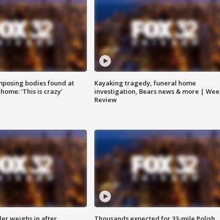
posing bodies found at
Kayaking tragedy, funeral home
home: 'This is crazy'
investigation, Bears news & more | Wee
Review
ler weighs in after
Thousands expected for 33-mile Polish