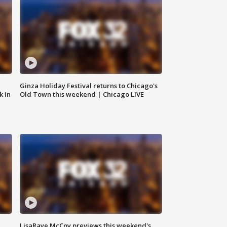
Ginza Holiday Festival returns to Chicago's
k In
Old Town this weekend | Chicago LIVE
LisaRaye McCoy previews this weekend's