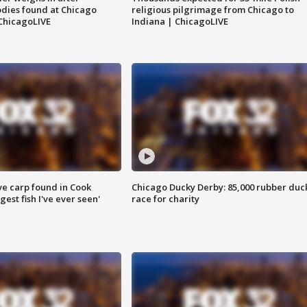
dies found at Chicago
religious pilgrimage from Chicago to
ChicagoLIVE
Indiana | ChicagoLIVE
ve carp found in Cook
Chicago Ducky Derby: 85,000 rubber duc
gest fish I've ever seen'
race for charity