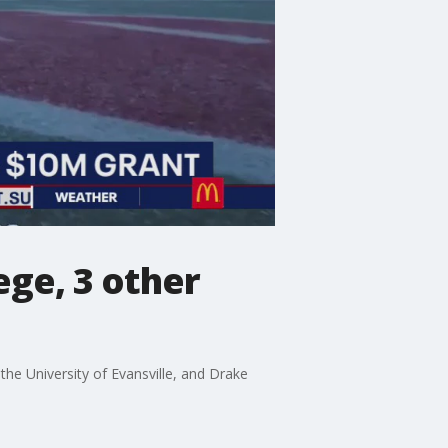
ege, 3 other
he University of Evansville, and Drake