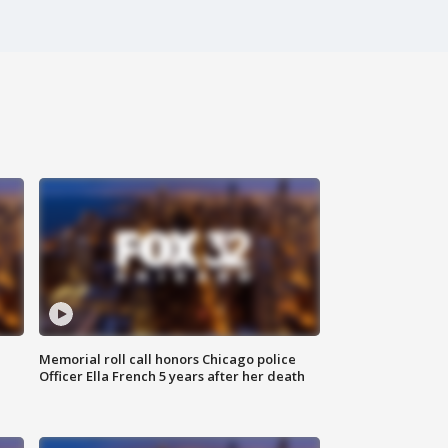
Memorial roll call honors Chicago police
Officer Ella French 5 years after her death