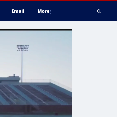
Email
More