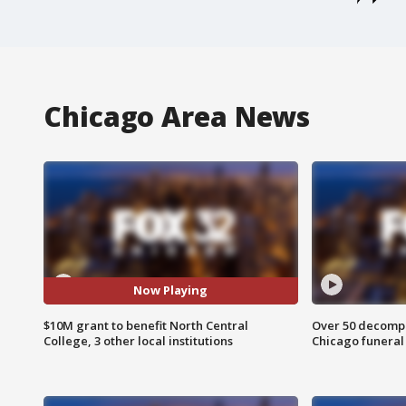
Chicago Area News
Now Playing
$10M grant to benefit North Central
Over 50 decompo
College, 3 other local institutions
Chicago funera