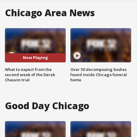
Chicago Area News
Now Playing
What to expect from the
Over 50 decomposing bodies
second week of the Derek
found inside Chicago funeral
Chauvin trial
home
Good Day Chicago