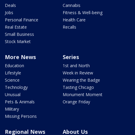
Deals
Cannabis
Jobs
Fitness & Well-being
Personal Finance
Health Care
Real Estate
Recalls
Small Business
Stock Market
More News
Series
Education
1st and North
Lifestyle
Week in Review
Science
Wearing the Badge
Technology
Tasting Chicago
Unusual
Monument Moment
Pets & Animals
Orange Friday
Military
Missing Persons
Regional News
About Us