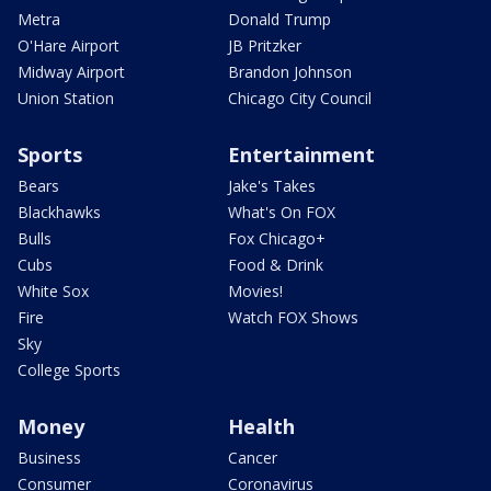
Metra
Donald Trump
O'Hare Airport
JB Pritzker
Midway Airport
Brandon Johnson
Union Station
Chicago City Council
Sports
Entertainment
Bears
Jake's Takes
Blackhawks
What's On FOX
Bulls
Fox Chicago+
Cubs
Food & Drink
White Sox
Movies!
Fire
Watch FOX Shows
Sky
College Sports
Money
Health
Business
Cancer
Consumer
Coronavirus