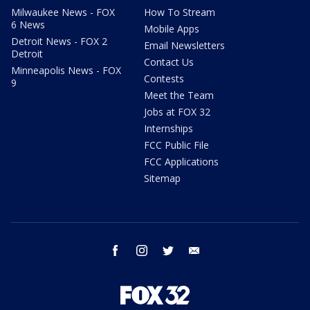
Milwaukee News - FOX
How To Stream
6 News
Mobile Apps
Detroit News - FOX 2
Email Newsletters
Detroit
Contact Us
Minneapolis News - FOX
Contests
9
Meet the Team
Jobs at FOX 32
Internships
FCC Public File
FCC Applications
Sitemap
facebook
instagram
twitter
email