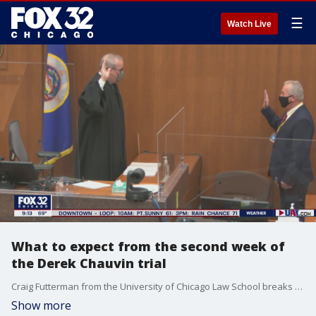
☰
Watch Live
What to expect from the second week of
the Derek Chauvin trial
Craig Futterman from the University of Chicago Law School breaks down his takeaways from the Derek Chauvin trial and what he expects from the second week of testimony.
Show more