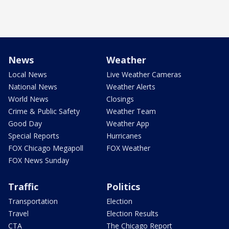
News
Weather
Local News
Live Weather Cameras
National News
Weather Alerts
World News
Closings
Crime & Public Safety
Weather Team
Good Day
Weather App
Special Reports
Hurricanes
FOX Chicago Megapoll
FOX Weather
FOX News Sunday
Traffic
Politics
Transportation
Election
Travel
Election Results
CTA
The Chicago Report