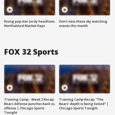
Rising pop star Jordy headlines
Don't miss these sky watching
Northalsted Market Days
events this month
FOX 32 Sports
Training Camp - Week 2 Recap:
Training Camp Recap: “The
Bears defense punches back vs.
Bears’ depth is being tested” |
offense | Chicago Sports
Chicago Sports Tonight
Tonight