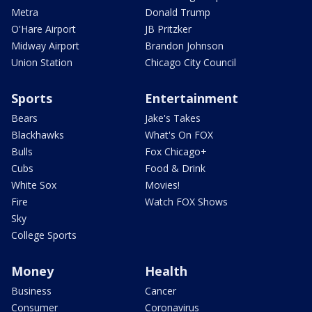
Metra
Donald Trump
O'Hare Airport
JB Pritzker
Midway Airport
Brandon Johnson
Union Station
Chicago City Council
Sports
Entertainment
Bears
Jake's Takes
Blackhawks
What's On FOX
Bulls
Fox Chicago+
Cubs
Food & Drink
White Sox
Movies!
Fire
Watch FOX Shows
Sky
College Sports
Money
Health
Business
Cancer
Consumer
Coronavirus