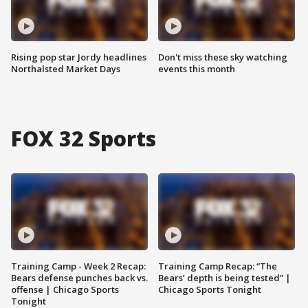
Rising pop star Jordy headlines
Don't miss these sky watching
Northalsted Market Days
events this month
FOX 32 Sports
Training Camp - Week 2 Recap:
Training Camp Recap: “The
Bears defense punches back vs.
Bears’ depth is being tested” |
offense | Chicago Sports
Chicago Sports Tonight
Tonight