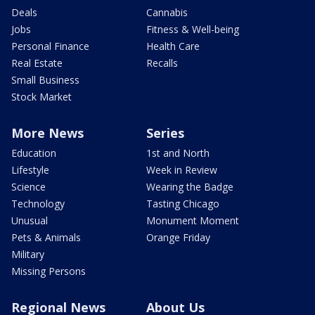
Deals
Cannabis
Jobs
Fitness & Well-being
Personal Finance
Health Care
Real Estate
Recalls
Small Business
Stock Market
More News
Series
Education
1st and North
Lifestyle
Week in Review
Science
Wearing the Badge
Technology
Tasting Chicago
Unusual
Monument Moment
Pets & Animals
Orange Friday
Military
Missing Persons
Regional News
About Us