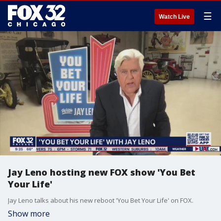
☰
Watch Live
Jay Leno hosting new FOX show 'You Bet
Your Life'
Jay Leno talks about his new reboot 'You Bet Your Life' on FOX.
Show more