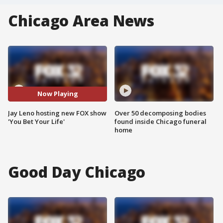
Chicago Area News
Now Playing
Jay Leno hosting new FOX show
Over 50 decomposing bodies
'You Bet Your Life'
found inside Chicago funeral
home
Good Day Chicago