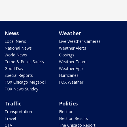
News
Weather
Local News
Live Weather Cameras
National News
Weather Alerts
World News
Closings
Crime & Public Safety
Weather Team
Good Day
Weather App
Special Reports
Hurricanes
FOX Chicago Megapoll
FOX Weather
FOX News Sunday
Traffic
Politics
Transportation
Election
Travel
Election Results
CTA
The Chicago Report