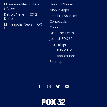
Milwaukee News - FOX
How To Stream
6 News
Mobile Apps
Detroit News - FOX 2
Email Newsletters
Detroit
Contact Us
Minneapolis News - FOX
Contests
9
Meet the Team
Jobs at FOX 32
Internships
FCC Public File
FCC Applications
Sitemap
facebook
instagram
twitter
email