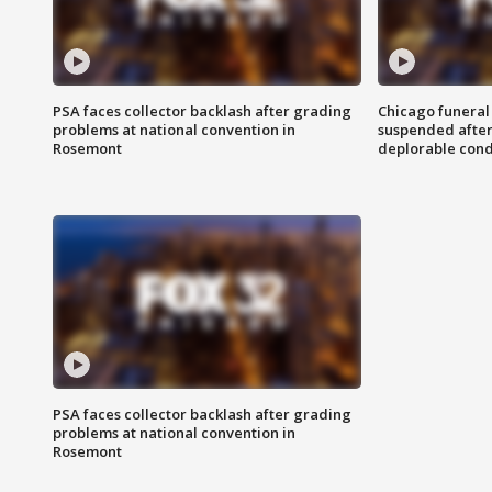
PSA faces collector backlash after grading
Chicago funeral 
problems at national convention in
suspended after
Rosemont
deplorable cond
PSA faces collector backlash after grading
problems at national convention in
Rosemont