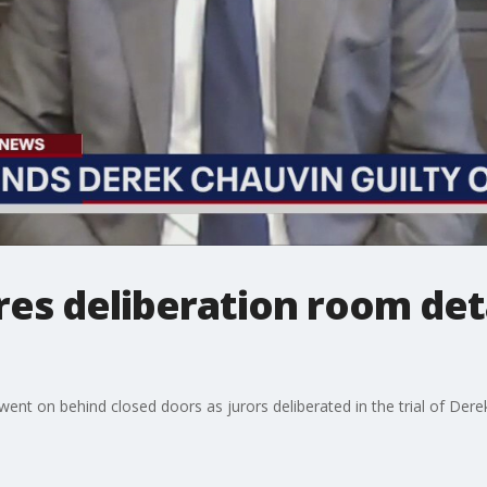
res deliberation room det
ent on behind closed doors as jurors deliberated in the trial of Derek