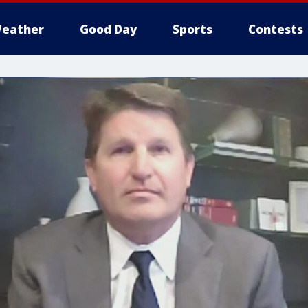
eather
Good Day
Sports
Contests