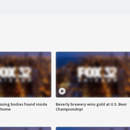
sing bodies found inside
Beverly brewery wins gold at U.S. Beer
l home
Championship!