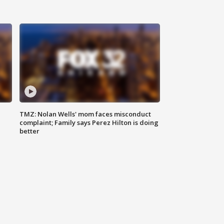
TMZ: Nolan Wells' mom faces misconduct
complaint; Family says Perez Hilton is doing
better