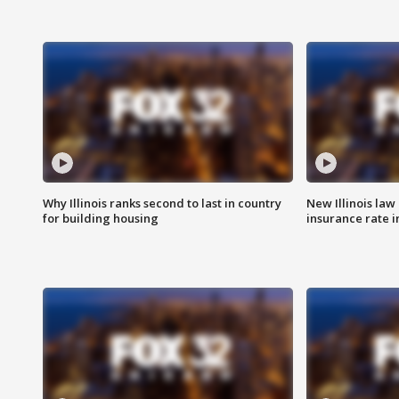
Why Illinois ranks second to last in country
New Illinois law
for building housing
insurance rate 