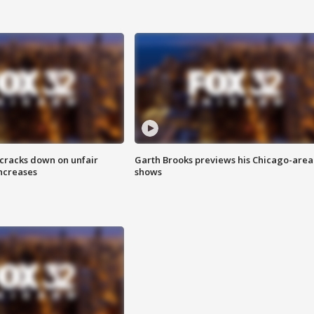
 cracks down on unfair
Garth Brooks previews his Chicago-area
increases
shows