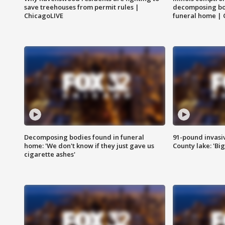
save treehouses from permit rules |
decomposing bo
ChicagoLIVE
funeral home | 
Decomposing bodies found in funeral
91-pound invasi
home: 'We don't know if they just gave us
County lake: 'Big
cigarette ashes'