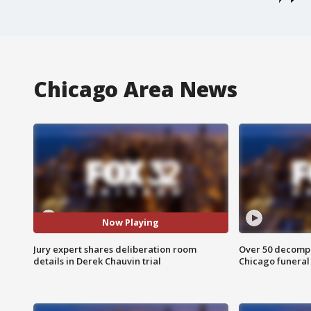
Chicago Area News
Now Playing
Jury expert shares deliberation room
Over 50 decompo
details in Derek Chauvin trial
Chicago funera