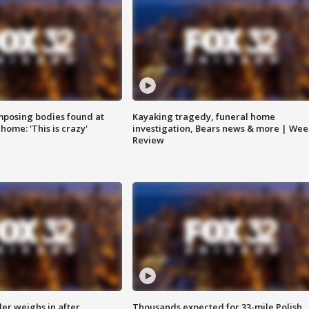
posing bodies found at
Kayaking tragedy, funeral home
home: 'This is crazy'
investigation, Bears news & more | Wee
Review
ler weighs in after
Thousands expected for 33-mile Polish