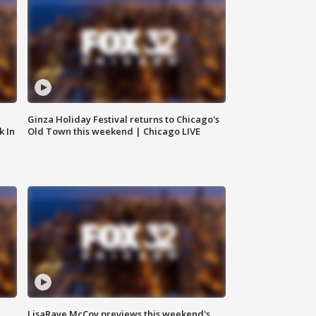
Ginza Holiday Festival returns to Chicago's
k In
Old Town this weekend | Chicago LIVE
LisaRaye McCoy previews this weekend's