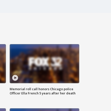
Memorial roll call honors Chicago police
Officer Ella French 5 years after her death