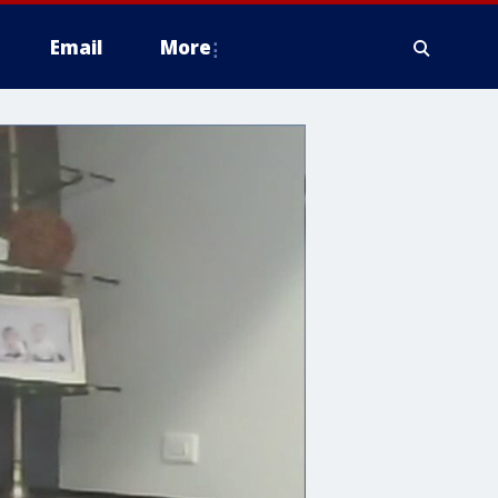
Email
More