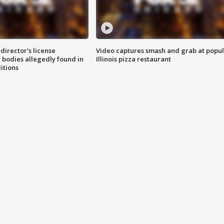
director's license
Video captures smash and grab at popu
 bodies allegedly found in
Illinois pizza restaurant
itions