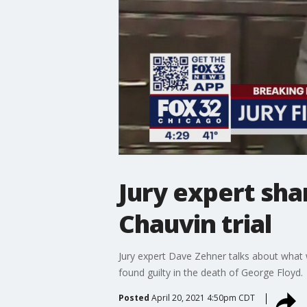
Jury expert sha
Chauvin trial
Jury expert Dave Zehner talks about what w
found guilty in the death of George Floyd.
Posted
April 20, 2021 4:50pm CDT