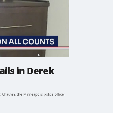
ails in Derek
 Chauvin, the Minneapolis police officer