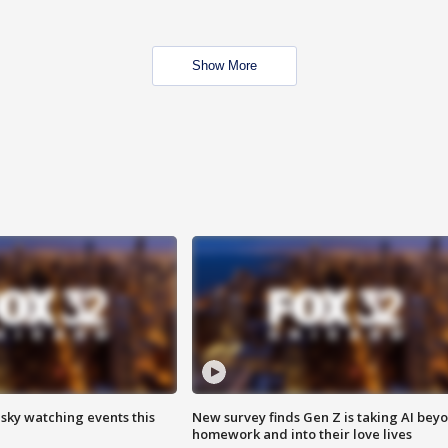
Show More
 sky watching events this
New survey finds Gen Z is taking AI bey
homework and into their love lives