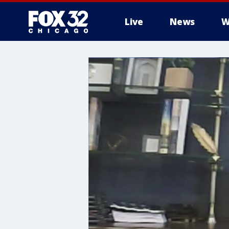
Live
News
W