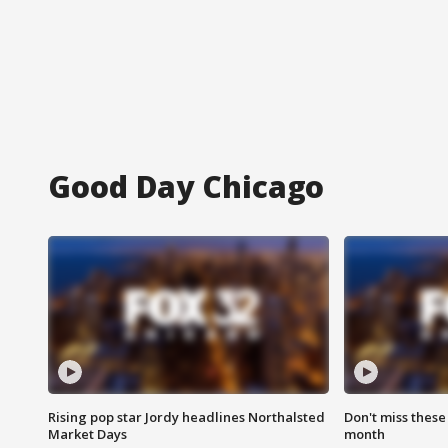
Good Day Chicago
Rising pop star Jordy headlines Northalsted
Don't miss these
Market Days
month