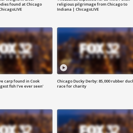
dies found at Chicago
religious pilgrimage from Chicago to
ChicagoLIVE
Indiana | ChicagoLIVE
ve carp found in Cook
Chicago Ducky Derby: 85,000 rubber duc
gest fish I've ever seen'
race for charity