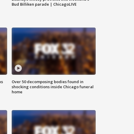
Bud Billiken parade | ChicagoLIVE
ks
Over 50 decomposing bodies found in
shocking conditions inside Chicago funeral
home