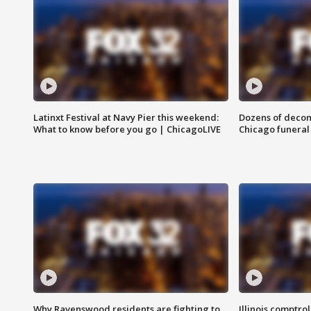
Latinxt Festival at Navy Pier this weekend:
Dozens of decom
What to know before you go | ChicagoLIVE
Chicago funeral 
Why Ravenswood residents are fighting to
Illinois comptrol