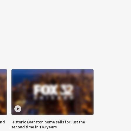
ond
Historic Evanston home sells for just the
second time in 143 years