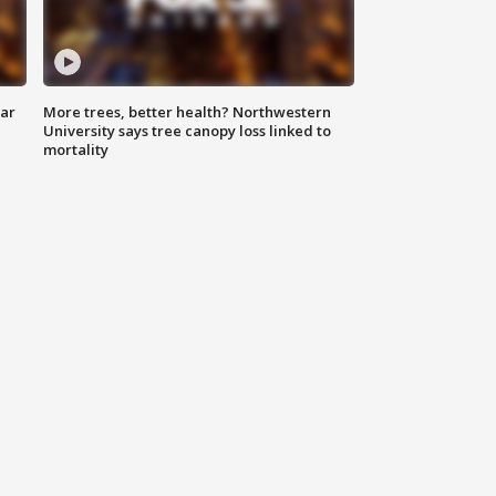
lar
More trees, better health? Northwestern
University says tree canopy loss linked to
mortality