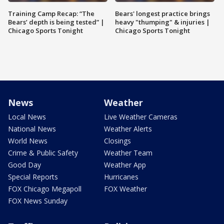
Training Camp Recap: “The
Bears' longest practice brings
Bears’ depth is being tested” |
heavy "thumping" & injuries |
Chicago Sports Tonight
Chicago Sports Tonight
News
Weather
Local News
Live Weather Cameras
National News
Weather Alerts
World News
Closings
Crime & Public Safety
Weather Team
Good Day
Weather App
Special Reports
Hurricanes
FOX Chicago Megapoll
FOX Weather
FOX News Sunday