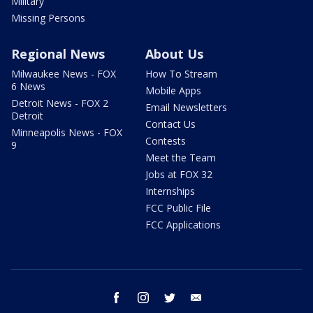
Military
Missing Persons
Regional News
About Us
Milwaukee News - FOX
How To Stream
6 News
Mobile Apps
Detroit News - FOX 2
Email Newsletters
Detroit
Contact Us
Minneapolis News - FOX
Contests
9
Meet the Team
Jobs at FOX 32
Internships
FCC Public File
FCC Applications
facebook
instagram
twitter
email