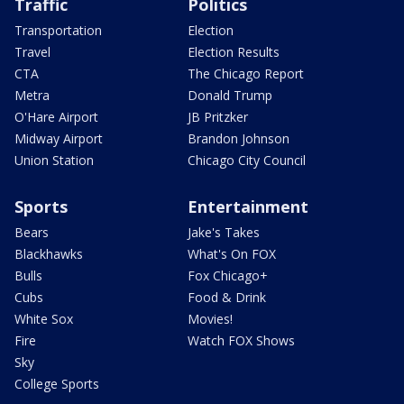
Traffic
Politics
Transportation
Election
Travel
Election Results
CTA
The Chicago Report
Metra
Donald Trump
O'Hare Airport
JB Pritzker
Midway Airport
Brandon Johnson
Union Station
Chicago City Council
Sports
Entertainment
Bears
Jake's Takes
Blackhawks
What's On FOX
Bulls
Fox Chicago+
Cubs
Food & Drink
White Sox
Movies!
Fire
Watch FOX Shows
Sky
College Sports