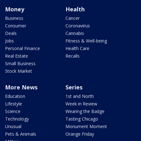
Money
Health
Business
Cancer
Consumer
Coronavirus
Deals
Cannabis
Jobs
Fitness & Well-being
Personal Finance
Health Care
Real Estate
Recalls
Small Business
Stock Market
More News
Series
Education
1st and North
Lifestyle
Week in Review
Science
Wearing the Badge
Technology
Tasting Chicago
Unusual
Monument Moment
Pets & Animals
Orange Friday