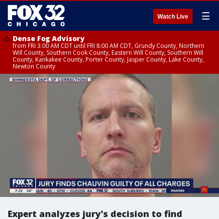
☰
Watch Live
Dense Fog Advisory
from FRI 3:00 AM CDT until FRI 8:00 AM CDT, Grundy County, Northern
Will County, Southern Cook County, Eastern Will County, Southern Will
County, Kankakee County, Porter County, Jasper County, Lake County,
Newton County
Expert analyzes jury's decision to find