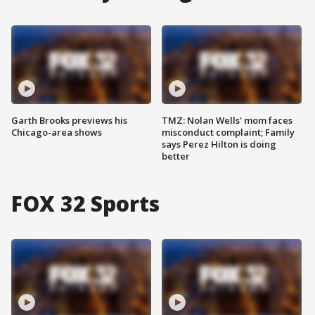
Garth Brooks previews his
TMZ: Nolan Wells' mom faces
Chicago-area shows
misconduct complaint; Family
says Perez Hilton is doing
better
FOX 32 Sports