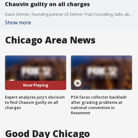
Chauvin guilty on all charges
Dave Zehner, founding partner of Zehner Trial Consulting, talks about the jury in the Derek Chauvin trial and how they arrived at their verdict after roughly 10 hours of deliberation.
Show more
Chicago Area News
Now Playing
Expert analyzes jury's decision
PSA faces collector backlash
to find Chauvin guilty on all
after grading problems at
charges
national convention in
Rosemont
Good Day Chicago