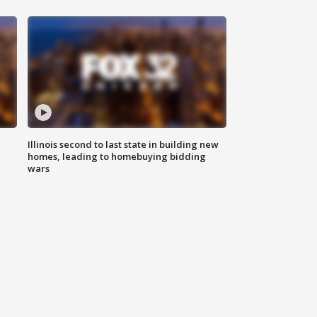
Illinois second to last state in building new
homes, leading to homebuying bidding
wars