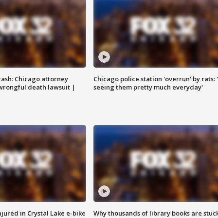
rash: Chicago attorney
Chicago police station 'overrun' by rats: 
 wrongful death lawsuit |
seeing them pretty much everyday'
injured in Crystal Lake e-bike
Why thousands of library books are stuck