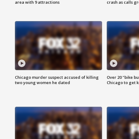
area with 9 attractions
crash as calls g
Chicago murder suspect accused of killing
Over 20 "bike bu
two young women he dated
Chicago to get k