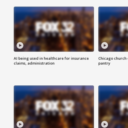
AI being used in healthcare for insurance
Chicago church e
claims, administration
pantry