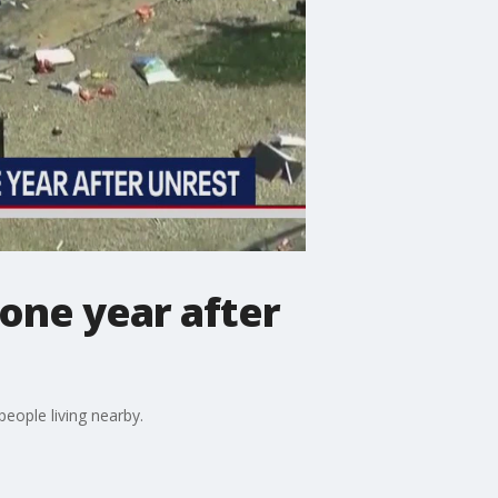
one year after
people living nearby.