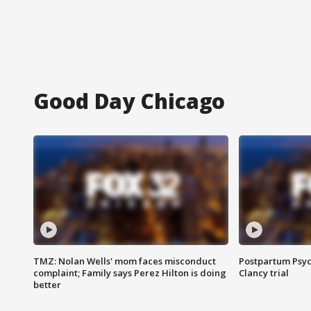
Good Day Chicago
TMZ: Nolan Wells' mom faces misconduct
Postpartum Psyc
complaint; Family says Perez Hilton is doing
Clancy trial
better