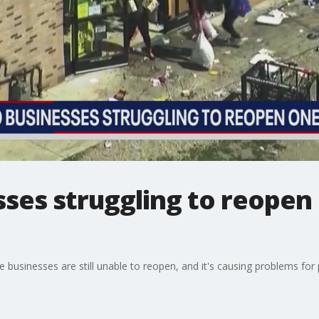
ses struggling to reopen 
 businesses are still unable to reopen, and it's causing problems for 