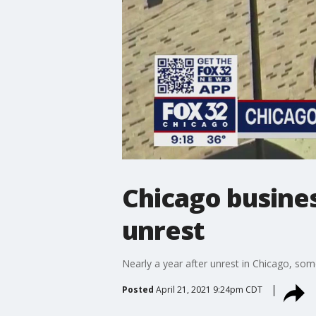
Chicago busines
unrest
Nearly a year after unrest in Chicago, some
Posted
April 21, 2021 9:24pm CDT