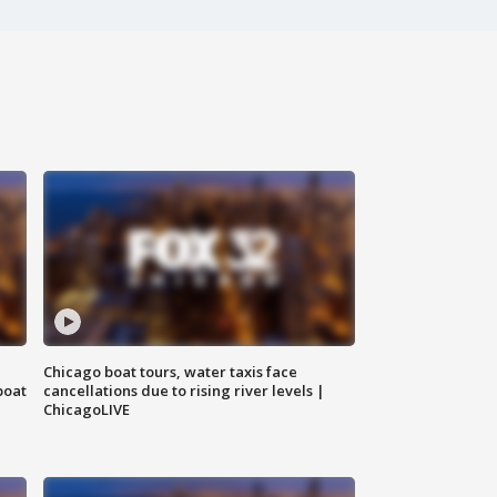
Chicago boat tours, water taxis face
boat
cancellations due to rising river levels |
ChicagoLIVE