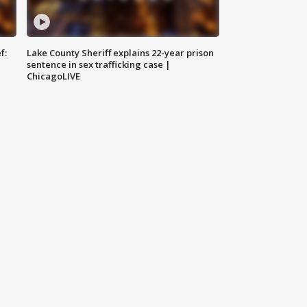
f:
Lake County Sheriff explains 22-year prison
sentence in sex trafficking case |
ChicagoLIVE