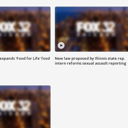
xpands 'Food for Life' food
New law proposed by Illinois state rep.
intern reforms sexual assault reporting