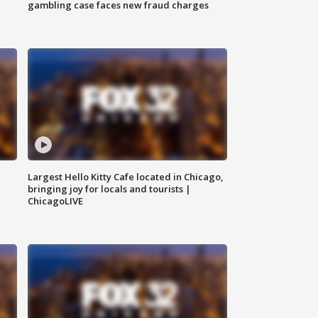
gambling case faces new fraud charges
Largest Hello Kitty Cafe located in Chicago,
bringing joy for locals and tourists |
ChicagoLIVE