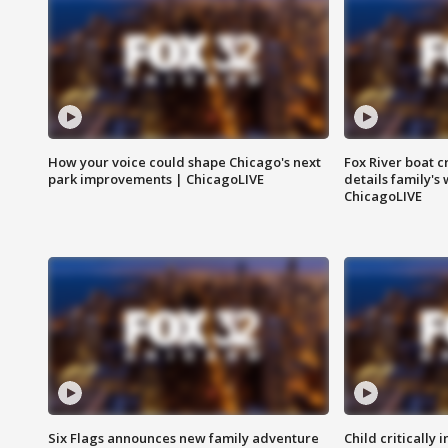
How your voice could shape Chicago's next
Fox River boat c
park improvements | ChicagoLIVE
details family's
ChicagoLIVE
Six Flags announces new family adventure
Child critically 