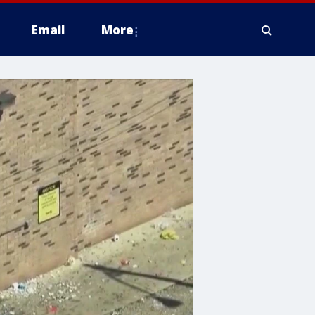
Email
More