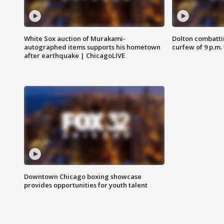
White Sox auction of Murakami-
Dolton combatti
autographed items supports his hometown
curfew of 9 p.m.
after earthquake | ChicagoLIVE
Downtown Chicago boxing showcase
provides opportunities for youth talent