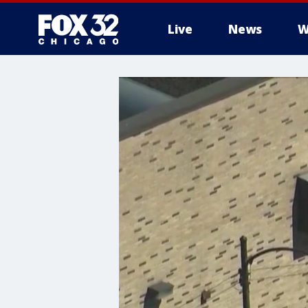
Live
News
W