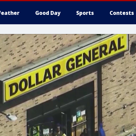
eather
Good Day
Sports
Contests