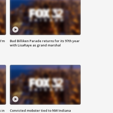
'I'm
Bud Billiken Parade returns for its 97th year
with LisaRaye as grand marshal
 in
Convicted mobster tied to NW Indiana