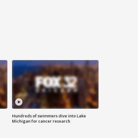
Hundreds of swimmers dive into Lake
Michigan for cancer research