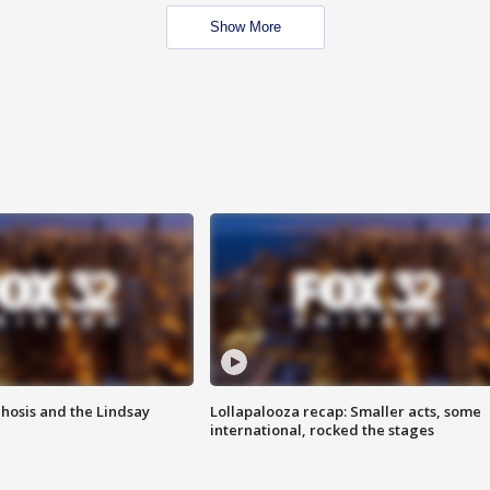
Show More
hosis and the Lindsay
Lollapalooza recap: Smaller acts, some
international, rocked the stages