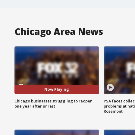
Chicago Area News
Now Playing
Chicago businesses struggling to reopen
PSA faces collec
one year after unrest
problems at nati
Rosemont