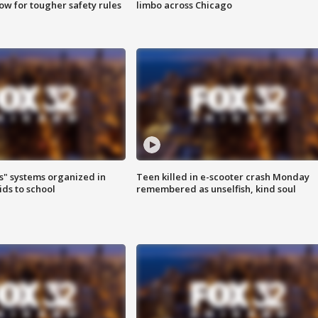
row for tougher safety rules
limbo across Chicago
s" systems organized in
Teen killed in e-scooter crash Monday
ids to school
remembered as unselfish, kind soul