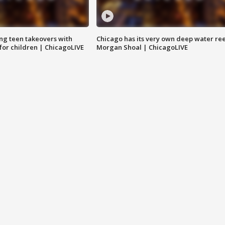
ng teen takeovers with
Chicago has its very own deep water ree
 for children | ChicagoLIVE
Morgan Shoal | ChicagoLIVE