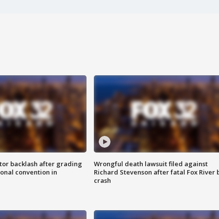
tor backlash after grading
Wrongful death lawsuit filed against
onal convention in
Richard Stevenson after fatal Fox River 
crash