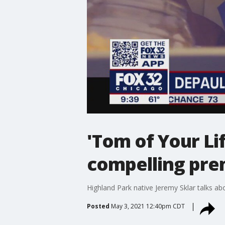
'Tom of Your L
compelling pre
Highland Park native Jeremy Sklar talks ab
Posted
May 3, 2021 12:40pm CDT