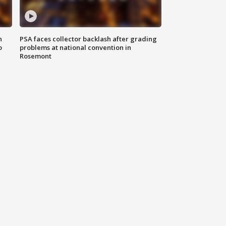
n
PSA faces collector backlash after grading
o
problems at national convention in
Rosemont