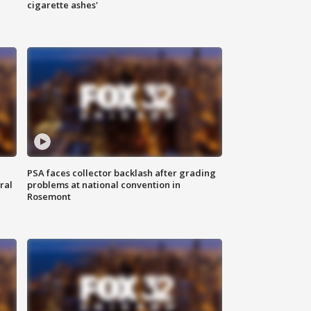
cigarette ashes'
PSA faces collector backlash after grading
ral
problems at national convention in
Rosemont