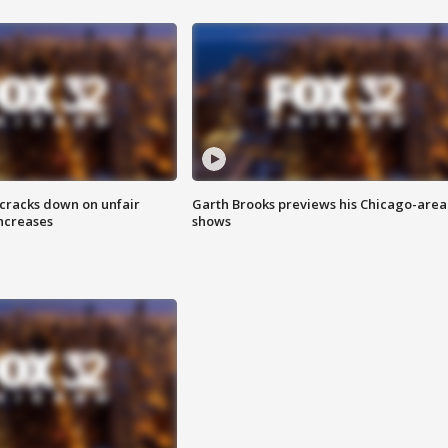
 cracks down on unfair
Garth Brooks previews his Chicago-area
increases
shows