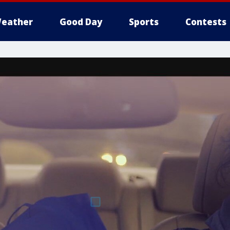
eather
Good Day
Sports
Contests