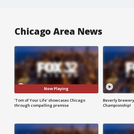
Chicago Area News
Now Playing
'Tom of Your Life' showcases Chicago
Beverly brewery 
through compelling premise
Championship!