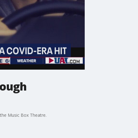
rough
t the Music Box Theatre.