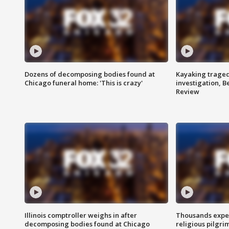
Dozens of decomposing bodies found at
Kayaking traged
Chicago funeral home: 'This is crazy'
investigation, 
Review
Illinois comptroller weighs in after
Thousands expec
decomposing bodies found at Chicago
religious pilgr