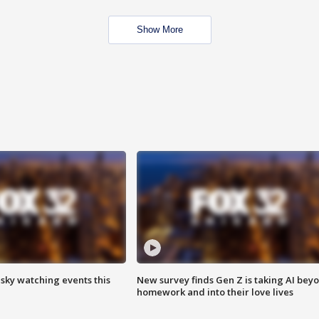
Show More
 sky watching events this
New survey finds Gen Z is taking AI bey
homework and into their love lives