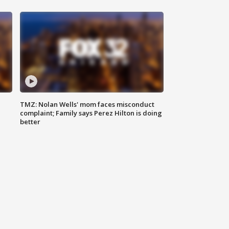
TMZ: Nolan Wells' mom faces misconduct
complaint; Family says Perez Hilton is doing
better