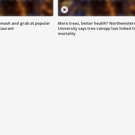
smash and grab at popular
More trees, better health? Northwester
staurant
University says tree canopy loss linked t
mortality