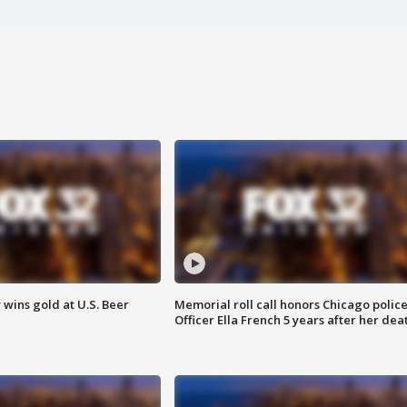
wins gold at U.S. Beer
Memorial roll call honors Chicago polic
Officer Ella French 5 years after her dea