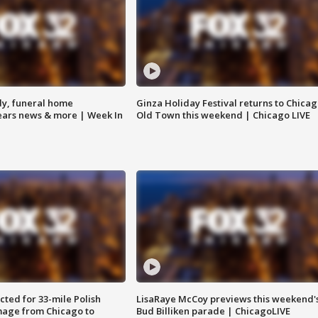
y, funeral home
Ginza Holiday Festival returns to Chicag
Bears news & more | Week In
Old Town this weekend | Chicago LIVE
ted for 33-mile Polish
LisaRaye McCoy previews this weekend'
image from Chicago to
Bud Billiken parade | ChicagoLIVE