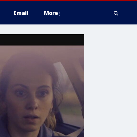
Email
More