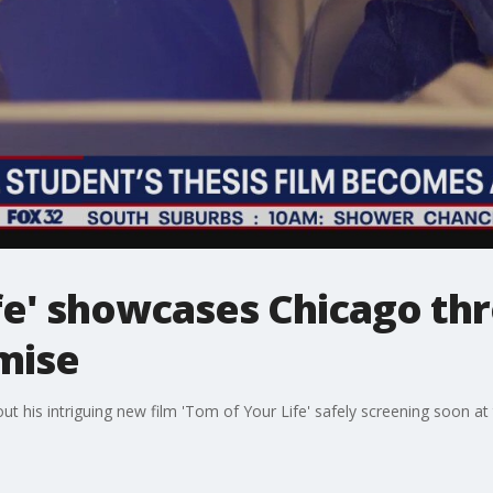
ife' showcases Chicago th
mise
out his intriguing new film 'Tom of Your Life' safely screening soon a