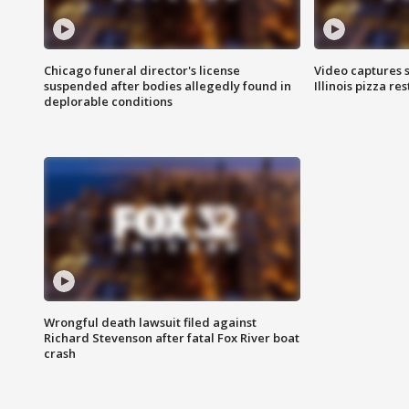
Chicago funeral director's license
Video captures 
suspended after bodies allegedly found in
Illinois pizza re
deplorable conditions
Wrongful death lawsuit filed against
Richard Stevenson after fatal Fox River boat
crash