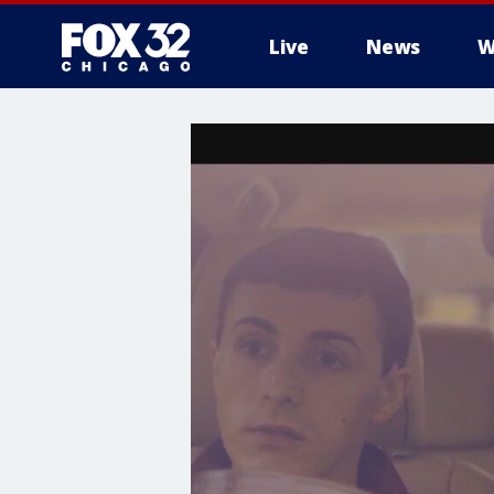
Live
News
W