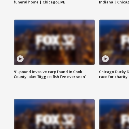
funeral home | ChicagoLIVE
Indiana | Chica
91-pound invasive carp found in Cook
Chicago Ducky D
County lake: 'Biggest fish I've ever seen'
race for charity