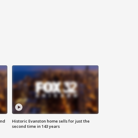
ond
Historic Evanston home sells for just the
second time in 143 years