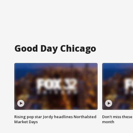
Good Day Chicago
Rising pop star Jordy headlines Northalsted
Don't miss these
Market Days
month