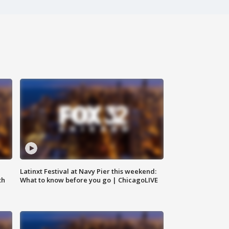
e
Latinxt Festival at Navy Pier this weekend:
th
What to know before you go | ChicagoLIVE