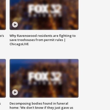
o's
Why Ravenswood residents are fighting to
save treehouses from permit rules |
ChicagoLIVE
s
Decomposing bodies found in funeral
home: 'We don't know if they just gave us