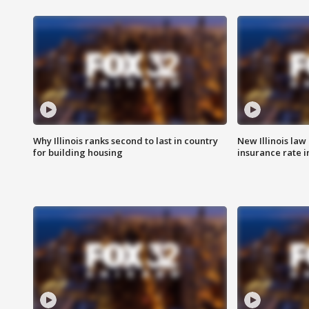
Why Illinois ranks second to last in country
New Illinois law
for building housing
insurance rate 