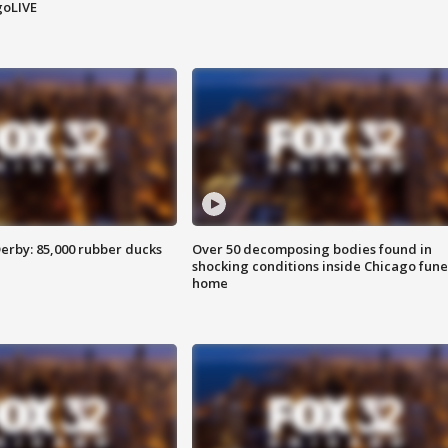
goLIVE
erby: 85,000 rubber ducks
Over 50 decomposing bodies found in
shocking conditions inside Chicago fune
home