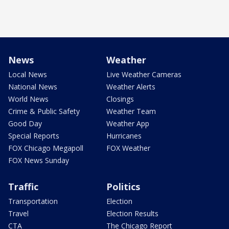
News
Weather
Local News
Live Weather Cameras
National News
Weather Alerts
World News
Closings
Crime & Public Safety
Weather Team
Good Day
Weather App
Special Reports
Hurricanes
FOX Chicago Megapoll
FOX Weather
FOX News Sunday
Traffic
Politics
Transportation
Election
Travel
Election Results
CTA
The Chicago Report