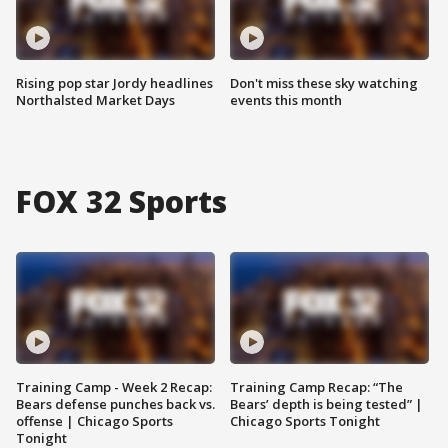
Rising pop star Jordy headlines
Don't miss these sky watching
Northalsted Market Days
events this month
FOX 32 Sports
Training Camp - Week 2 Recap:
Training Camp Recap: “The
Bears defense punches back vs.
Bears’ depth is being tested” |
offense | Chicago Sports
Chicago Sports Tonight
Tonight