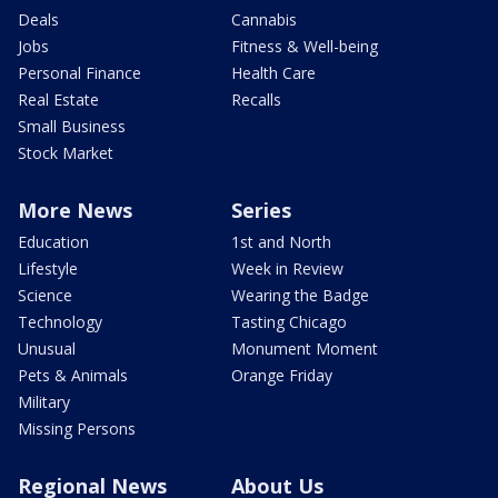
Deals
Cannabis
Jobs
Fitness & Well-being
Personal Finance
Health Care
Real Estate
Recalls
Small Business
Stock Market
More News
Series
Education
1st and North
Lifestyle
Week in Review
Science
Wearing the Badge
Technology
Tasting Chicago
Unusual
Monument Moment
Pets & Animals
Orange Friday
Military
Missing Persons
Regional News
About Us