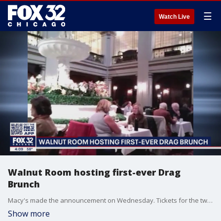
☰
Watch Live
Walnut Room hosting first-ever Drag
Brunch
Macy's made the announcement on Wednesday. Tickets for the two shows go on sale on Friday.
Show more