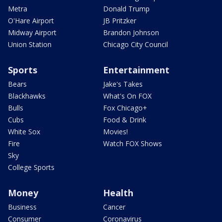
Metra
Donald Trump
O'Hare Airport
JB Pritzker
Midway Airport
Brandon Johnson
Union Station
Chicago City Council
Sports
Entertainment
Bears
Jake's Takes
Blackhawks
What's On FOX
Bulls
Fox Chicago+
Cubs
Food & Drink
White Sox
Movies!
Fire
Watch FOX Shows
Sky
College Sports
Money
Health
Business
Cancer
Consumer
Coronavirus