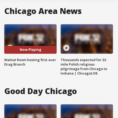
Chicago Area News
Now Playing
Walnut Room hosting first-ever
Thousands expected for 33-
Drag Brunch
mile Polish religious
pilgrimage from Chicago to
Indiana | ChicagoLIVE
Good Day Chicago