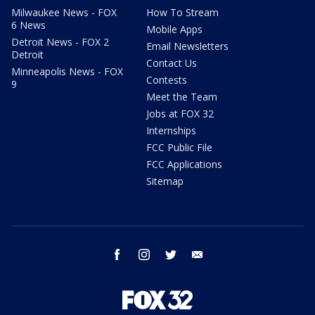
Milwaukee News - FOX
How To Stream
6 News
Mobile Apps
Detroit News - FOX 2
Email Newsletters
Detroit
Contact Us
Minneapolis News - FOX
Contests
9
Meet the Team
Jobs at FOX 32
Internships
FCC Public File
FCC Applications
Sitemap
facebook
instagram
twitter
email