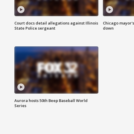
Court docs detail allegations against Illinois
Chicago mayor's
State Police sergeant
down
Aurora hosts 50th Beep Baseball World
Series