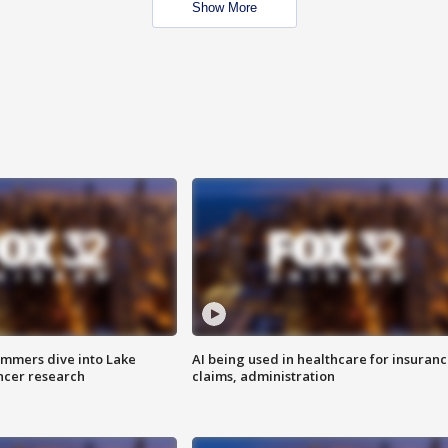
Show More
mmers dive into Lake
AI being used in healthcare for insuran
ncer research
claims, administration