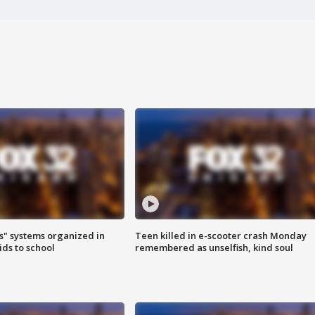
s" systems organized in
Teen killed in e-scooter crash Monday
ids to school
remembered as unselfish, kind soul