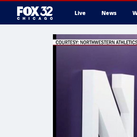
Live
News
W