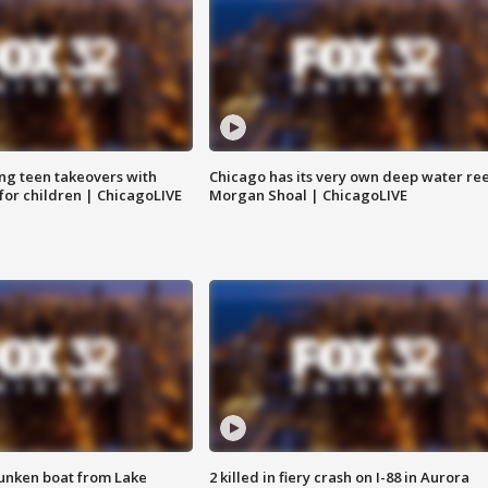
ng teen takeovers with
Chicago has its very own deep water ree
 for children | ChicagoLIVE
Morgan Shoal | ChicagoLIVE
unken boat from Lake
2 killed in fiery crash on I-88 in Aurora