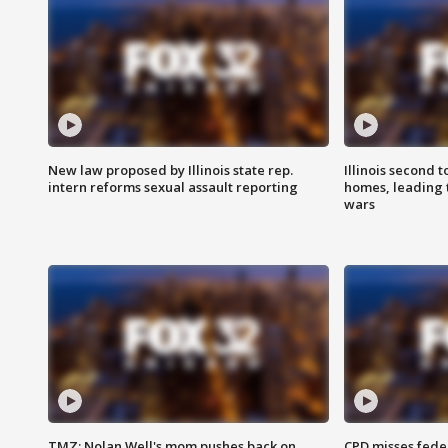
New law proposed by Illinois state rep.
Illinois second t
intern reforms sexual assault reporting
homes, leading
wars
TMZ: Nolan Well's mom pushes back on
CPD misses fede