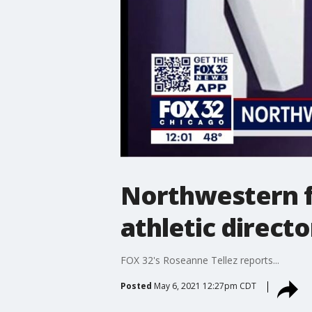
Northwestern f
athletic directo
FOX 32's Roseanne Tellez reports...
Posted
May 6, 2021 12:27pm CDT