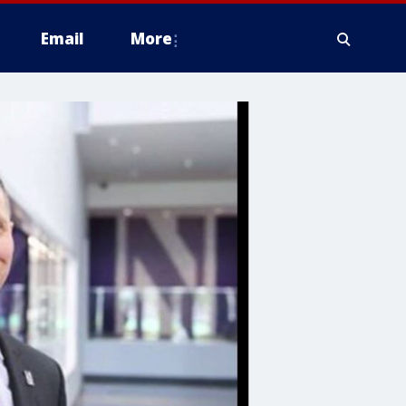
Email
More