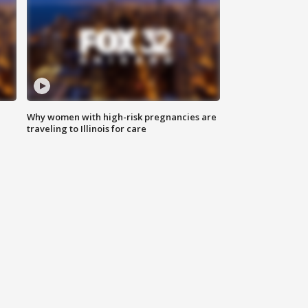
Why women with high-risk pregnancies are
traveling to Illinois for care