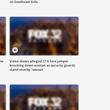
on Southeast Side
me
Video shows alleged CTA fare jumper
knocking down woman as security guards
stand nearby: lawsuit