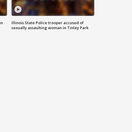
an
Illinois State Police trooper accused of
sexually assaulting woman in Tinley Park