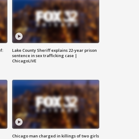
f:
Lake County Sheriff explains 22-year prison
sentence in sex trafficking case |
ChicagoLIVE
Chicago man charged in killings of two girls