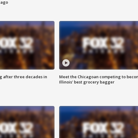
cago
g after three decades in
Meet the Chicagoan competing to beco
Illinois' best grocery bagger