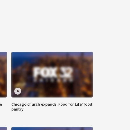
ce
Chicago church expands 'Food for Life' food
pantry