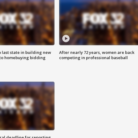
o last state in building new
After nearly 72 years, women are back
 to homebuying bidding
competing in professional baseball
ral deadline for reporting