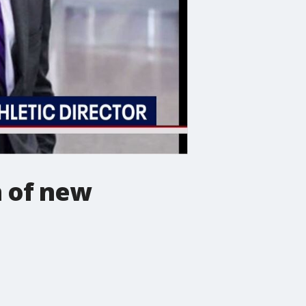
n of new