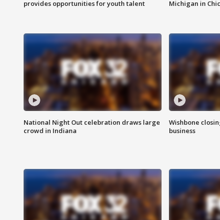
provides opportunities for youth talent
Michigan in Chi
National Night Out celebration draws large
Wishbone closin
crowd in Indiana
business