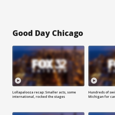
Good Day Chicago
Lollapalooza recap: Smaller acts, some
Hundreds of swi
international, rocked the stages
Michigan for ca