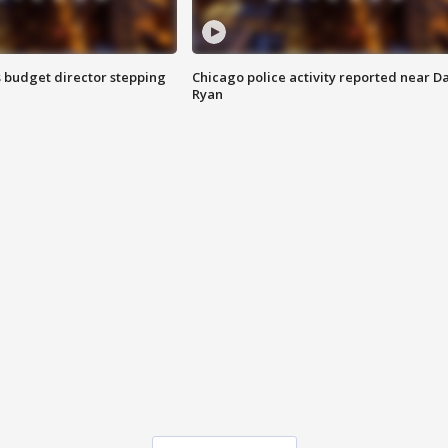
 budget director stepping
Chicago police activity reported near D
Ryan