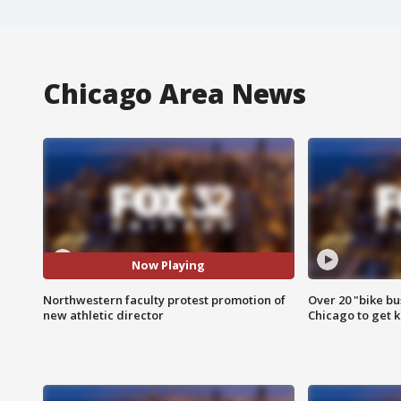
Chicago Area News
Now Playing
Northwestern faculty protest promotion of
Over 20 "bike bu
new athletic director
Chicago to get k