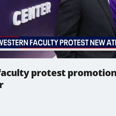
aculty protest promotio
r