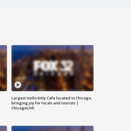
Largest Hello Kitty Cafe located in Chicago,
bringing joy for locals and tourists |
ChicagoLIVE