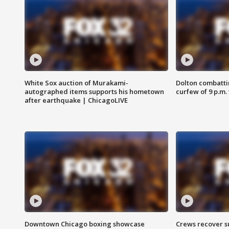
White Sox auction of Murakami-
Dolton combatti
autographed items supports his hometown
curfew of 9 p.m.
after earthquake | ChicagoLIVE
Downtown Chicago boxing showcase
Crews recover s