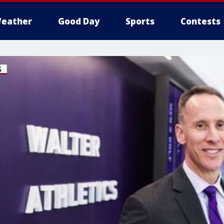
eather
Good Day
Sports
Contests