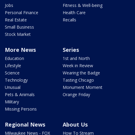
Jobs
Fitness & Well-being
Personal Finance
Health Care
Real Estate
Recalls
Small Business
Stock Market
More News
Series
Education
1st and North
Lifestyle
Week in Review
Science
Wearing the Badge
Technology
Tasting Chicago
Unusual
Monument Moment
Pets & Animals
Orange Friday
Military
Missing Persons
Regional News
About Us
Milwaukee News - FOX
How To Stream