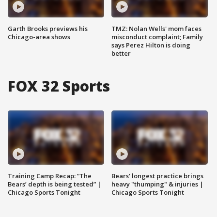
Garth Brooks previews his
TMZ: Nolan Wells' mom faces
Chicago-area shows
misconduct complaint; Family
says Perez Hilton is doing
better
FOX 32 Sports
Training Camp Recap: “The
Bears' longest practice brings
Bears’ depth is being tested” |
heavy "thumping" & injuries |
Chicago Sports Tonight
Chicago Sports Tonight