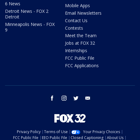
6 News
Mobile Apps
Detroit News - FOX 2
Email Newsletters
Detroit
Contact Us
Minneapolis News - FOX
Contests
9
Meet the Team
Jobs at FOX 32
Internships
FCC Public File
FCC Applications
facebook
instagram
twitter
email
Privacy Policy
Terms of Use
Your Privacy Choices
FCC Public File
EEO Public File
Closed Captioning
About Us