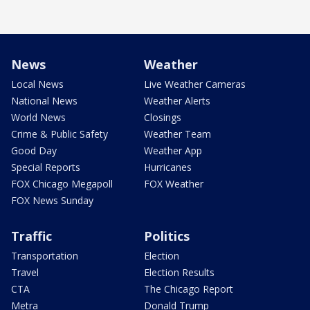
News
Weather
Local News
Live Weather Cameras
National News
Weather Alerts
World News
Closings
Crime & Public Safety
Weather Team
Good Day
Weather App
Special Reports
Hurricanes
FOX Chicago Megapoll
FOX Weather
FOX News Sunday
Traffic
Politics
Transportation
Election
Travel
Election Results
CTA
The Chicago Report
Metra
Donald Trump