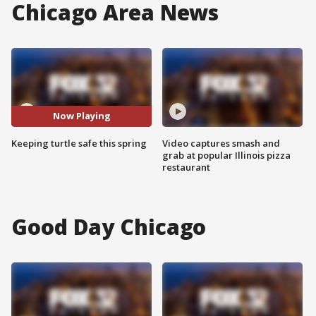
Chicago Area News
Now Playing
Keeping turtle safe this spring
Video captures smash and
grab at popular Illinois pizza
restaurant
Good Day Chicago