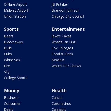
O'Hare Airport
JB Pritzker
Midway Airport
Brandon Johnson
Union Station
Chicago City Council
Sports
Entertainment
Bears
Jake's Takes
Blackhawks
What's On FOX
Bulls
Fox Chicago+
Cubs
Food & Drink
White Sox
Movies!
Fire
Watch FOX Shows
Sky
College Sports
Money
Health
Business
Cancer
Consumer
Coronavirus
Deals
Cannabis