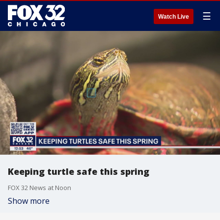
☰
Watch Live
Keeping turtle safe this spring
FOX 32 News at Noon
Show more