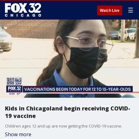
☰
Watch Live
Kids in Chicagoland begin receiving COVID-
19 vaccine
Children ages 12 and up are now getting the COVID-19 vaccine.
Show more