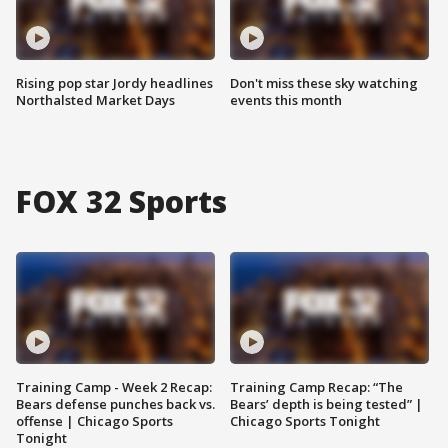
Rising pop star Jordy headlines
Don't miss these sky watching
Northalsted Market Days
events this month
FOX 32 Sports
Training Camp - Week 2 Recap:
Training Camp Recap: “The
Bears defense punches back vs.
Bears’ depth is being tested” |
offense | Chicago Sports
Chicago Sports Tonight
Tonight