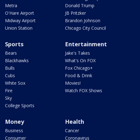
Metra
Donald Trump
O'Hare Airport
JB Pritzker
Midway Airport
Brandon Johnson
Union Station
Chicago City Council
Sports
Entertainment
Bears
Jake's Takes
Blackhawks
What's On FOX
Bulls
Fox Chicago+
Cubs
Food & Drink
White Sox
Movies!
Fire
Watch FOX Shows
Sky
College Sports
Money
Health
Business
Cancer
Consumer
Coronavirus