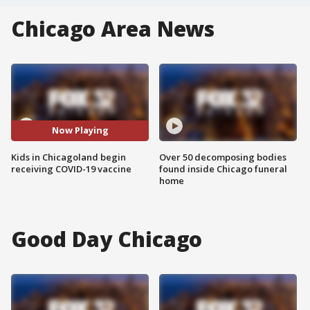
Chicago Area News
Now Playing
Kids in Chicagoland begin
Over 50 decomposing bodies
receiving COVID-19 vaccine
found inside Chicago funeral
home
Good Day Chicago