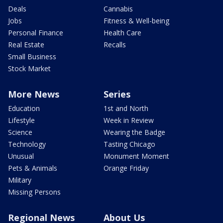
Deals
Cannabis
Jobs
Fitness & Well-being
Personal Finance
Health Care
Real Estate
Recalls
Small Business
Stock Market
More News
Series
Education
1st and North
Lifestyle
Week in Review
Science
Wearing the Badge
Technology
Tasting Chicago
Unusual
Monument Moment
Pets & Animals
Orange Friday
Military
Missing Persons
Regional News
About Us