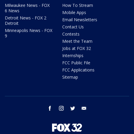
Milwaukee News - FOX
How To Stream
6 News
Mobile Apps
Detroit News - FOX 2
Email Newsletters
Detroit
Contact Us
Minneapolis News - FOX
Contests
9
Meet the Team
Jobs at FOX 32
Internships
FCC Public File
FCC Applications
Sitemap
facebook
instagram
twitter
email