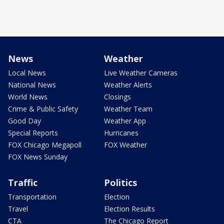
News
Weather
Local News
Live Weather Cameras
National News
Weather Alerts
World News
Closings
Crime & Public Safety
Weather Team
Good Day
Weather App
Special Reports
Hurricanes
FOX Chicago Megapoll
FOX Weather
FOX News Sunday
Traffic
Politics
Transportation
Election
Travel
Election Results
CTA
The Chicago Report