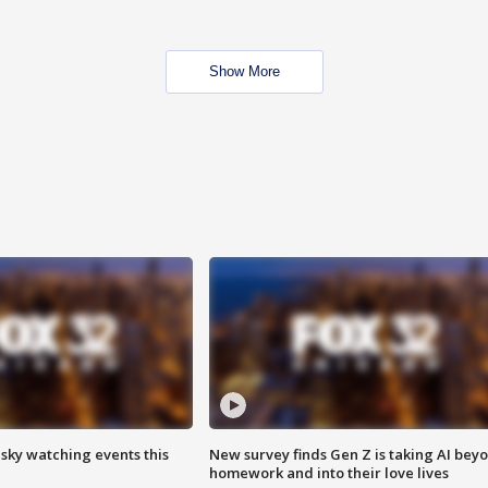
Show More
 sky watching events this
New survey finds Gen Z is taking AI bey
homework and into their love lives