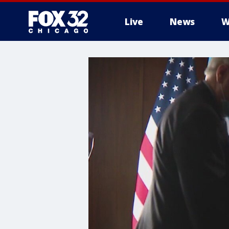
Live
News
W