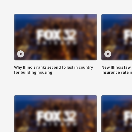
Why Illinois ranks second to last in country
New Illinois law
for building housing
insurance rate 