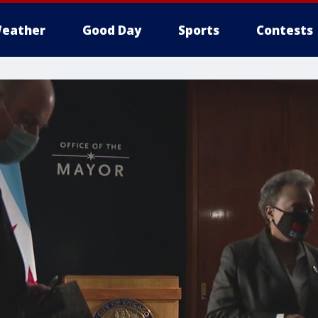
eather
Good Day
Sports
Contests