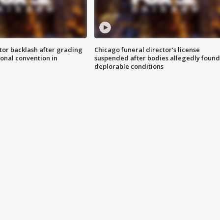
tor backlash after grading
Chicago funeral director's license
onal convention in
suspended after bodies allegedly found
deplorable conditions