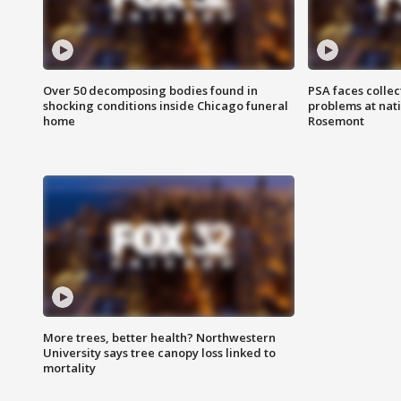
Over 50 decomposing bodies found in
PSA faces collec
shocking conditions inside Chicago funeral
problems at nati
home
Rosemont
More trees, better health? Northwestern
University says tree canopy loss linked to
mortality