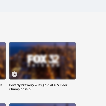
de
Beverly brewery wins gold at U.S. Beer
Championship!