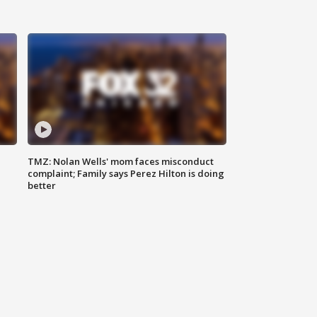
TMZ: Nolan Wells' mom faces misconduct
complaint; Family says Perez Hilton is doing
better