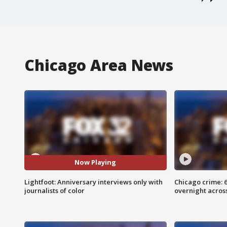
Chicago Area News
Now Playing
Lightfoot: Anniversary interviews only with
Chicago crime: 6 
journalists of color
overnight across