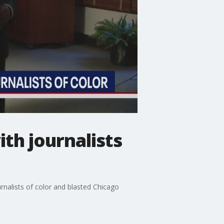
th journalists
rnalists of color and blasted Chicago