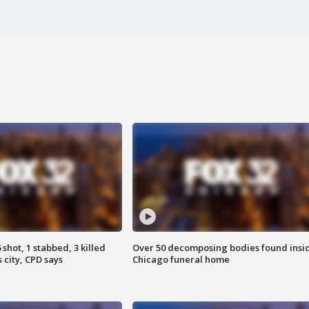
shot, 1 stabbed, 3 killed
Over 50 decomposing bodies found insi
 city, CPD says
Chicago funeral home