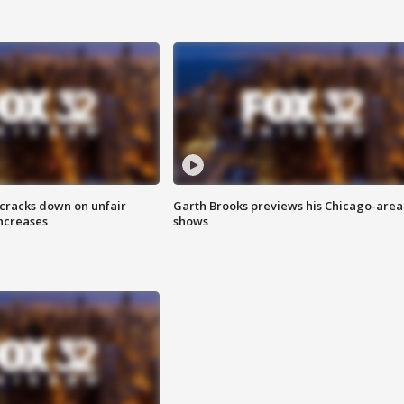
 cracks down on unfair
Garth Brooks previews his Chicago-area
increases
shows