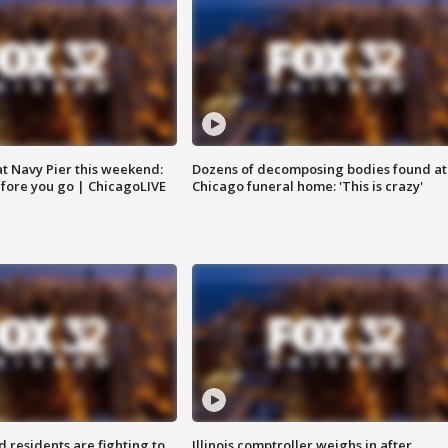
 at Navy Pier this weekend:
Dozens of decomposing bodies found at
fore you go | ChicagoLIVE
Chicago funeral home: 'This is crazy'
residents are fighting to
Illinois comptroller weighs in after