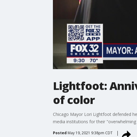
Lightfoot: Anni
of color
Chicago Mayor Lori Lightfoot defended her 
media institutions for their "overwhelmin
Posted
May 19, 2021 9:38pm CDT