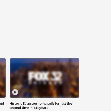
ond
Historic Evanston home sells for just the
second time in 143 years