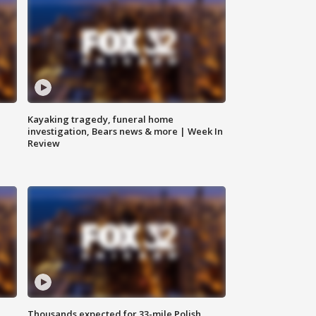
Kayaking tragedy, funeral home
investigation, Bears news & more | Week In
Review
Thousands expected for 33-mile Polish