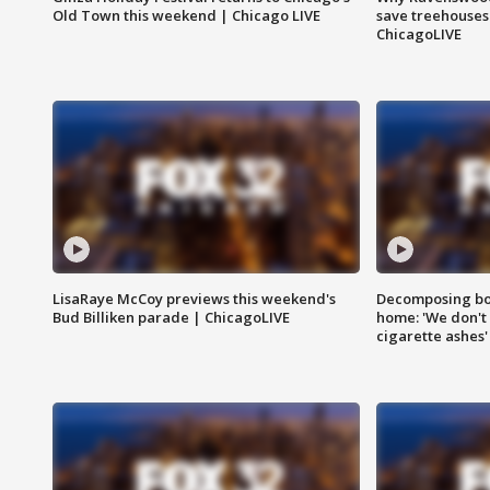
Old Town this weekend | Chicago LIVE
save treehouses
ChicagoLIVE
LisaRaye McCoy previews this weekend's
Decomposing bod
Bud Billiken parade | ChicagoLIVE
home: 'We don't 
cigarette ashes'