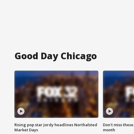
Good Day Chicago
Rising pop star Jordy headlines Northalsted
Don't miss these
Market Days
month