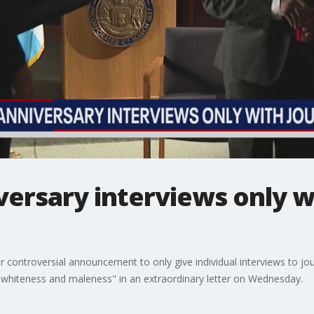
versary interviews only wi
controversial announcement to only give individual interviews to jou
g whiteness and maleness" in an extraordinary letter on Wednesday.