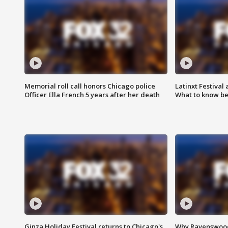
Memorial roll call honors Chicago police
Latinxt Festival
Officer Ella French 5 years after her death
What to know be
Ginza Holiday Festival returns to Chicago's
Why Ravenswood 