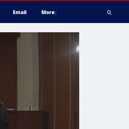
Email
More