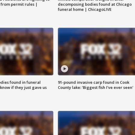
 from permit rules |
decomposing bodies found at Chicago
funeral home | ChicagoLIVE
ies found in funeral
91-pound invasive carp found in Cook
know if they just gave us
County lake: 'Biggest fish I've ever seen'