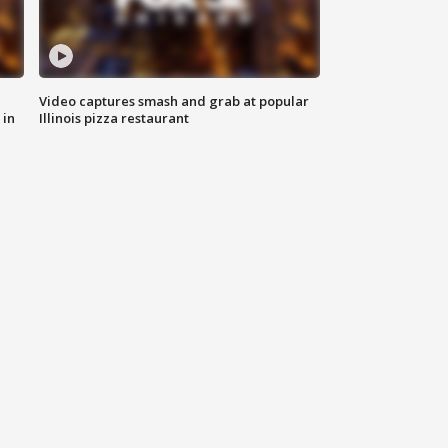
Video captures smash and grab at popular
 in
Illinois pizza restaurant