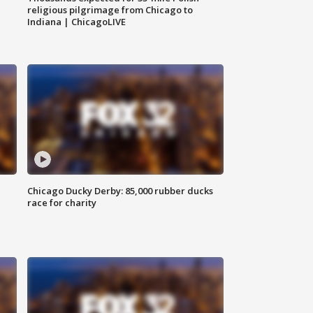
religious pilgrimage from Chicago to
Indiana | ChicagoLIVE
Chicago Ducky Derby: 85,000 rubber ducks
race for charity