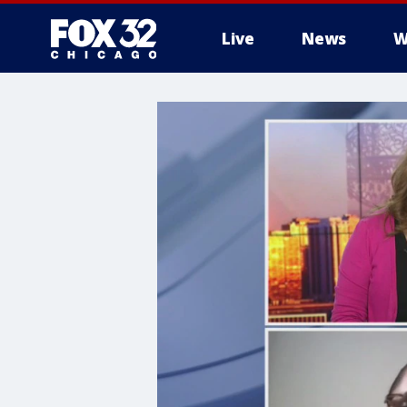
Live
News
W