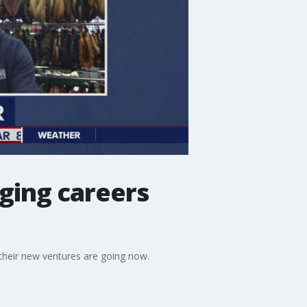
ging careers
their new ventures are going now.