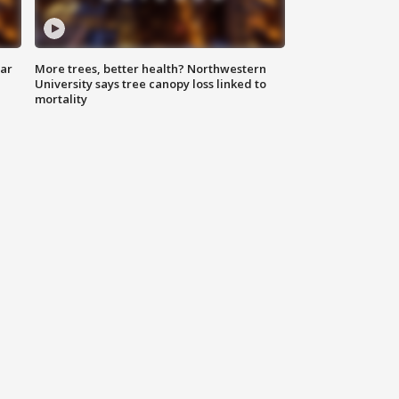
lar
More trees, better health? Northwestern
University says tree canopy loss linked to
mortality