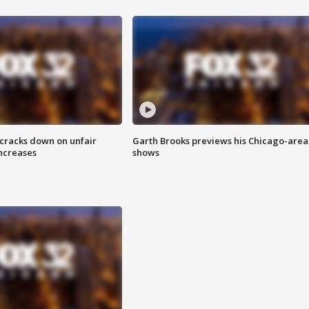
 cracks down on unfair
Garth Brooks previews his Chicago-area
increases
shows