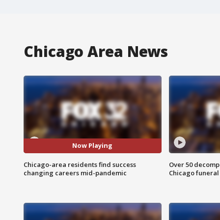
Chicago Area News
Now Playing
Chicago-area residents find success
Over 50 decompo
changing careers mid-pandemic
Chicago funera