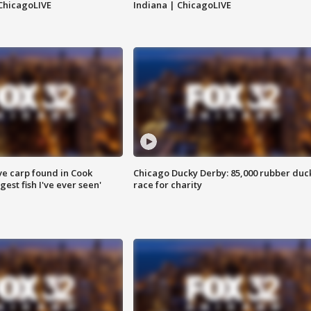
ChicagoLIVE
Indiana | ChicagoLIVE
ve carp found in Cook
Chicago Ducky Derby: 85,000 rubber duc
gest fish I've ever seen'
race for charity