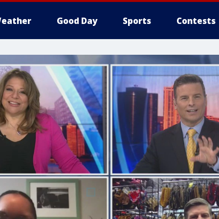
eather
Good Day
Sports
Contests