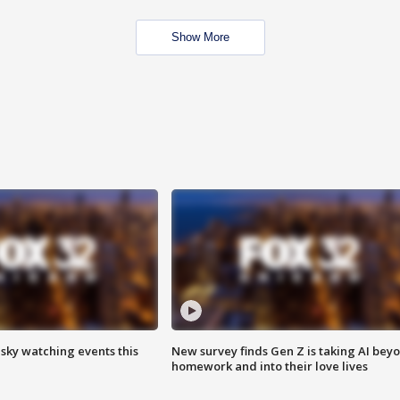
Show More
 sky watching events this
New survey finds Gen Z is taking AI bey
homework and into their love lives