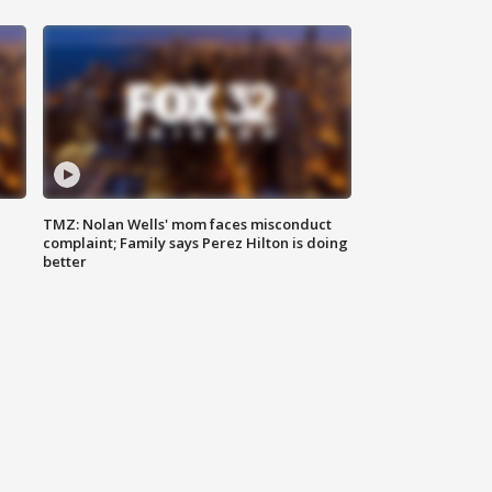
TMZ: Nolan Wells' mom faces misconduct
complaint; Family says Perez Hilton is doing
better