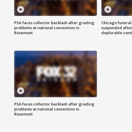
PSA faces collector backlash after grading
Chicago funeral 
problems at national convention in
suspended after
Rosemont
deplorable cond
PSA faces collector backlash after grading
problems at national convention in
Rosemont