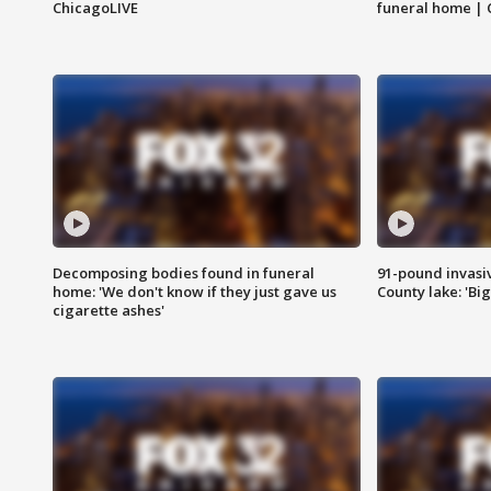
ChicagoLIVE
funeral home | 
Decomposing bodies found in funeral
91-pound invasi
home: 'We don't know if they just gave us
County lake: 'Big
cigarette ashes'