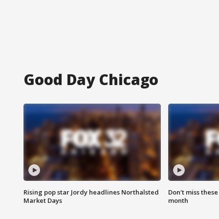
Good Day Chicago
Rising pop star Jordy headlines Northalsted
Don't miss these
Market Days
month