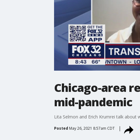
Chicago-area re
mid-pandemic
Lita Selmon and Erich Krumrei talk about
Posted
May 26, 2021 8:57am CDT