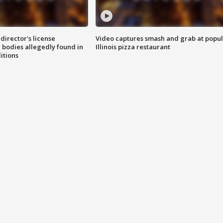
director's license
Video captures smash and grab at popu
 bodies allegedly found in
Illinois pizza restaurant
itions