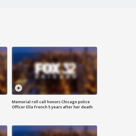
Memorial roll call honors Chicago police
Officer Ella French 5 years after her death