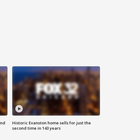
ond
Historic Evanston home sells for just the
second time in 143 years