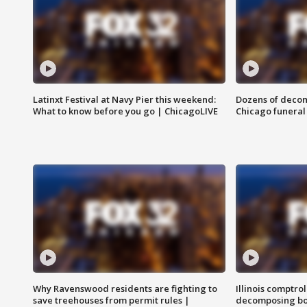
Latinxt Festival at Navy Pier this weekend:
Dozens of decom
What to know before you go | ChicagoLIVE
Chicago funeral 
Why Ravenswood residents are fighting to
Illinois comptrol
save treehouses from permit rules |
decomposing bo