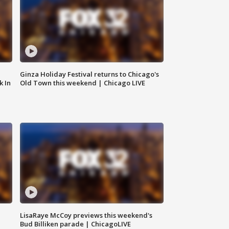
Ginza Holiday Festival returns to Chicago's
k In
Old Town this weekend | Chicago LIVE
LisaRaye McCoy previews this weekend's
Bud Billiken parade | ChicagoLIVE