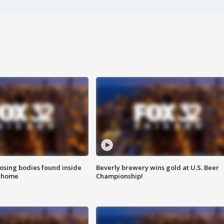
sing bodies found inside
Beverly brewery wins gold at U.S. Beer
l home
Championship!