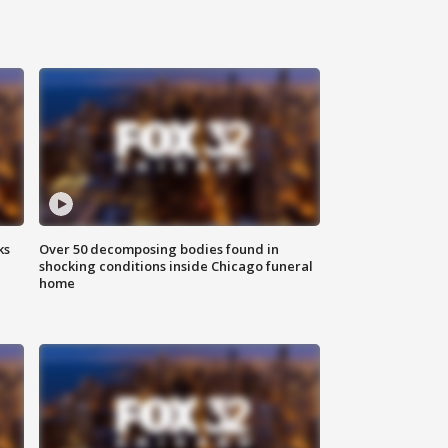
ks
Over 50 decomposing bodies found in
shocking conditions inside Chicago funeral
home