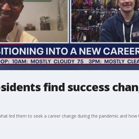
sidents find success chan
 what led them to seek a career change during the pandemic and how 