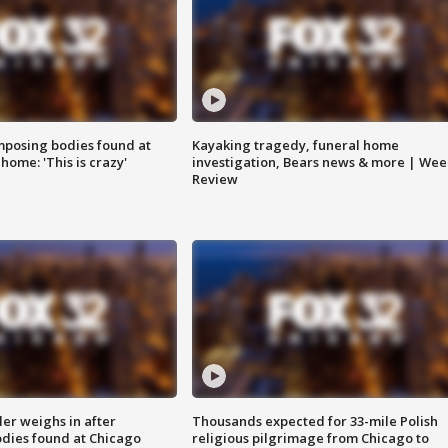
posing bodies found at
Kayaking tragedy, funeral home
home: 'This is crazy'
investigation, Bears news & more | Wee
Review
ler weighs in after
Thousands expected for 33-mile Polish
dies found at Chicago
religious pilgrimage from Chicago to