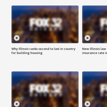
Why Illinois ranks second to last in country
New Illinois law
for building housing
insurance rate 