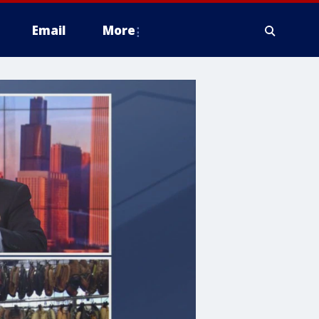
Email
More