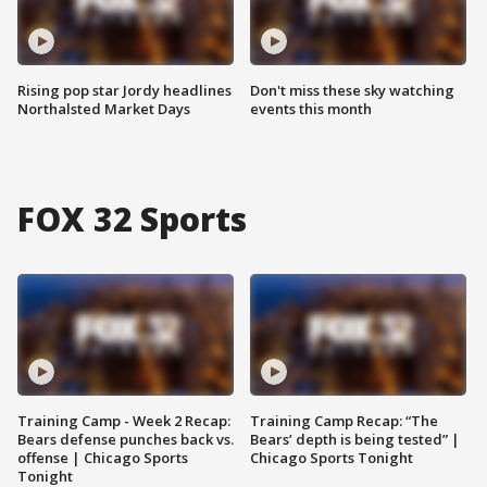
Rising pop star Jordy headlines
Don't miss these sky watching
Northalsted Market Days
events this month
FOX 32 Sports
Training Camp - Week 2 Recap:
Training Camp Recap: “The
Bears defense punches back vs.
Bears’ depth is being tested” |
offense | Chicago Sports
Chicago Sports Tonight
Tonight