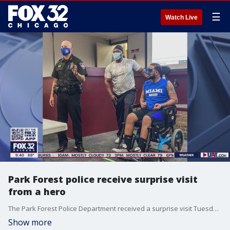
☰
Watch Live
Park Forest police receive surprise visit
from a hero
The Park Forest Police Department received a surprise visit Tuesday that brought big smiles.
Show more