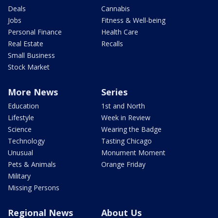
Deals
Cannabis
Jobs
Fitness & Well-being
Personal Finance
Health Care
Real Estate
Recalls
Small Business
Stock Market
More News
Series
Education
1st and North
Lifestyle
Week in Review
Science
Wearing the Badge
Technology
Tasting Chicago
Unusual
Monument Moment
Pets & Animals
Orange Friday
Military
Missing Persons
Regional News
About Us