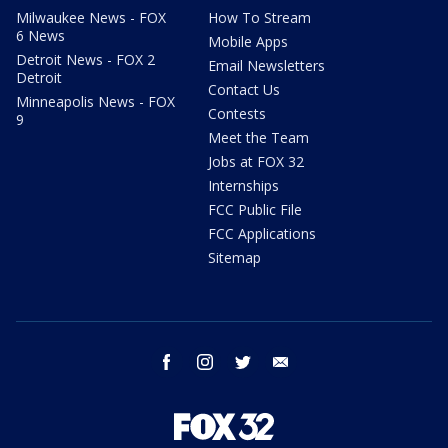
Milwaukee News - FOX
How To Stream
6 News
Mobile Apps
Detroit News - FOX 2
Email Newsletters
Detroit
Contact Us
Minneapolis News - FOX
Contests
9
Meet the Team
Jobs at FOX 32
Internships
FCC Public File
FCC Applications
Sitemap
facebook
instagram
twitter
email