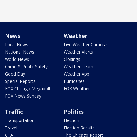
News
Weather
Local News
Live Weather Cameras
National News
Weather Alerts
World News
Closings
Crime & Public Safety
Weather Team
Good Day
Weather App
Special Reports
Hurricanes
FOX Chicago Megapoll
FOX Weather
FOX News Sunday
Traffic
Politics
Transportation
Election
Travel
Election Results
CTA
The Chicago Report