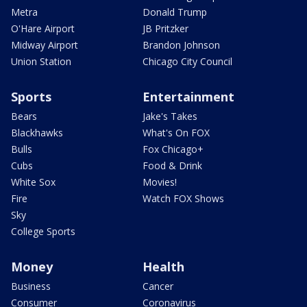
Metra
Donald Trump
O'Hare Airport
JB Pritzker
Midway Airport
Brandon Johnson
Union Station
Chicago City Council
Sports
Entertainment
Bears
Jake's Takes
Blackhawks
What's On FOX
Bulls
Fox Chicago+
Cubs
Food & Drink
White Sox
Movies!
Fire
Watch FOX Shows
Sky
College Sports
Money
Health
Business
Cancer
Consumer
Coronavirus