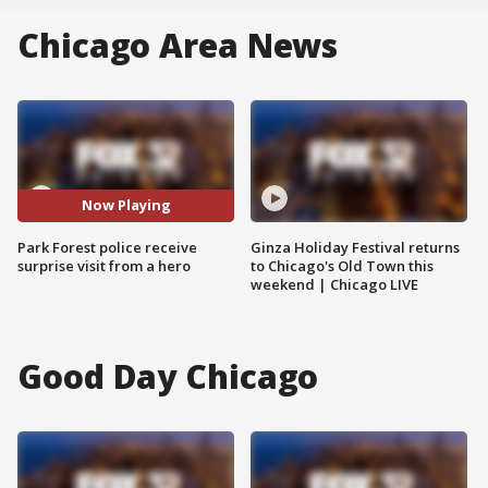
Chicago Area News
Now Playing
Park Forest police receive
Ginza Holiday Festival returns
surprise visit from a hero
to Chicago's Old Town this
weekend | Chicago LIVE
Good Day Chicago