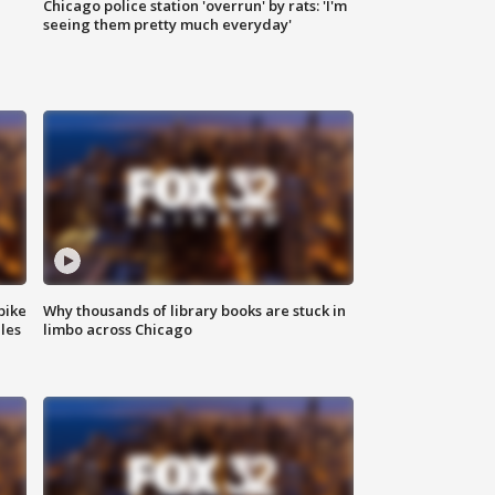
Chicago police station 'overrun' by rats: 'I'm
|
seeing them pretty much everyday'
bike
Why thousands of library books are stuck in
les
limbo across Chicago