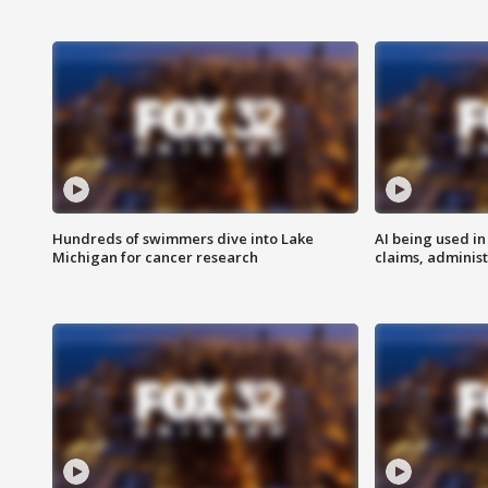
Hundreds of swimmers dive into Lake
AI being used in
Michigan for cancer research
claims, administ