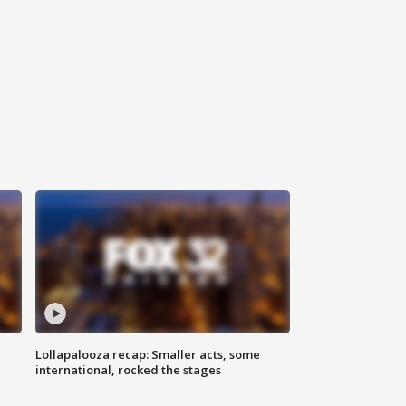
Lollapalooza recap: Smaller acts, some
international, rocked the stages