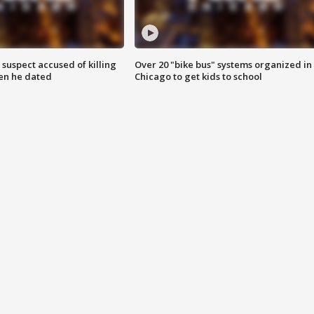
suspect accused of killing
Over 20 "bike bus" systems organized in
n he dated
Chicago to get kids to school