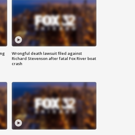
ing
Wrongful death lawsuit filed against
Richard Stevenson after fatal Fox River boat
crash