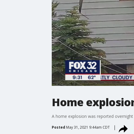
Home explosion
A home explosion was reported overnight
Posted
May 31, 2021 9:44am CDT