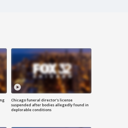
ing
Chicago funeral director's license
suspended after bodies allegedly found in
deplorable conditions