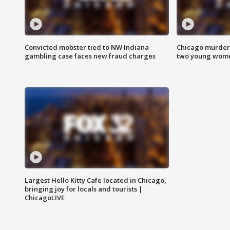
Convicted mobster tied to NW Indiana
Chicago murder 
gambling case faces new fraud charges
two young wome
Largest Hello Kitty Cafe located in Chicago,
bringing joy for locals and tourists |
ChicagoLIVE