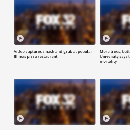
Video captures smash and grab at popular
More trees, bet
Illinois pizza restaurant
University says 
mortality