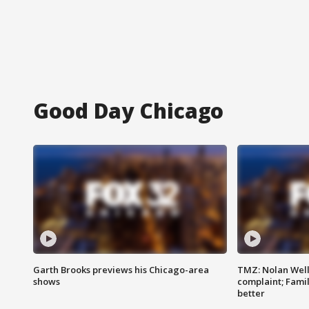
Good Day Chicago
Garth Brooks previews his Chicago-area
TMZ: Nolan Well
shows
complaint; Famil
better