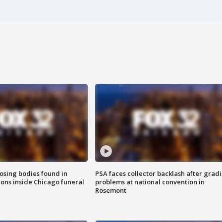
sing bodies found in
PSA faces collector backlash after grad
ions inside Chicago funeral
problems at national convention in
Rosemont