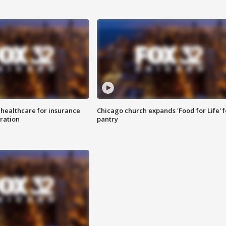
 healthcare for insurance
Chicago church expands 'Food for Life' 
ration
pantry