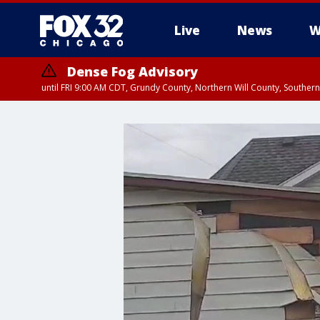
Live
News
W
Dense Fog Advisory
until FRI 9:00 AM CDT, Grundy County, Northern Will County, Souther