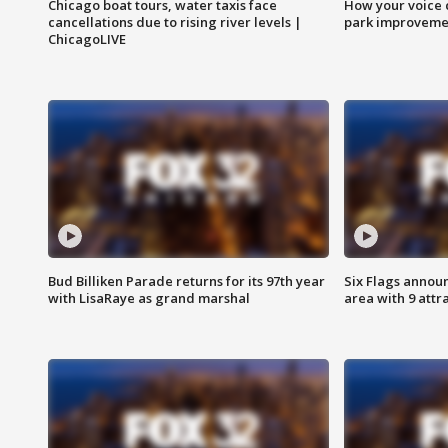
Chicago boat tours, water taxis face
How your voice 
cancellations due to rising river levels |
park improveme
ChicagoLIVE
Bud Billiken Parade returns for its 97th year
Six Flags annou
with LisaRaye as grand marshal
area with 9 attr