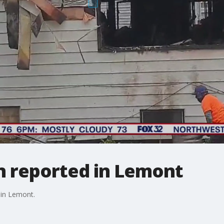
 reported in Lemont
 in Lemont.