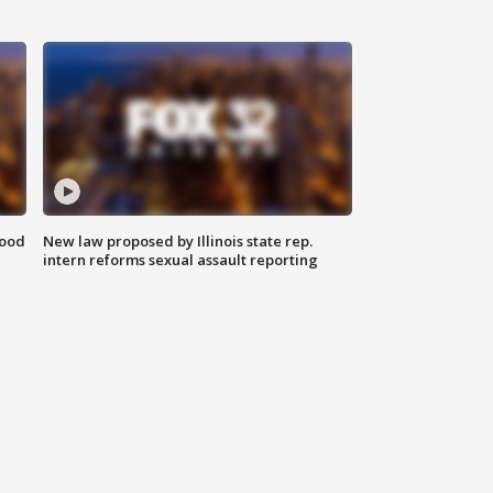
food
New law proposed by Illinois state rep.
intern reforms sexual assault reporting