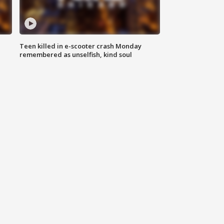
Teen killed in e-scooter crash Monday
remembered as unselfish, kind soul