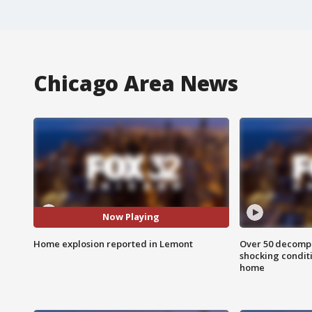
Chicago Area News
Now Playing
Home explosion reported in Lemont
Over 50 decompo
shocking condit
home