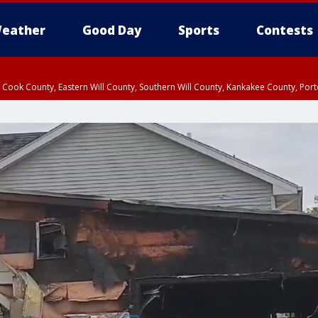
eather
Good Day
Sports
Contests
n Cook County, Eastern Will County, Southern Will County, Kankakee County, Por