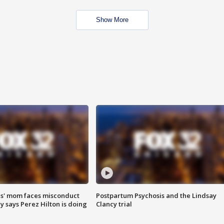
Show More
s' mom faces misconduct
Postpartum Psychosis and the Lindsay
y says Perez Hilton is doing
Clancy trial