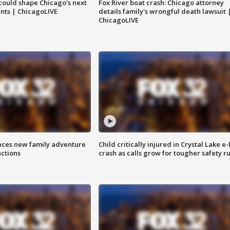
could shape Chicago's next
Fox River boat crash: Chicago attorney
nts | ChicagoLIVE
details family's wrongful death lawsuit 
ChicagoLIVE
nces new family adventure
Child critically injured in Crystal Lake e-
actions
crash as calls grow for tougher safety ru