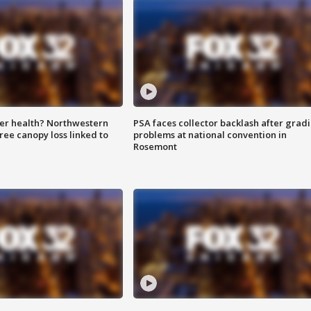
ter health? Northwestern
PSA faces collector backlash after grad
tree canopy loss linked to
problems at national convention in
Rosemont