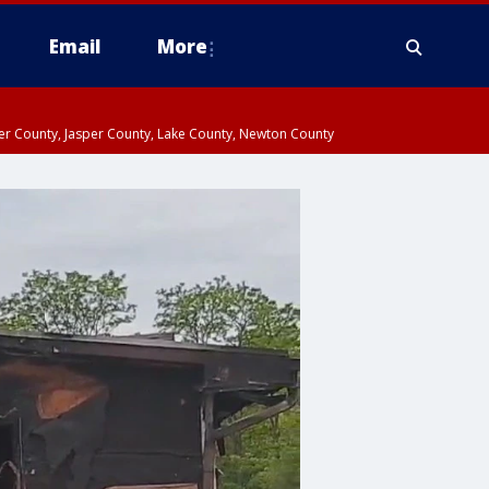
Email
More
ter County, Jasper County, Lake County, Newton County