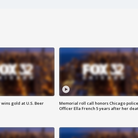
wins gold at U.S. Beer
Memorial roll call honors Chicago polic
Officer Ella French 5 years after her dea