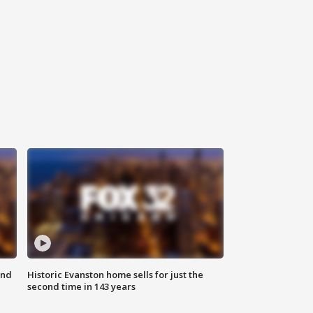
ond
Historic Evanston home sells for just the
second time in 143 years