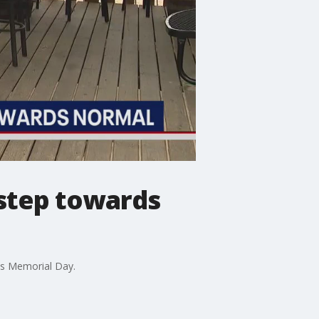
step towards
his Memorial Day.