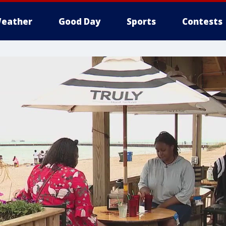
eather
Good Day
Sports
Contests