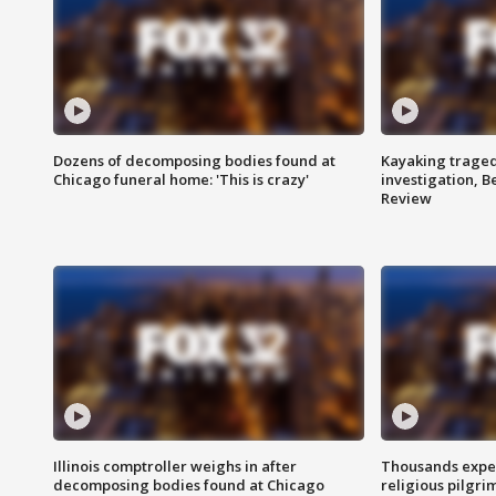
Dozens of decomposing bodies found at
Kayaking traged
Chicago funeral home: 'This is crazy'
investigation, 
Review
Illinois comptroller weighs in after
Thousands expec
decomposing bodies found at Chicago
religious pilgr