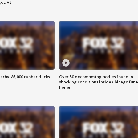
goLIVE
erby: 85,000 rubber ducks
Over 50 decomposing bodies found in
shocking conditions inside Chicago fune
home