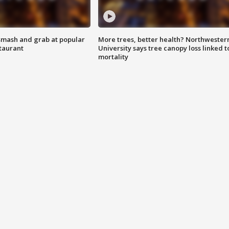
smash and grab at popular
More trees, better health? Northwester
staurant
University says tree canopy loss linked t
mortality