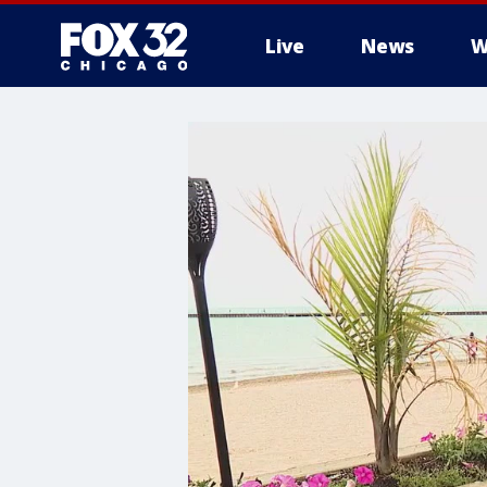
Live
News
W