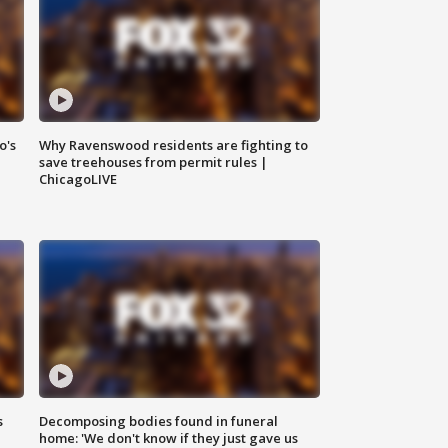
o's
Why Ravenswood residents are fighting to
save treehouses from permit rules |
ChicagoLIVE
s
Decomposing bodies found in funeral
home: 'We don't know if they just gave us