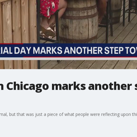
n Chicago marks another 
ormal, but that was just a piece of what people were reflecting upon t