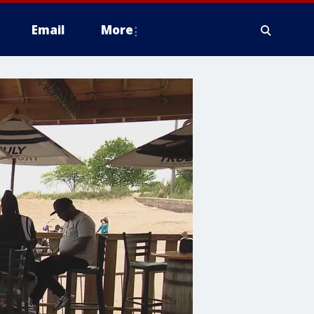
Email
More