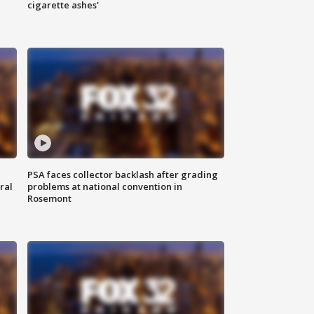
cigarette ashes'
PSA faces collector backlash after grading
ral
problems at national convention in
Rosemont