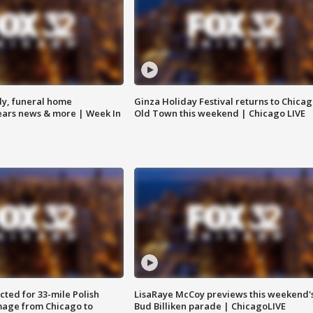
y, funeral home
Ginza Holiday Festival returns to Chicag
Bears news & more | Week In
Old Town this weekend | Chicago LIVE
ted for 33-mile Polish
LisaRaye McCoy previews this weekend'
image from Chicago to
Bud Billiken parade | ChicagoLIVE