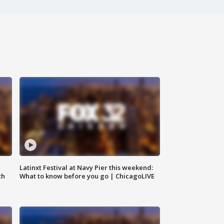
e
Latinxt Festival at Navy Pier this weekend:
th
What to know before you go | ChicagoLIVE