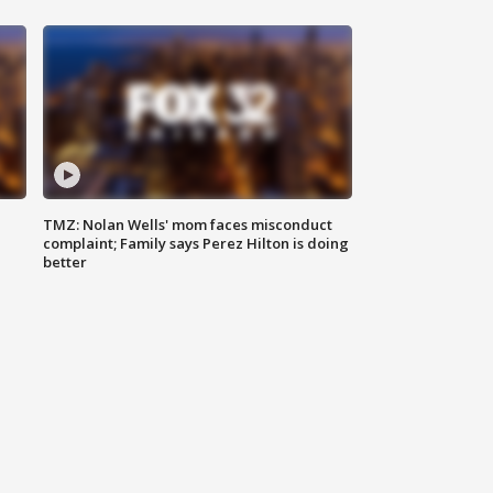
TMZ: Nolan Wells' mom faces misconduct
complaint; Family says Perez Hilton is doing
better