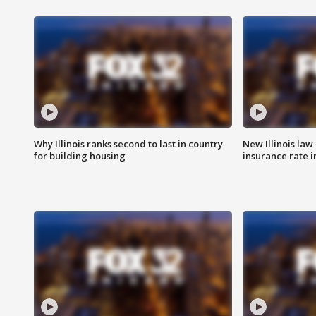
Why Illinois ranks second to last in country
New Illinois law
for building housing
insurance rate 