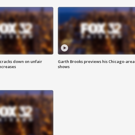
 cracks down on unfair
Garth Brooks previews his Chicago-area
increases
shows