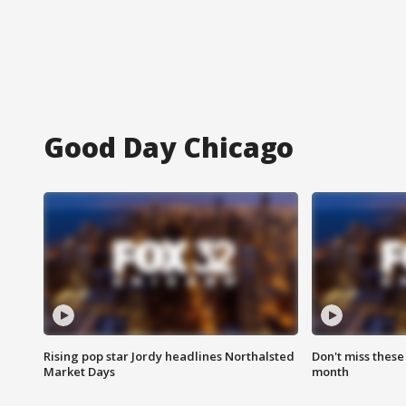
Good Day Chicago
Rising pop star Jordy headlines Northalsted
Don't miss these
Market Days
month