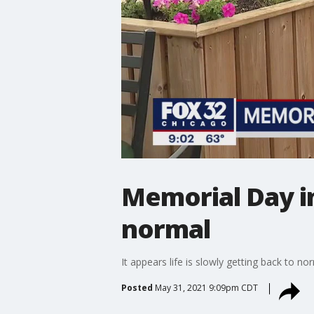
Memorial Day i
normal
It appears life is slowly getting back to n
Posted
May 31, 2021 9:09pm CDT