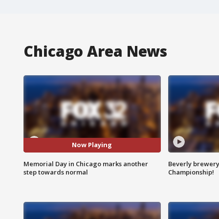
Chicago Area News
Now Playing
Memorial Day in Chicago marks another
Beverly brewery 
step towards normal
Championship!