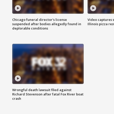
Chicago funeral director's license
Video captures 
suspended after bodies allegedly found in
Illinois pizza re
deplorable conditions
Wrongful death lawsuit filed against
Richard Stevenson after fatal Fox River boat
crash