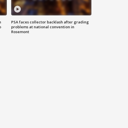
n
PSA faces collector backlash after grading
o
problems at national convention in
Rosemont