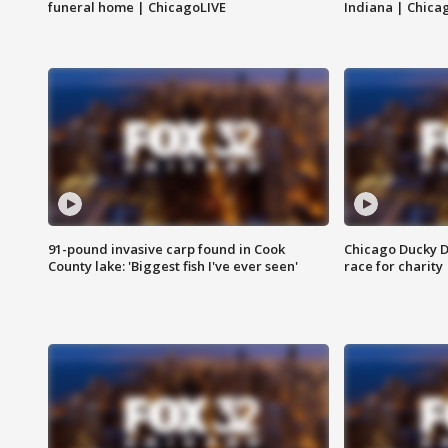
funeral home | ChicagoLIVE
Indiana | Chica
91-pound invasive carp found in Cook
Chicago Ducky D
County lake: 'Biggest fish I've ever seen'
race for charity