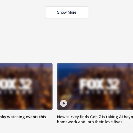
Show More
 sky watching events this
New survey finds Gen Z is taking AI bey
homework and into their love lives