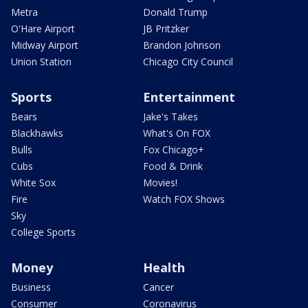
Metra
Donald Trump
O'Hare Airport
JB Pritzker
Midway Airport
Brandon Johnson
Union Station
Chicago City Council
Sports
Entertainment
Bears
Jake's Takes
Blackhawks
What's On FOX
Bulls
Fox Chicago+
Cubs
Food & Drink
White Sox
Movies!
Fire
Watch FOX Shows
Sky
College Sports
Money
Health
Business
Cancer
Consumer
Coronavirus