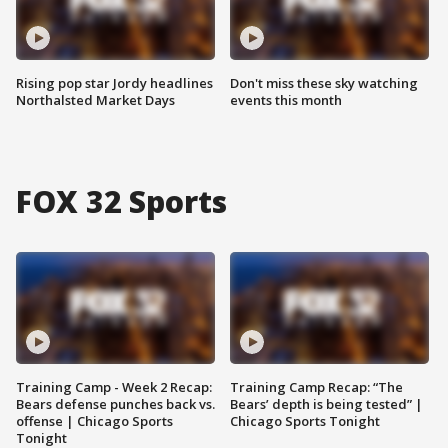
Rising pop star Jordy headlines
Don't miss these sky watching
Northalsted Market Days
events this month
FOX 32 Sports
Training Camp - Week 2 Recap:
Training Camp Recap: “The
Bears defense punches back vs.
Bears’ depth is being tested” |
offense | Chicago Sports
Chicago Sports Tonight
Tonight