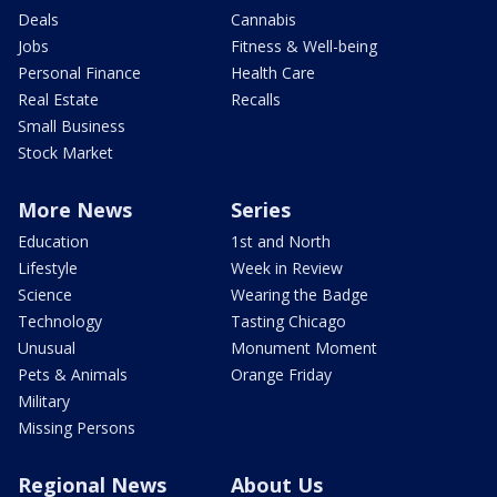
Deals
Cannabis
Jobs
Fitness & Well-being
Personal Finance
Health Care
Real Estate
Recalls
Small Business
Stock Market
More News
Series
Education
1st and North
Lifestyle
Week in Review
Science
Wearing the Badge
Technology
Tasting Chicago
Unusual
Monument Moment
Pets & Animals
Orange Friday
Military
Missing Persons
Regional News
About Us