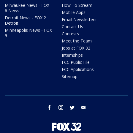
Milwaukee News - FOX
How To Stream
6 News
Mobile Apps
Detroit News - FOX 2
Email Newsletters
Detroit
Contact Us
Minneapolis News - FOX
Contests
9
Meet the Team
Jobs at FOX 32
Internships
FCC Public File
FCC Applications
Sitemap
facebook
instagram
twitter
email