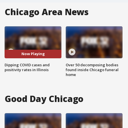
Chicago Area News
Now Playing
Dipping COVID cases and
Over 50 decomposing bodies
positivity rates in Illinois
found inside Chicago funeral
home
Good Day Chicago