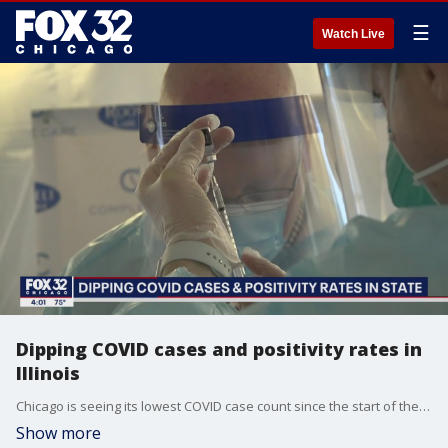
☰
Watch Live
Dipping COVID cases and positivity rates in
Illinois
Chicago is seeing its lowest COVID case count since the start of the pandemic. FOX 32's Elizabeth Matthews has more on the good news.
Show more