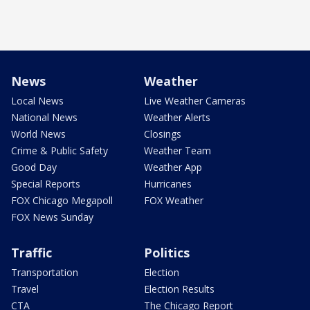
News
Weather
Local News
Live Weather Cameras
National News
Weather Alerts
World News
Closings
Crime & Public Safety
Weather Team
Good Day
Weather App
Special Reports
Hurricanes
FOX Chicago Megapoll
FOX Weather
FOX News Sunday
Traffic
Politics
Transportation
Election
Travel
Election Results
CTA
The Chicago Report