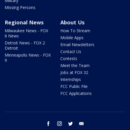
Military
Missing Persons
Regional News
About Us
Milwaukee News - FOX
How To Stream
6 News
Mobile Apps
Detroit News - FOX 2
Email Newsletters
Detroit
Contact Us
Minneapolis News - FOX
Contests
9
Meet the Team
Jobs at FOX 32
Internships
FCC Public File
FCC Applications
facebook
instagram
twitter
email