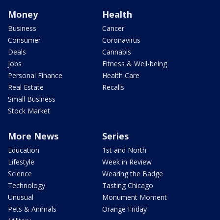
Money
Health
Business
Cancer
Consumer
Coronavirus
Deals
Cannabis
Jobs
Fitness & Well-being
Personal Finance
Health Care
Real Estate
Recalls
Small Business
Stock Market
More News
Series
Education
1st and North
Lifestyle
Week in Review
Science
Wearing the Badge
Technology
Tasting Chicago
Unusual
Monument Moment
Pets & Animals
Orange Friday