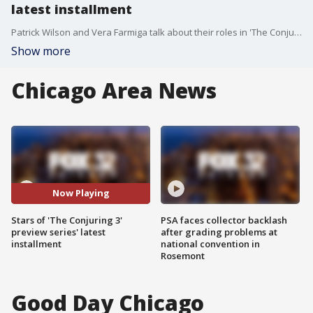
latest installment
Patrick Wilson and Vera Farmiga talk about their roles in 'The Conjuring 3.'
Show more
Chicago Area News
Now Playing
Stars of 'The Conjuring 3'
PSA faces collector backlash
preview series' latest
after grading problems at
installment
national convention in
Rosemont
Good Day Chicago