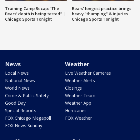
Training Camp Recap: “The
Bears' longest practice brings
Bears’ depth is being tested” |
heavy "thumping" & injuries |
Chicago Sports Tonight
Chicago Sports Tonight
News
Weather
Local News
Live Weather Cameras
National News
Weather Alerts
World News
Closings
Crime & Public Safety
Weather Team
Good Day
Weather App
Special Reports
Hurricanes
FOX Chicago Megapoll
FOX Weather
FOX News Sunday