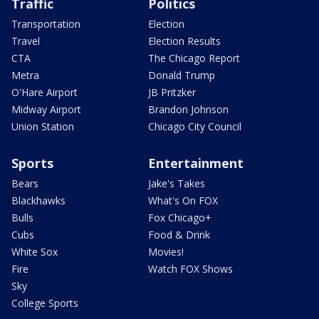
Traffic
Politics
Transportation
Election
Travel
Election Results
CTA
The Chicago Report
Metra
Donald Trump
O'Hare Airport
JB Pritzker
Midway Airport
Brandon Johnson
Union Station
Chicago City Council
Sports
Entertainment
Bears
Jake's Takes
Blackhawks
What's On FOX
Bulls
Fox Chicago+
Cubs
Food & Drink
White Sox
Movies!
Fire
Watch FOX Shows
Sky
College Sports