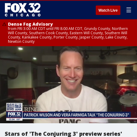
☰
Watch Live
Dense Fog Advisory
from FRI 3:00 AM CDT until FRI 8:00 AM CDT, Grundy County, Northern
Will County, Southern Cook County, Eastern Will County, Southern Will
County, Kankakee County, Porter County, Jasper County, Lake County,
Newton County
Stars of 'The Conjuring 3' preview series'