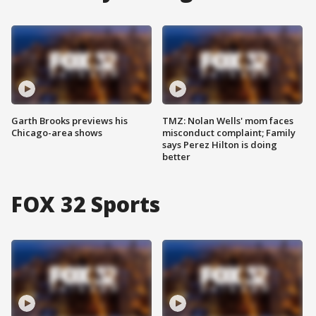
Garth Brooks previews his
TMZ: Nolan Wells' mom faces
Chicago-area shows
misconduct complaint; Family
says Perez Hilton is doing
better
FOX 32 Sports