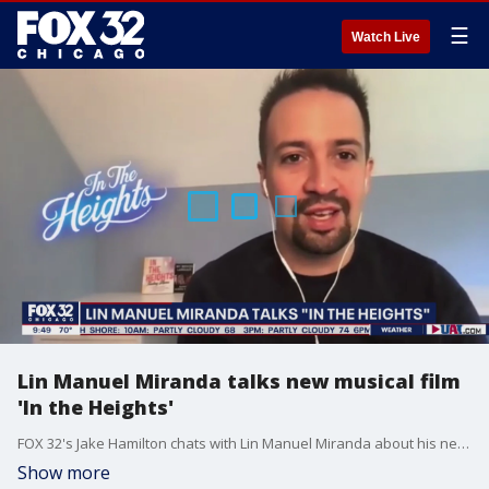
☰
Watch Live
Lin Manuel Miranda talks new musical film
'In the Heights'
FOX 32's Jake Hamilton chats with Lin Manuel Miranda about his new movie 'In the Heights.'
Show more