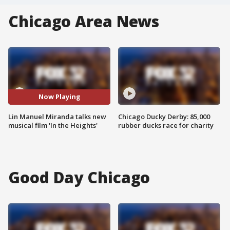
Chicago Area News
Now Playing
Lin Manuel Miranda talks new
Chicago Ducky Derby: 85,000
musical film 'In the Heights'
rubber ducks race for charity
Good Day Chicago