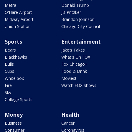
Metra
Donald Trump
O'Hare Airport
JB Pritzker
Midway Airport
Brandon Johnson
Union Station
Chicago City Council
Sports
Entertainment
Bears
Jake's Takes
Blackhawks
What's On FOX
Bulls
Fox Chicago+
Cubs
Food & Drink
White Sox
Movies!
Fire
Watch FOX Shows
Sky
College Sports
Money
Health
Business
Cancer
Consumer
Coronavirus