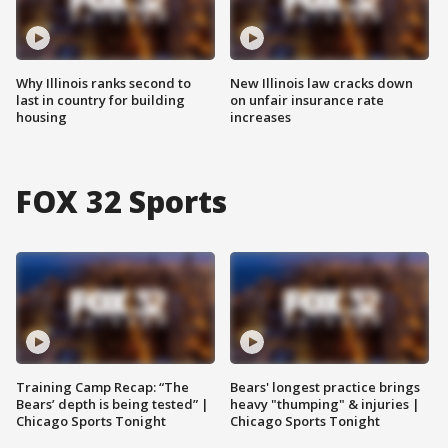
Why Illinois ranks second to
New Illinois law cracks down
last in country for building
on unfair insurance rate
housing
increases
FOX 32 Sports
Training Camp Recap: “The
Bears' longest practice brings
Bears’ depth is being tested” |
heavy "thumping" & injuries |
Chicago Sports Tonight
Chicago Sports Tonight