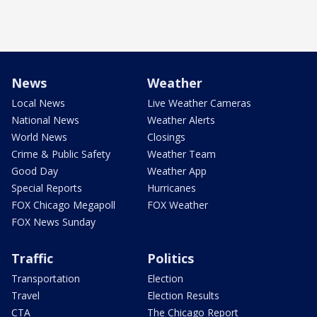
News
Weather
Local News
Live Weather Cameras
National News
Weather Alerts
World News
Closings
Crime & Public Safety
Weather Team
Good Day
Weather App
Special Reports
Hurricanes
FOX Chicago Megapoll
FOX Weather
FOX News Sunday
Traffic
Politics
Transportation
Election
Travel
Election Results
CTA
The Chicago Report