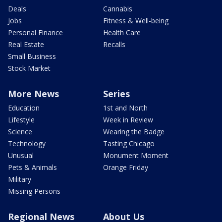
Deals
Cannabis
Jobs
Fitness & Well-being
Personal Finance
Health Care
Real Estate
Recalls
Small Business
Stock Market
More News
Series
Education
1st and North
Lifestyle
Week in Review
Science
Wearing the Badge
Technology
Tasting Chicago
Unusual
Monument Moment
Pets & Animals
Orange Friday
Military
Missing Persons
Regional News
About Us