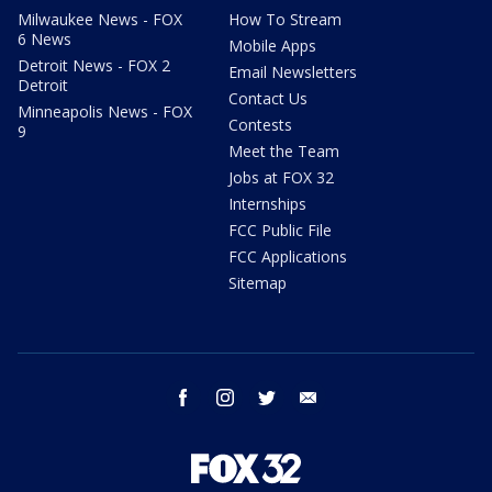
Milwaukee News - FOX
How To Stream
6 News
Mobile Apps
Detroit News - FOX 2
Email Newsletters
Detroit
Contact Us
Minneapolis News - FOX
Contests
9
Meet the Team
Jobs at FOX 32
Internships
FCC Public File
FCC Applications
Sitemap
facebook
instagram
twitter
email