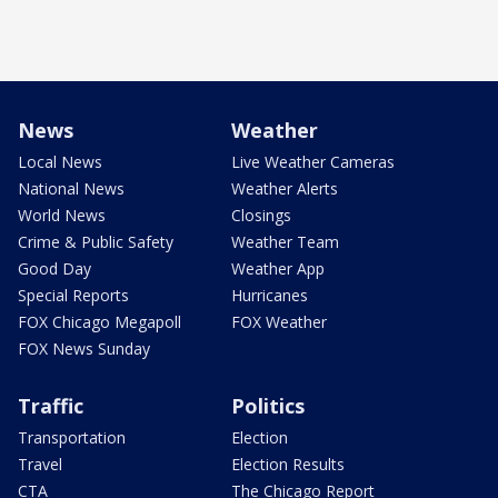
News
Weather
Local News
Live Weather Cameras
National News
Weather Alerts
World News
Closings
Crime & Public Safety
Weather Team
Good Day
Weather App
Special Reports
Hurricanes
FOX Chicago Megapoll
FOX Weather
FOX News Sunday
Traffic
Politics
Transportation
Election
Travel
Election Results
CTA
The Chicago Report