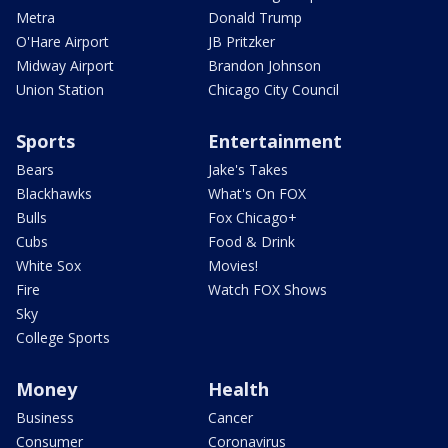
Metra
Donald Trump
O'Hare Airport
JB Pritzker
Midway Airport
Brandon Johnson
Union Station
Chicago City Council
Sports
Entertainment
Bears
Jake's Takes
Blackhawks
What's On FOX
Bulls
Fox Chicago+
Cubs
Food & Drink
White Sox
Movies!
Fire
Watch FOX Shows
Sky
College Sports
Money
Health
Business
Cancer
Consumer
Coronavirus