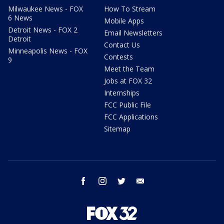
Milwaukee News - FOX
How To Stream
6 News
Mobile Apps
Detroit News - FOX 2
Email Newsletters
Detroit
Contact Us
Minneapolis News - FOX
Contests
9
Meet the Team
Jobs at FOX 32
Internships
FCC Public File
FCC Applications
Sitemap
facebook
instagram
twitter
email