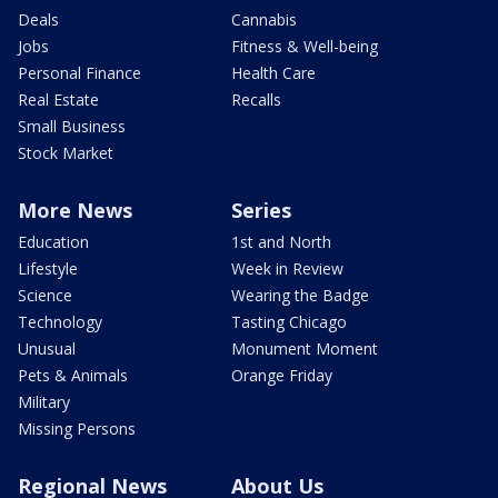
Deals
Cannabis
Jobs
Fitness & Well-being
Personal Finance
Health Care
Real Estate
Recalls
Small Business
Stock Market
More News
Series
Education
1st and North
Lifestyle
Week in Review
Science
Wearing the Badge
Technology
Tasting Chicago
Unusual
Monument Moment
Pets & Animals
Orange Friday
Military
Missing Persons
Regional News
About Us