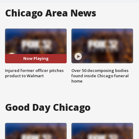
Chicago Area News
Now Playing
Injured former officer pitches
Over 50 decomposing bodies
product to Walmart
found inside Chicago funeral
home
Good Day Chicago