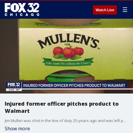
☰
Watch Live
Injured former officer pitches product to
Walmart
Jim Mullen was shot in the line of duty 25-years-ago and was left paralyzed from the neck down. But when life gave him lemons, Mullen surprised everyone by making applesauce.
Show more