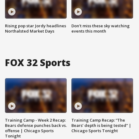
Rising pop star Jordy headlines
Don't miss these sky watching
Northalsted Market Days
events this month
FOX 32 Sports
Training Camp - Week 2 Recap:
Training Camp Recap: “The
Bears defense punches back vs.
Bears’ depth is being tested” |
offense | Chicago Sports
Chicago Sports Tonight
Tonight