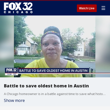
☰
Watch Live
Battle to save oldest home in Austin
A Chicago homeowner is in a battle against time to save what historians believe is the oldest home in the Austin neighborhood from demolition by the city.
Show more