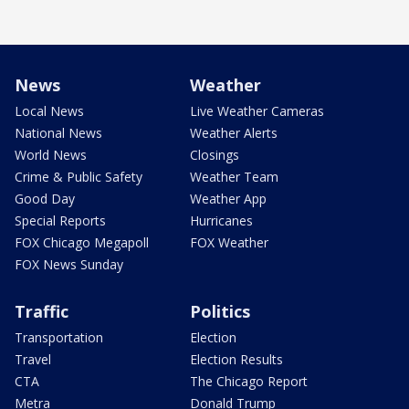
News
Weather
Local News
Live Weather Cameras
National News
Weather Alerts
World News
Closings
Crime & Public Safety
Weather Team
Good Day
Weather App
Special Reports
Hurricanes
FOX Chicago Megapoll
FOX Weather
FOX News Sunday
Traffic
Politics
Transportation
Election
Travel
Election Results
CTA
The Chicago Report
Metra
Donald Trump