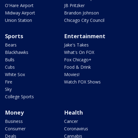
O'Hare Airport
JB Pritzker
Midway Airport
Brandon Johnson
Union Station
Chicago City Council
Sports
Entertainment
Bears
Jake's Takes
Blackhawks
What's On FOX
Bulls
Fox Chicago+
Cubs
Food & Drink
White Sox
Movies!
Fire
Watch FOX Shows
Sky
College Sports
Money
Health
Business
Cancer
Consumer
Coronavirus
Deals
Cannabis