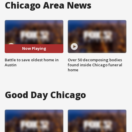
Chicago Area News
Now Playing
Battle to save oldest home in
Over 50 decomposing bodies
Austin
found inside Chicago funeral
home
Good Day Chicago