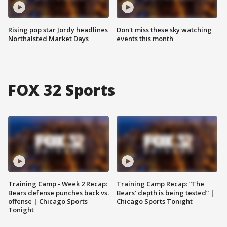
Rising pop star Jordy headlines
Don't miss these sky watching
Northalsted Market Days
events this month
FOX 32 Sports
Training Camp - Week 2 Recap:
Training Camp Recap: “The
Bears defense punches back vs.
Bears’ depth is being tested” |
offense | Chicago Sports
Chicago Sports Tonight
Tonight