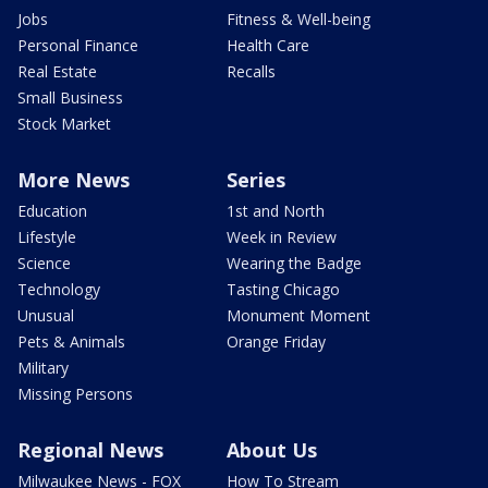
Jobs
Fitness & Well-being
Personal Finance
Health Care
Real Estate
Recalls
Small Business
Stock Market
More News
Series
Education
1st and North
Lifestyle
Week in Review
Science
Wearing the Badge
Technology
Tasting Chicago
Unusual
Monument Moment
Pets & Animals
Orange Friday
Military
Missing Persons
Regional News
About Us
Milwaukee News - FOX
How To Stream