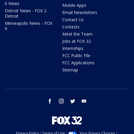
6 News
Mobile Apps
Detroit News - FOX 2
Email Newsletters
Detroit
Contact Us
Minneapolis News - FOX
Contests
9
Meet the Team
Jobs at FOX 32
Internships
FCC Public File
FCC Applications
Sitemap
facebook
instagram
twitter
email
Privacy Policy
Terms of Use
Your Privacy Choices