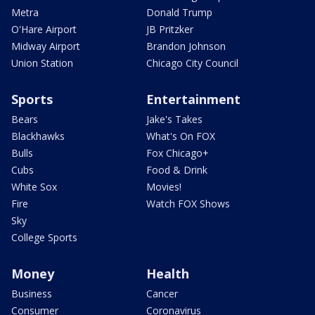
Metra
Donald Trump
O'Hare Airport
JB Pritzker
Midway Airport
Brandon Johnson
Union Station
Chicago City Council
Sports
Entertainment
Bears
Jake's Takes
Blackhawks
What's On FOX
Bulls
Fox Chicago+
Cubs
Food & Drink
White Sox
Movies!
Fire
Watch FOX Shows
Sky
College Sports
Money
Health
Business
Cancer
Consumer
Coronavirus