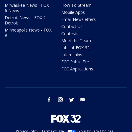
Milwaukee News - FOX
How To Stream
6 News
Mobile Apps
Detroit News - FOX 2
Email Newsletters
Detroit
Contact Us
Minneapolis News - FOX
Contests
9
Meet the Team
Jobs at FOX 32
Internships
FCC Public File
FCC Applications
facebook
instagram
twitter
email
Privacy Policy
Terms of Use
Your Privacy Choices