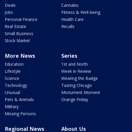
Deals
Cannabis
Jobs
Fitness & Well-being
Personal Finance
Health Care
Real Estate
Recalls
Small Business
Stock Market
More News
Series
Education
1st and North
Lifestyle
Week in Review
Science
Wearing the Badge
Technology
Tasting Chicago
Unusual
Monument Moment
Pets & Animals
Orange Friday
Military
Missing Persons
Regional News
About Us