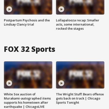
Postpartum Psychosis and the
Lollapalooza recap: Smaller
Lindsay Clancy trial
acts, some international,
rocked the stages
FOX 32 Sports
White Sox auction of
The Wright Stuff: Bears offense
Murakami-autographed items
gets back on track | Chicago
supports his hometown after
Sports Tonight
earthquake | ChicagoLIVE