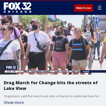
☰
Watch Live
Drag March for Change hits the streets of
Lake View
Organizers said the march was also a chance to celebrate how far the community has come.
Show more