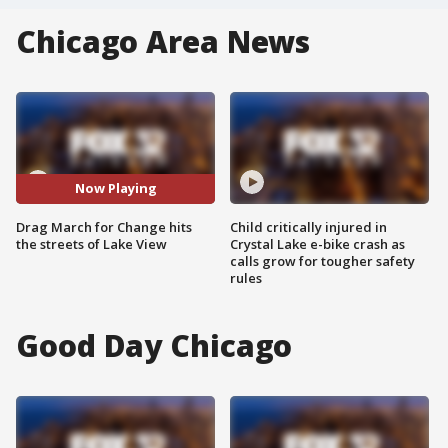
Chicago Area News
Now Playing
Drag March for Change hits
Child critically injured in
the streets of Lake View
Crystal Lake e-bike crash as
calls grow for tougher safety
rules
Good Day Chicago