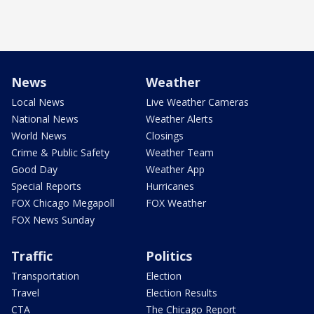
News
Weather
Local News
Live Weather Cameras
National News
Weather Alerts
World News
Closings
Crime & Public Safety
Weather Team
Good Day
Weather App
Special Reports
Hurricanes
FOX Chicago Megapoll
FOX Weather
FOX News Sunday
Traffic
Politics
Transportation
Election
Travel
Election Results
CTA
The Chicago Report