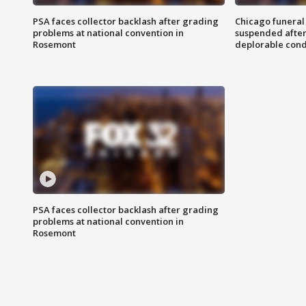
PSA faces collector backlash after grading
Chicago funeral 
problems at national convention in
suspended after
Rosemont
deplorable cond
PSA faces collector backlash after grading
problems at national convention in
Rosemont