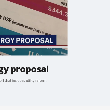
gy proposal
l that includes utility reform.