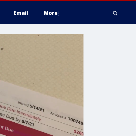
Email
More