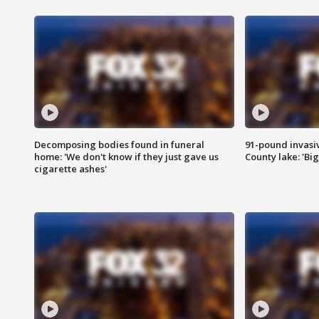
Decomposing bodies found in funeral
91-pound invasi
home: 'We don't know if they just gave us
County lake: 'Big
cigarette ashes'