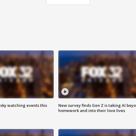
 sky watching events this
New survey finds Gen Z is taking AI bey
homework and into their love lives