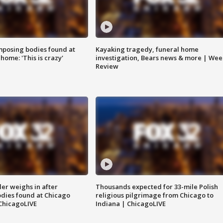
posing bodies found at
Kayaking tragedy, funeral home
home: 'This is crazy'
investigation, Bears news & more | Wee
Review
ler weighs in after
Thousands expected for 33-mile Polish
dies found at Chicago
religious pilgrimage from Chicago to
ChicagoLIVE
Indiana | ChicagoLIVE