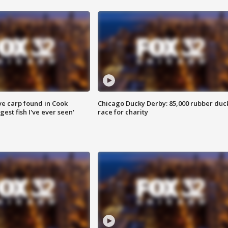
ve carp found in Cook
Chicago Ducky Derby: 85,000 rubber duc
gest fish I've ever seen'
race for charity