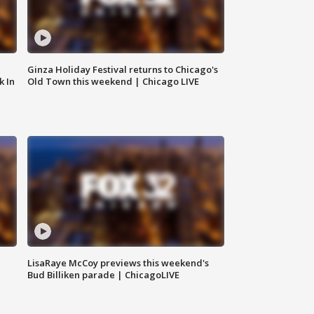
Ginza Holiday Festival returns to Chicago's
k In
Old Town this weekend | Chicago LIVE
LisaRaye McCoy previews this weekend's
Bud Billiken parade | ChicagoLIVE