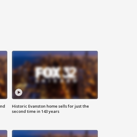
ond
Historic Evanston home sells for just the
second time in 143 years