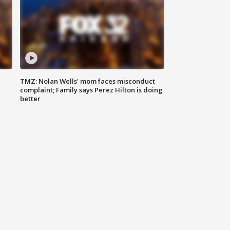
TMZ: Nolan Wells' mom faces misconduct
complaint; Family says Perez Hilton is doing
better