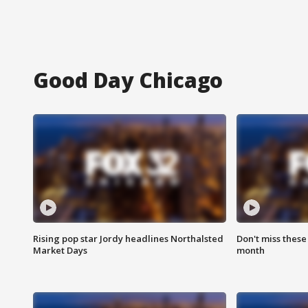
Good Day Chicago
Rising pop star Jordy headlines Northalsted
Don't miss these
Market Days
month