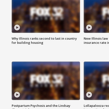
Why Illinois ranks second to last in country
New Illinois law
for building housing
insurance rate 
Postpartum Psychosis and the Lindsay
Lollapalooza re