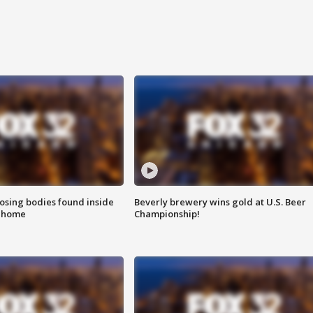
sing bodies found inside
Beverly brewery wins gold at U.S. Beer
l home
Championship!