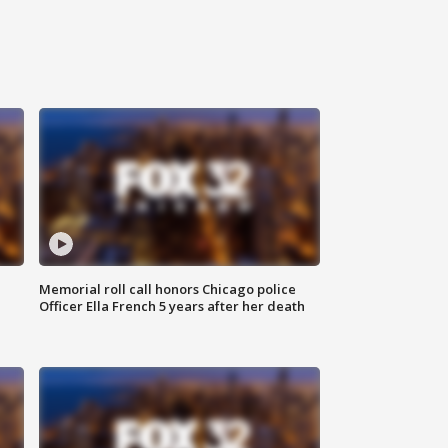
Memorial roll call honors Chicago police
Officer Ella French 5 years after her death