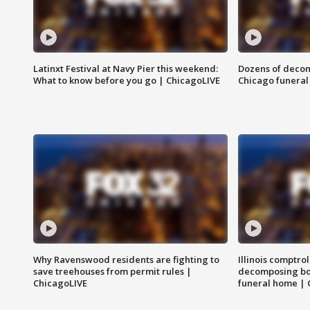
Latinxt Festival at Navy Pier this weekend:
Dozens of decom
What to know before you go | ChicagoLIVE
Chicago funeral 
Why Ravenswood residents are fighting to
Illinois comptrol
save treehouses from permit rules |
decomposing bo
ChicagoLIVE
funeral home | 