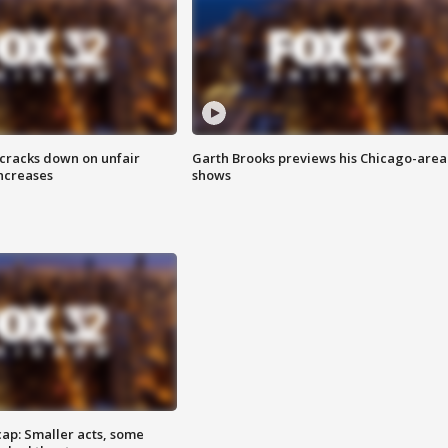
 cracks down on unfair
Garth Brooks previews his Chicago-area
increases
shows
cap: Smaller acts, some