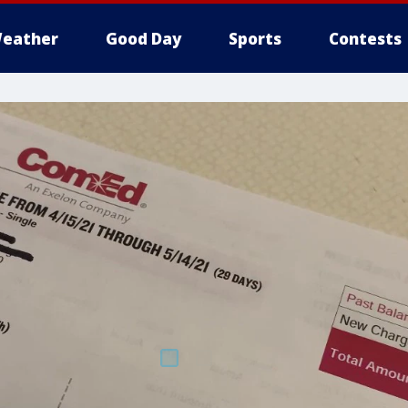
eather
Good Day
Sports
Contests