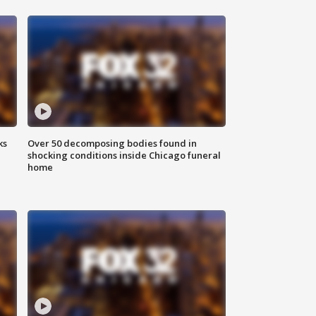
ks
Over 50 decomposing bodies found in
shocking conditions inside Chicago funeral
home