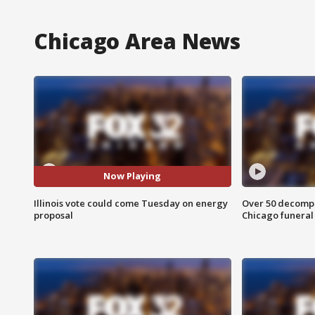
Chicago Area News
Now Playing
Illinois vote could come Tuesday on energy
Over 50 decompo
proposal
Chicago funera