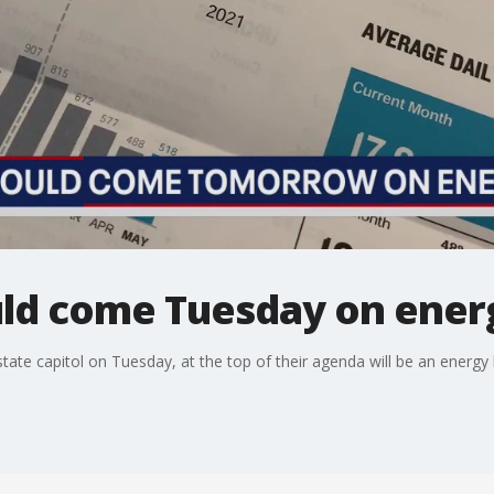
ould come Tuesday on ener
ate capitol on Tuesday, at the top of their agenda will be an energy bil