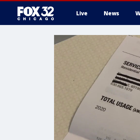
Live
News
W