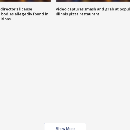
director's license
Video captures smash and grab at popu
 bodies allegedly found in
Illinois pizza restaurant
itions
Show More