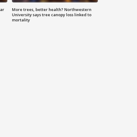
lar
More trees, better health? Northwestern
University says tree canopy loss linked to
mortality