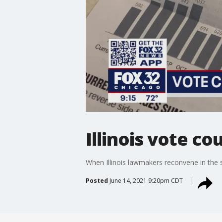
Illinois vote c
When Illinois lawmakers reconvene in the st
Posted
June 14, 2021 9:20pm CDT