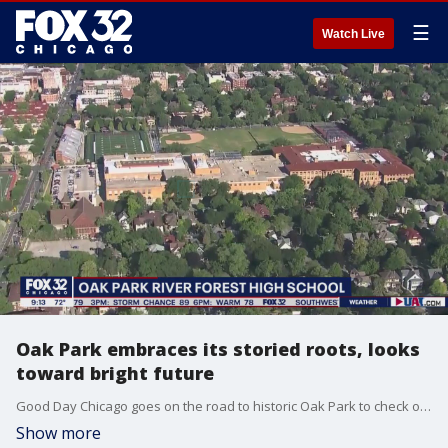
☰
Watch Live
Oak Park embraces its storied roots, looks
toward bright future
Good Day Chicago goes on the road to historic Oak Park to check out its suburban charm.
Show more