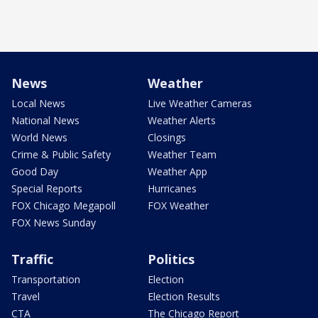
News
Weather
Local News
Live Weather Cameras
National News
Weather Alerts
World News
Closings
Crime & Public Safety
Weather Team
Good Day
Weather App
Special Reports
Hurricanes
FOX Chicago Megapoll
FOX Weather
FOX News Sunday
Traffic
Politics
Transportation
Election
Travel
Election Results
CTA
The Chicago Report