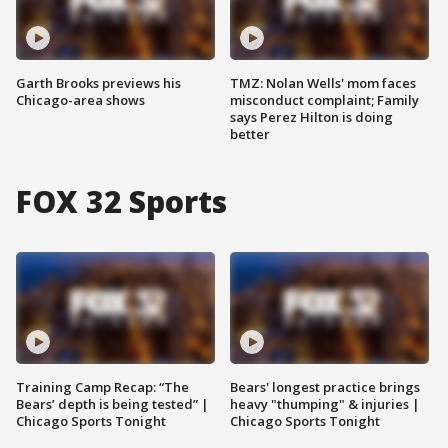
Garth Brooks previews his
TMZ: Nolan Wells' mom faces
Chicago-area shows
misconduct complaint; Family
says Perez Hilton is doing
better
FOX 32 Sports
Training Camp Recap: “The
Bears' longest practice brings
Bears’ depth is being tested” |
heavy "thumping" & injuries |
Chicago Sports Tonight
Chicago Sports Tonight