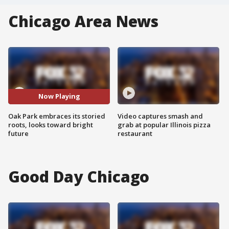
Chicago Area News
Now Playing
Oak Park embraces its storied
Video captures smash and
roots, looks toward bright
grab at popular Illinois pizza
future
restaurant
Good Day Chicago