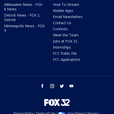
Milwaukee News - FOX
How To Stream
6 News
Mobile Apps
Detroit News - FOX 2
Email Newsletters
Detroit
Contact Us
Minneapolis News - FOX
Contests
9
Meet the Team
Jobs at FOX 32
Internships
FCC Public File
FCC Applications
facebook
instagram
twitter
email
Privacy Policy
Terms of Use
Your Privacy Choices