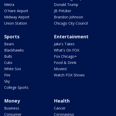
Metra
Donald Trump
O'Hare Airport
JB Pritzker
Midway Airport
Brandon Johnson
Union Station
Chicago City Council
Sports
Entertainment
Bears
Jake's Takes
Blackhawks
What's On FOX
Bulls
Fox Chicago+
Cubs
Food & Drink
White Sox
Movies!
Fire
Watch FOX Shows
Sky
College Sports
Money
Health
Business
Cancer
Consumer
Coronavirus