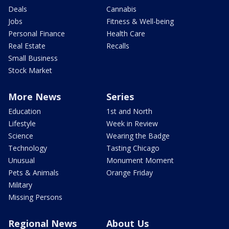
Deals
Cannabis
Jobs
Fitness & Well-being
Personal Finance
Health Care
Real Estate
Recalls
Small Business
Stock Market
More News
Series
Education
1st and North
Lifestyle
Week in Review
Science
Wearing the Badge
Technology
Tasting Chicago
Unusual
Monument Moment
Pets & Animals
Orange Friday
Military
Missing Persons
Regional News
About Us