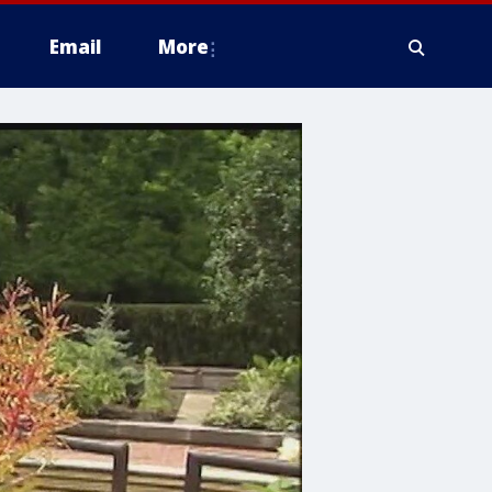
Email
More