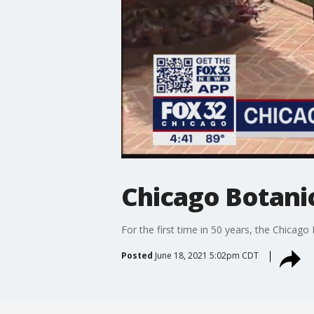
Chicago Botani
For the first time in 50 years, the Chicago
Posted
June 18, 2021 5:02pm CDT