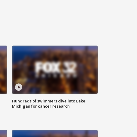
Hundreds of swimmers dive into Lake
Michigan for cancer research