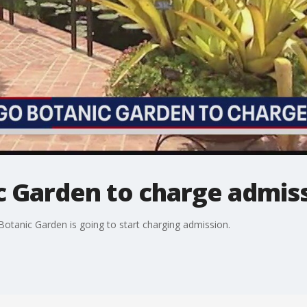
c Garden to charge admiss
 Botanic Garden is going to start charging admission.