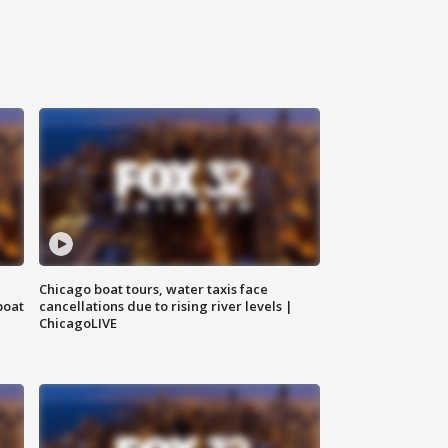
Chicago boat tours, water taxis face
boat
cancellations due to rising river levels |
ChicagoLIVE