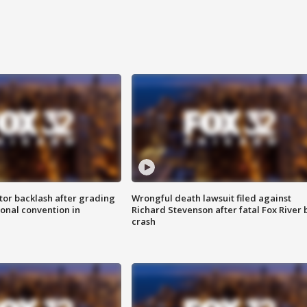
tor backlash after grading
Wrongful death lawsuit filed against
onal convention in
Richard Stevenson after fatal Fox River 
crash