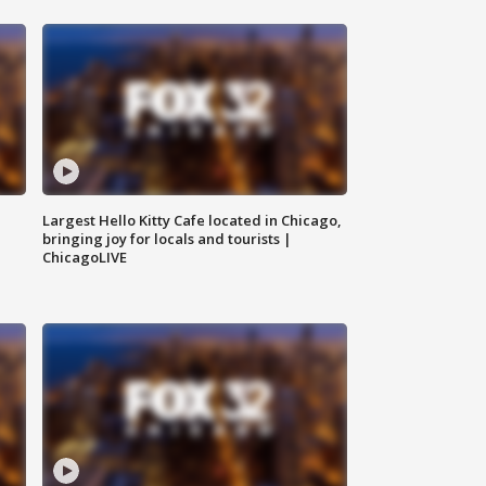
Largest Hello Kitty Cafe located in Chicago,
bringing joy for locals and tourists |
ChicagoLIVE