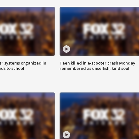
s" systems organized in
Teen killed in e-scooter crash Monday
ids to school
remembered as unselfish, kind soul