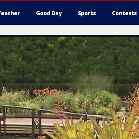
eather
Good Day
Sports
Contests