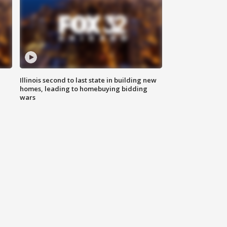
Illinois second to last state in building new
homes, leading to homebuying bidding
wars