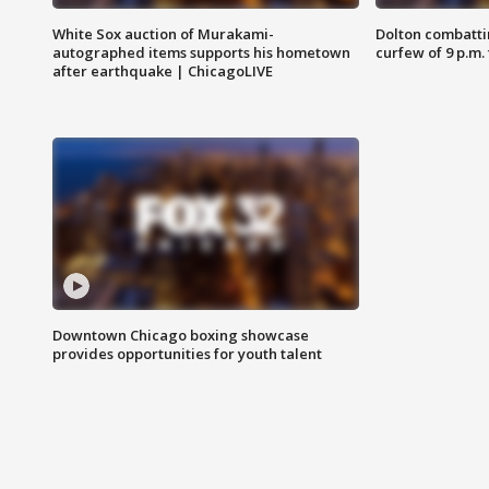
White Sox auction of Murakami-
Dolton combatti
autographed items supports his hometown
curfew of 9 p.m.
after earthquake | ChicagoLIVE
Downtown Chicago boxing showcase
provides opportunities for youth talent