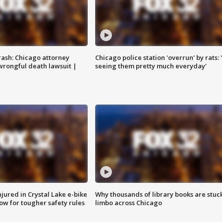
rash: Chicago attorney
Chicago police station 'overrun' by rats: 
 wrongful death lawsuit |
seeing them pretty much everyday'
injured in Crystal Lake e-bike
Why thousands of library books are stuck
row for tougher safety rules
limbo across Chicago