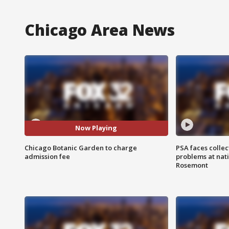
Chicago Area News
Now Playing
Chicago Botanic Garden to charge
PSA faces collec
admission fee
problems at nati
Rosemont