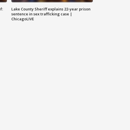
f:
Lake County Sheriff explains 22-year prison
sentence in sex trafficking case |
ChicagoLIVE