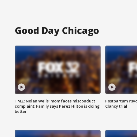
Good Day Chicago
TMZ: Nolan Wells' mom faces misconduct
Postpartum Psyc
complaint; Family says Perez Hilton is doing
Clancy trial
better