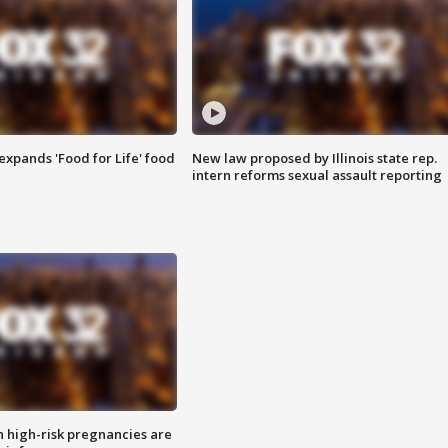
xpands 'Food for Life' food
New law proposed by Illinois state rep.
intern reforms sexual assault reporting
high-risk pregnancies are