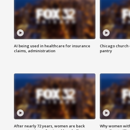
AI being used in healthcare for insurance
Chicago church e
claims, administration
pantry
After nearly 72 years, women are back
Why women with 