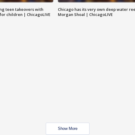
ng teen takeovers with
Chicago has its very own deep water ree
 for children | ChicagoLIVE
Morgan Shoal | ChicagoLIVE
Show More