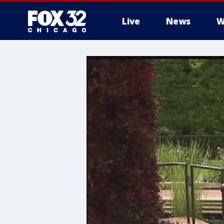
Live
News
W