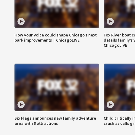
How your voice could shape Chicago's next
Fox River boat c
park improvements | ChicagoLIVE
details family's
ChicagoLIVE
Six Flags announces new family adventure
Child critically 
area with 9 attractions
crash as calls g