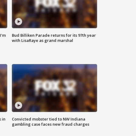
'I'm
Bud Billiken Parade returns for its 97th year
with LisaRaye as grand marshal
 in
Convicted mobster tied to NW Indiana
gambling case faces new fraud charges