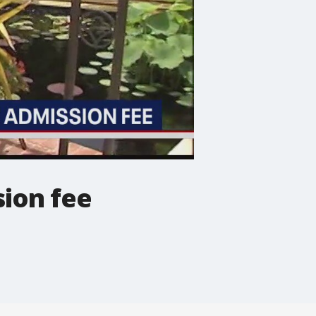
ion fee