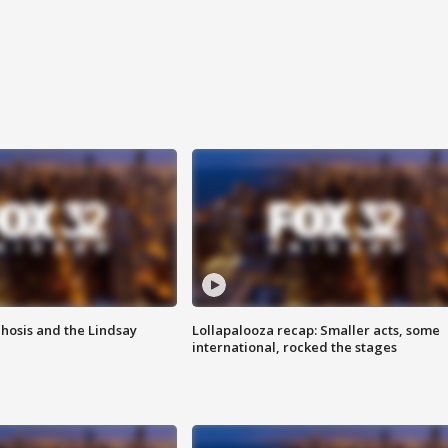
hosis and the Lindsay
Lollapalooza recap: Smaller acts, some
international, rocked the stages