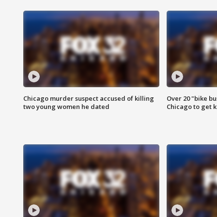
Chicago murder suspect accused of killing
Over 20 "bike bu
two young women he dated
Chicago to get k