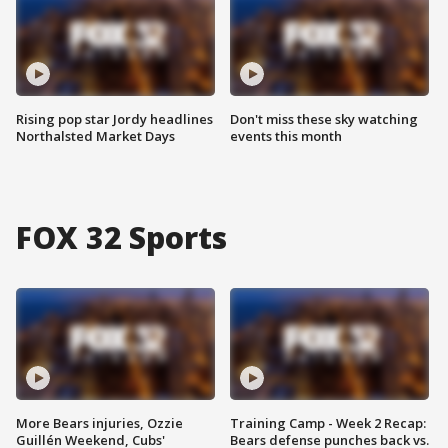
Rising pop star Jordy headlines
Don't miss these sky watching
Northalsted Market Days
events this month
FOX 32 Sports
More Bears injuries, Ozzie
Training Camp - Week 2 Recap:
Guillén Weekend, Cubs'
Bears defense punches back vs.