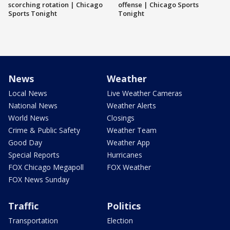
scorching rotation | Chicago
offense | Chicago Sports
Sports Tonight
Tonight
News
Weather
Local News
Live Weather Cameras
National News
Weather Alerts
World News
Closings
Crime & Public Safety
Weather Team
Good Day
Weather App
Special Reports
Hurricanes
FOX Chicago Megapoll
FOX Weather
FOX News Sunday
Traffic
Politics
Transportation
Election