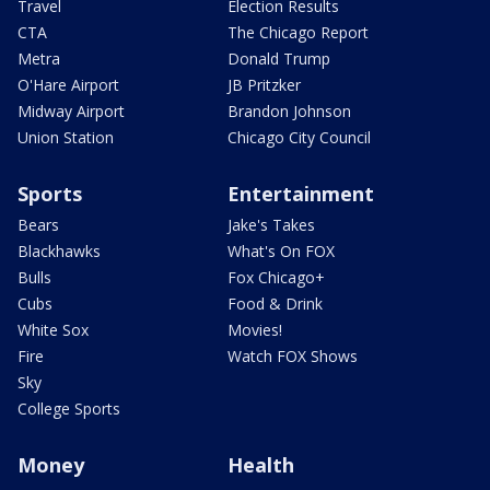
Travel
Election Results
CTA
The Chicago Report
Metra
Donald Trump
O'Hare Airport
JB Pritzker
Midway Airport
Brandon Johnson
Union Station
Chicago City Council
Sports
Entertainment
Bears
Jake's Takes
Blackhawks
What's On FOX
Bulls
Fox Chicago+
Cubs
Food & Drink
White Sox
Movies!
Fire
Watch FOX Shows
Sky
College Sports
Money
Health