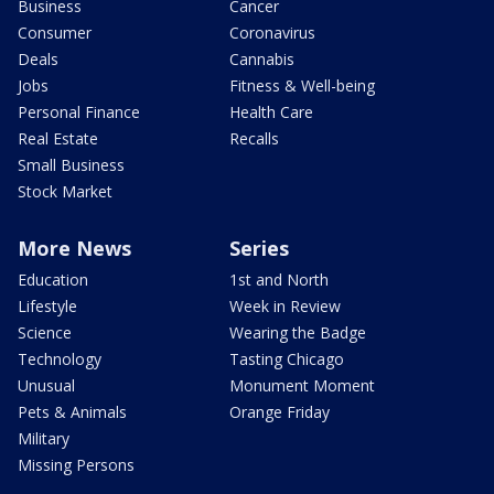
Business
Cancer
Consumer
Coronavirus
Deals
Cannabis
Jobs
Fitness & Well-being
Personal Finance
Health Care
Real Estate
Recalls
Small Business
Stock Market
More News
Series
Education
1st and North
Lifestyle
Week in Review
Science
Wearing the Badge
Technology
Tasting Chicago
Unusual
Monument Moment
Pets & Animals
Orange Friday
Military
Missing Persons