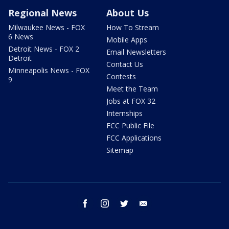
Regional News
About Us
Milwaukee News - FOX
How To Stream
6 News
Mobile Apps
Detroit News - FOX 2
Email Newsletters
Detroit
Contact Us
Minneapolis News - FOX
Contests
9
Meet the Team
Jobs at FOX 32
Internships
FCC Public File
FCC Applications
Sitemap
facebook
instagram
twitter
email