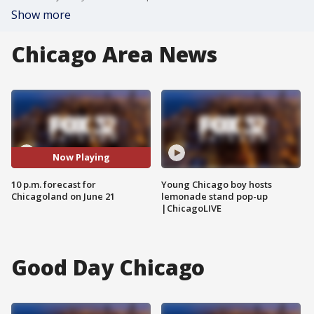
Show more
Chicago Area News
Now Playing
10 p.m. forecast for
Young Chicago boy hosts
Chicagoland on June 21
lemonade stand pop-up
|ChicagoLIVE
Good Day Chicago