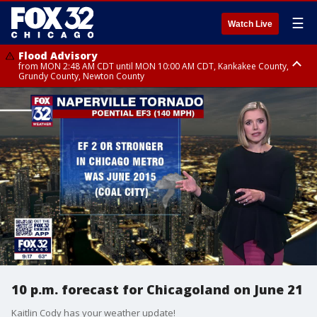
☰
Watch Live
Flood Advisory
from MON 2:48 AM CDT until MON 10:00 AM CDT, Kankakee County,
Grundy County, Newton County
Flood Advisory
from MON 1:05 AM CDT until MON 9:00 AM CDT, Grundy County, Kendall
County, LaSalle County
10 p.m. forecast for Chicagoland on June 21
Kaitlin Cody has your weather update!